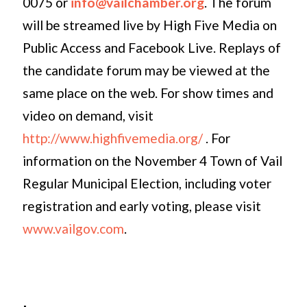
0075 or
info@vailchamber.org
. The forum
will be streamed live by High Five Media on
Public Access and Facebook Live. Replays of
the candidate forum may be viewed at the
same place on the web. For show times and
video on demand, visit
http://www.highfivemedia.org/
. For
information on the November 4 Town of Vail
Regular Municipal Election, including voter
registration and early voting, please visit
www.vailgov.com
.