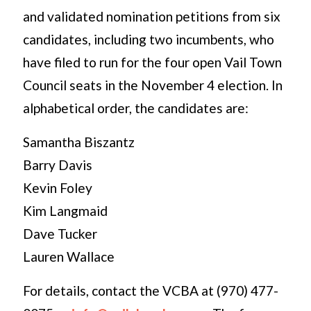
and validated nomination petitions from six
candidates, including two incumbents, who
have filed to run for the four open Vail Town
Council seats in the November 4 election. In
alphabetical order, the candidates are:
Samantha Biszantz
Barry Davis
Kevin Foley
Kim Langmaid
Dave Tucker
Lauren Wallace
For details, contact the VCBA at (970) 477-