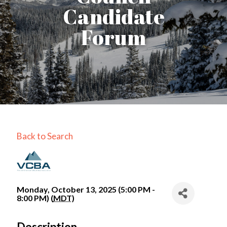
Candidate
Forum
Back to Search
Monday, October 13, 2025 (5:00 PM -
8:00 PM) (
MDT
)
Description