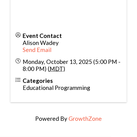
Event Contact
Alison Wadey
Send Email
Monday, October 13, 2025 (5:00 PM -
8:00 PM) (
MDT
)
Categories
Educational Programming
Powered By
GrowthZone