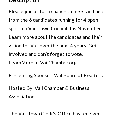
Please join us for a chance to meet and hear
from the 6 candidates running for 4 open
spots on Vail Town Council this November.
Learn more about the candidates and their
vision for Vail over the next 4 years. Get
involved and don’t forget to vote!
LearnMore at VailChamber.org
Presenting Sponsor: Vail Board of Realtors
Hosted By: Vail Chamber & Business
Association
The Vail Town Clerk’s Office has received