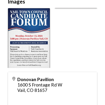
Images
Donovan Pavilion
1600 S Frontage Rd W
Vail
,
CO
81657