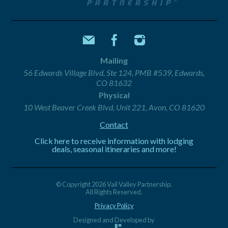
Mailing
56 Edwards Village Blvd, Ste 124, PMB #539, Edwards,
CO 81632
Physical
10 West Beaver Creek Blvd, Unit 221, Avon, CO 81620
Contact
Click here to receive information with lodging
deals, seasonal itineraries and more!
© Copyright 2026 Vail Valley Partnership.
All Rights Reserved.
Privacy Policy
Designed and Developed by