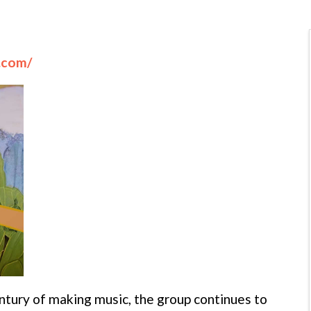
l.com/
tury of making music, the group continues to