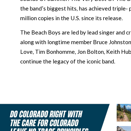
the band’s biggest hits, has achieved triple-
million copies in the U.S. since its release.
The Beach Boys are led by lead singer and cri
along with longtime member Bruce Johnston, 
Love, Tim Bonhomme, Jon Bolton, Keith Hu
continue the legacy of the iconic band.