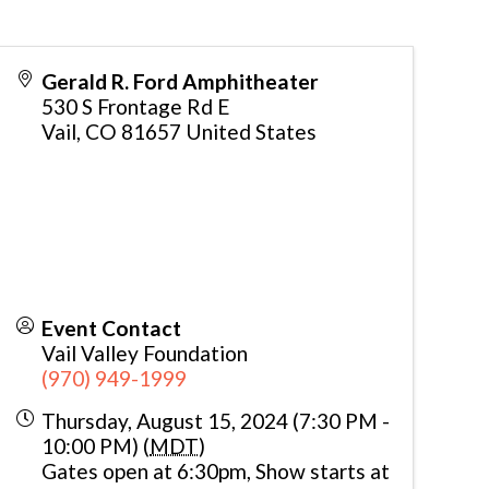
Gerald R. Ford Amphitheater
530 S Frontage Rd E
Vail
,
CO
81657
United States
Event Contact
Vail Valley Foundation
(970) 949-1999
Thursday, August 15, 2024 (7:30 PM -
10:00 PM) (
MDT
)
Gates open at 6:30pm, Show starts at