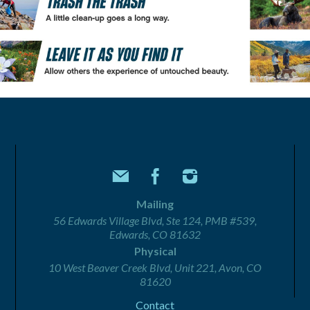
Mailing
56 Edwards Village Blvd, Ste 124, PMB #539,
Edwards, CO 81632
Physical
10 West Beaver Creek Blvd, Unit 221, Avon, CO
81620
Contact