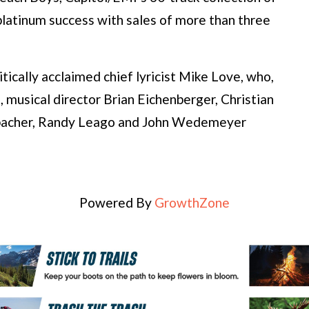
 platinum success with sales of more than three
tically acclaimed chief lyricist Mike Love, who,
musical director Brian Eichenberger, Christian
bacher, Randy Leago and John Wedemeyer
Powered By
GrowthZone