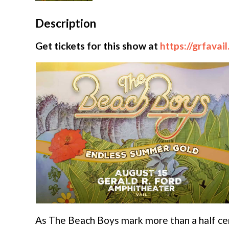
Description
Get tickets for this show at
https://grfavai
As The Beach Boys mark more than a half cen