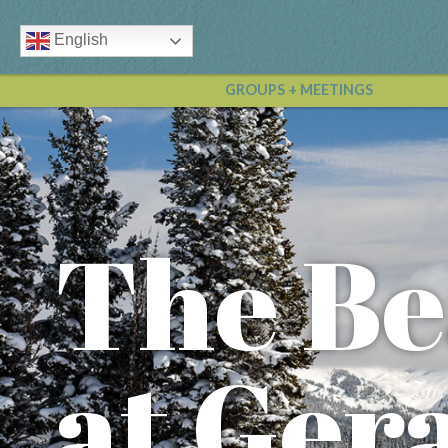
English
GROUPS + MEETINGS
The Be
at Ger