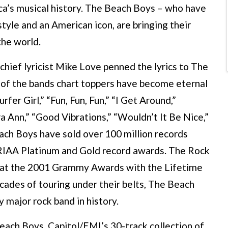
ca’s musical history. The Beach Boys – who have
yle and an American icon, are bringing their
the world.
chief lyricist Mike Love penned the lyrics to The
ns of the bands chart toppers have become eternal
fer Girl,” “Fun, Fun, Fun,” “I Get Around,”
a Ann,” “Good Vibrations,” “Wouldn’t It Be Nice,”
ch Boys have sold over 100 million records
RIAA Platinum and Gold record awards. The Rock
d at the 2001 Grammy Awards with the Lifetime
ades of touring under their belts, The Beach
major rock band in history.
ch Boys, Capitol/EMI’s 30-track collection of