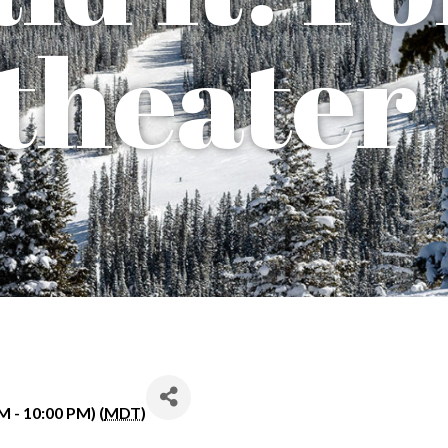
theater
M - 10:00 PM) (
MDT
)