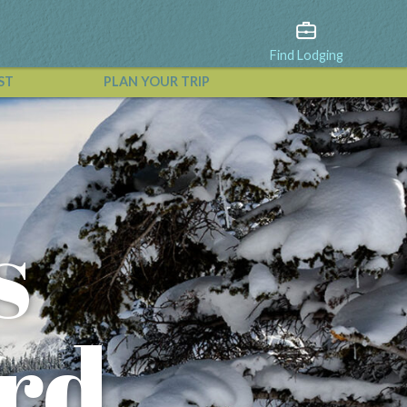
Find Lodging
ST
PLAN YOUR TRIP
View All Events
s
ord