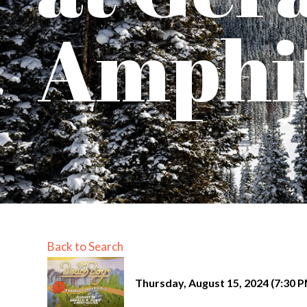
Amphi
Back to Search
Thursday, August 15, 2024 (7:30 P