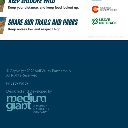
© Copyright 2026 Vail Valley Partnership.
All Rights Reserved.
Privacy Policy
Designed and Developed by