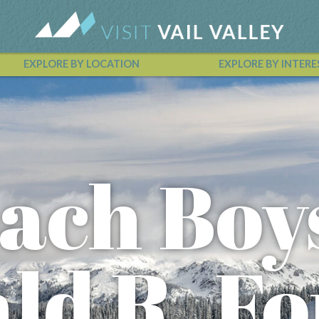
EXPLORE BY LOCATION
EXPLORE BY INTERE
Vail Valley Calendar
ach Boy
ald R. F