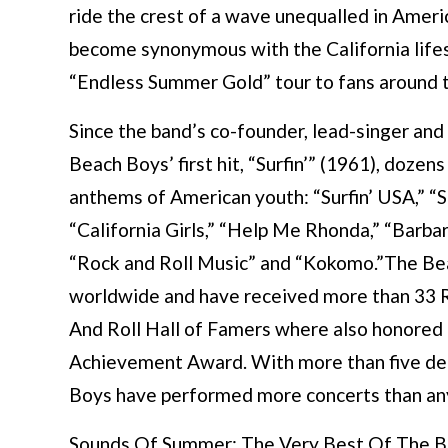
ride the crest of a wave unequalled in Ameri
become synonymous with the California lifest
“Endless Summer Gold” tour to fans around 
Since the band’s co-founder, lead-singer and 
Beach Boys’ first hit, “Surfin’” (1961), doze
anthems of American youth: “Surfin’ USA,” “Sur
“California Girls,” “Help Me Rhonda,” “Barbar
“Rock and Roll Music” and “Kokomo.”The Bea
worldwide and have received more than 33 
And Roll Hall of Famers where also honore
Achievement Award. With more than five dec
Boys have performed more concerts than any 
Sounds Of Summer: The Very Best Of The Bea