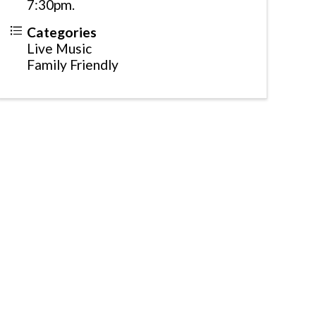
7:30pm.
Categories
Live Music
Family Friendly