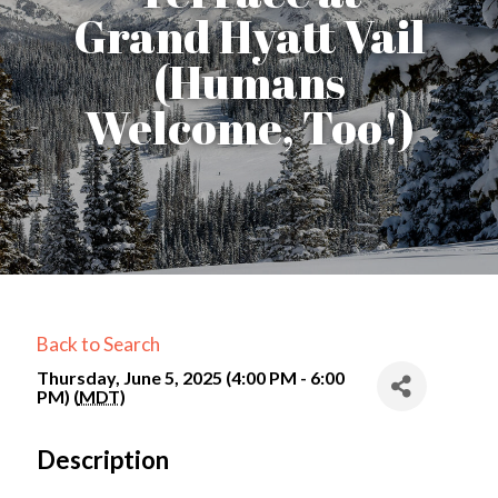
Grand Hyatt Vail
(Humans
Welcome, Too!)
Back to Search
Thursday, June 5, 2025 (4:00 PM - 6:00
PM) (
MDT
)
Description