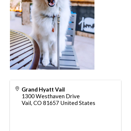
Grand Hyatt Vail
1300 Westhaven Drive
Vail
,
CO
81657
United States