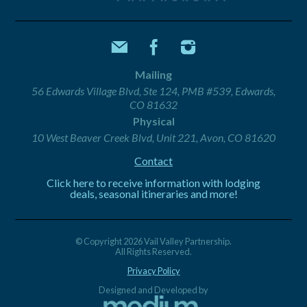
Mailing
56 Edwards Village Blvd, Ste 124, PMB #539, Edwards,
CO 81632
Physical
10 West Beaver Creek Blvd, Unit 221, Avon, CO 81620
Contact
Click here to receive information with lodging
deals, seasonal itineraries and more!
© Copyright 2026 Vail Valley Partnership.
All Rights Reserved.
Privacy Policy
Designed and Developed by