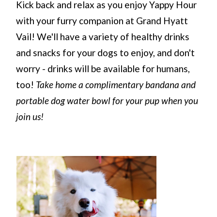
Kick back and relax as you enjoy Yappy Hour
with your furry companion at Grand Hyatt
Vail! We'll have a variety of healthy drinks
and snacks for your dogs to enjoy, and don't
worry - drinks will be available for humans,
too!
Take home a complimentary bandana and
portable dog water bowl for your pup when you
join us!