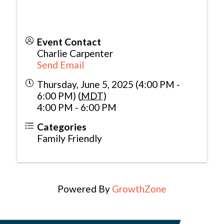
Event Contact
Charlie Carpenter
Send Email
Thursday, June 5, 2025 (4:00 PM -
6:00 PM) (
MDT
)
4:00 PM - 6:00 PM
Categories
Family Friendly
Powered By
GrowthZone