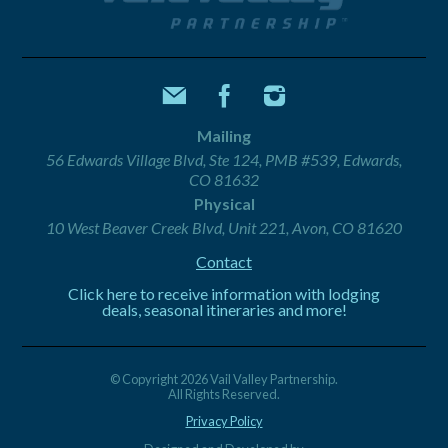
Mailing
56 Edwards Village Blvd, Ste 124, PMB #539, Edwards,
CO 81632
Physical
10 West Beaver Creek Blvd, Unit 221, Avon, CO 81620
Contact
Click here to receive information with lodging
deals, seasonal itineraries and more!
© Copyright 2026 Vail Valley Partnership.
All Rights Reserved.
Privacy Policy