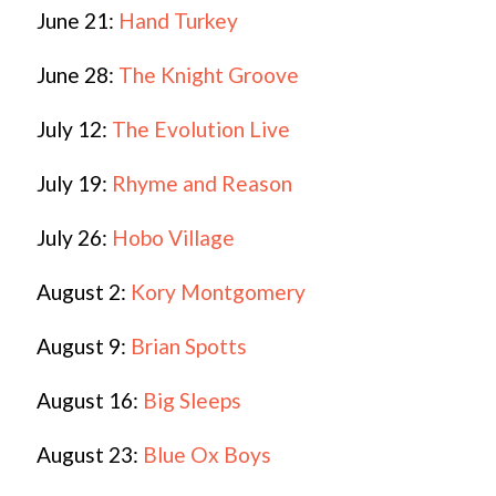
June 21:
Hand Turkey
June 28:
The Knight Groove
July 12:
The Evolution Live
July 19:
Rhyme and Reason
July 26:
Hobo Village
August 2:
Kory Montgomery
August 9:
Brian Spotts
August 16:
Big Sleeps
August 23:
Blue Ox Boys