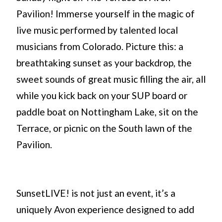
Pavilion! Immerse yourself in the magic of
live music performed by talented local
musicians from Colorado. Picture this: a
breathtaking sunset as your backdrop, the
sweet sounds of great music filling the air, all
while you kick back on your SUP board or
paddle boat on Nottingham Lake, sit on the
Terrace, or picnic on the South lawn of the
Pavilion.
SunsetLIVE! is not just an event, it’s a
uniquely Avon experience designed to add