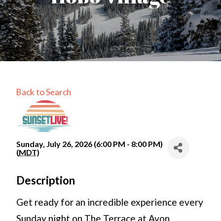
Back to Search
Sunday, July 26, 2026 (6:00 PM - 8:00 PM)
(
MDT
)
Description
Get ready for an incredible experience every
Sunday night on The Terrace at Avon