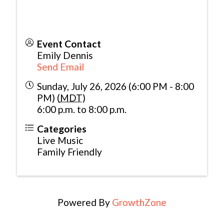
Event Contact
Emily Dennis
Send Email
Sunday, July 26, 2026 (6:00 PM - 8:00
PM) (
MDT
)
6:00 p.m. to 8:00 p.m.
Categories
Live Music
Family Friendly
Powered By
GrowthZone