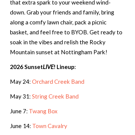
that extra spark to your weekend wind-
down. Grab your friends and family, bring
along a comfy lawn chair, pack a picnic
basket, and feel free to BYOB. Get ready to
soak in the vibes and relish the Rocky
Mountain sunset at Nottingham Park!
2026 Sunset
LIVE
!
Lineup:
May 24:
Orchard Creek Band
May 31:
String Creek Band
June 7:
Twang Box
June 14:
Town Cavalry