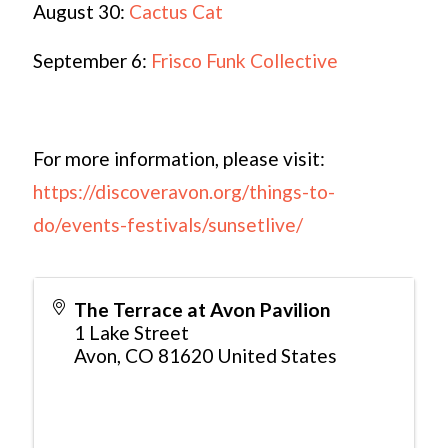
August 30:
Cactus Cat
September 6:
Frisco Funk Collective
For more information, please visit:
https://discoveravon.org/things-to-
do/events-festivals/sunsetlive/
The Terrace at Avon Pavilion
1 Lake Street
Avon
,
CO
81620
United States