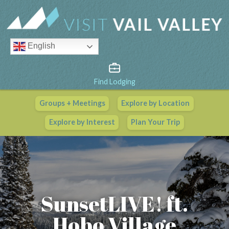
English
Find Lodging
Groups + Meetings
Explore by Location
Vail Valley Calendar
Explore by Interest
Plan Your Trip
View All Events
SunsetLIVE! ft.
Hobo Village