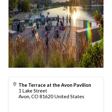
The Terrace at the Avon Pavilion
1 Lake Street
Avon
,
CO
81620
United States