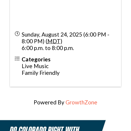
Sunday, August 24, 2025 (6:00 PM -
8:00 PM) (
MDT
)
6:00 p.m. to 8:00 p.m.
Categories
Live Music
Family Friendly
Powered By
GrowthZone