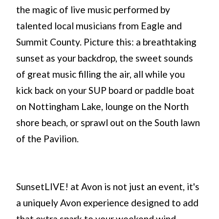
the magic of live music performed by
talented local musicians from Eagle and
Summit County. Picture this: a breathtaking
sunset as your backdrop, the sweet sounds
of great music filling the air, all while you
kick back on your SUP board or paddle boat
on Nottingham Lake, lounge on the North
shore beach, or sprawl out on the South lawn
of the Pavilion.
SunsetLIVE! at Avon is not just an event, it's
a uniquely Avon experience designed to add
that extra spark to your weekend wind-