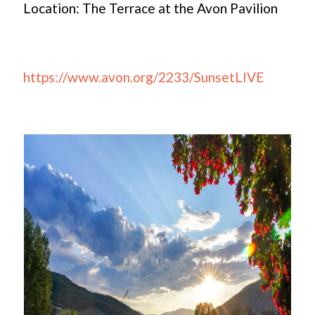
Location: The Terrace at the Avon Pavilion
https://www.avon.org/2233/SunsetLIVE