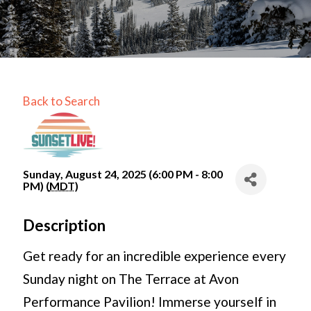
Back to Search
Sunday, August 24, 2025 (6:00 PM - 8:00
PM) (
MDT
)
Description
Get ready for an incredible experience every
Sunday night on The Terrace at Avon
Performance Pavilion! Immerse yourself in