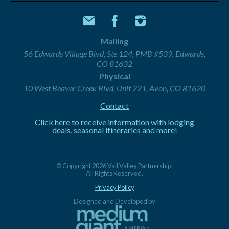
Mailing
56 Edwards Village Blvd, Ste 124, PMB #539, Edwards,
CO 81632
Physical
10 West Beaver Creek Blvd, Unit 221, Avon, CO 81620
Contact
Click here to receive information with lodging
deals, seasonal itineraries and more!
© Copyright 2026 Vail Valley Partnership.
All Rights Reserved.
Privacy Policy
Designed and Developed by