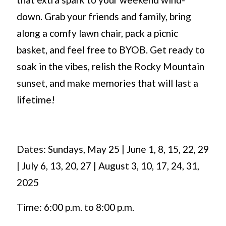
down. Grab your friends and family, bring
along a comfy lawn chair, pack a picnic
basket, and feel free to BYOB. Get ready to
soak in the vibes, relish the Rocky Mountain
sunset, and make memories that will last a
lifetime!
Dates: Sundays, May 25 | June 1, 8, 15, 22, 29
| July 6, 13, 20, 27 | August 3, 10, 17, 24, 31,
2025
Time: 6:00 p.m. to 8:00 p.m.