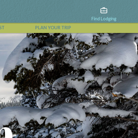
Find Lodging
ST
PLAN YOUR TRIP
View All Events
p