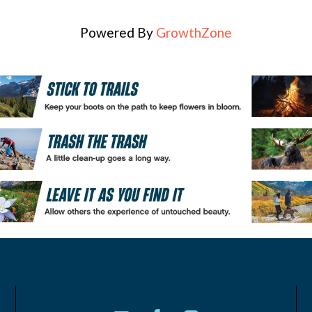
Powered By
GrowthZone