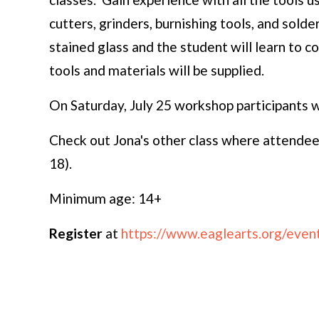
cutters, grinders, burnishing tools, and solder
stained glass and the student will learn to c
tools and materials will be supplied.
On Saturday, July 25 workshop participants wi
Check out Jona's other class where attendees
18).
Minimum age: 14+
Register
at
https://www.eaglearts.org/event