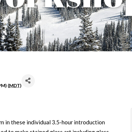
PM) (
MDT
)
 in these individual 3.5-hour introduction
sed to make stained glass art including glass