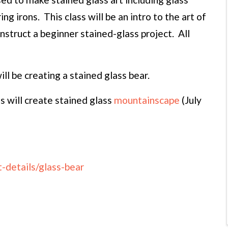
ing irons. This class will be an intro to the art of
onstruct a beginner stained-glass project. All
ll be creating a stained glass bear.
 will create stained glass
mountainscape
(July
-details/glass-bear