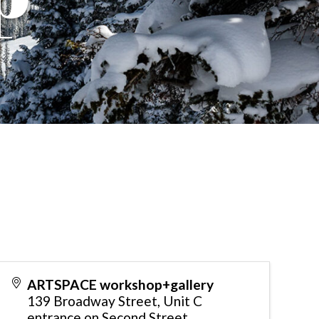
ARTSPACE workshop+gallery
139 Broadway Street, Unit C
entrance on Second Street