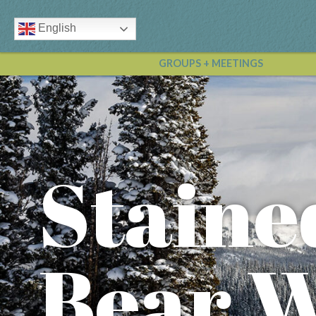
English
GROUPS + MEETINGS
Staine
Bear 