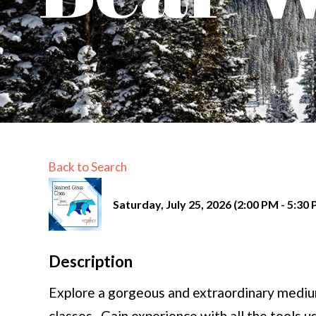
Back to Search
Saturday, July 25, 2026 (2:00 PM - 5:30 
Description
Explore a gorgeous and extraordinary medium
classes. Gain experience with all the tools u