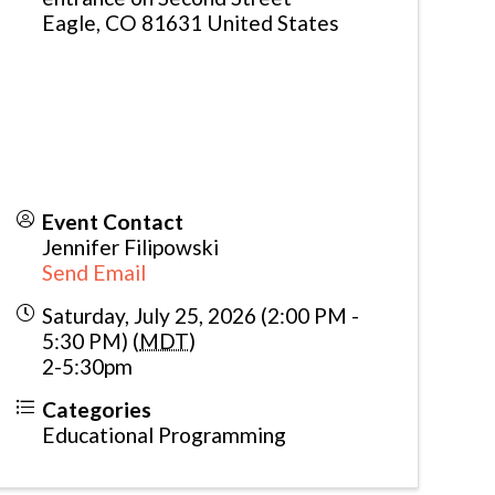
Eagle
,
CO
81631
United States
Event Contact
Jennifer Filipowski
Send Email
Saturday, July 25, 2026 (2:00 PM -
5:30 PM) (
MDT
)
2-5:30pm
Categories
Educational Programming