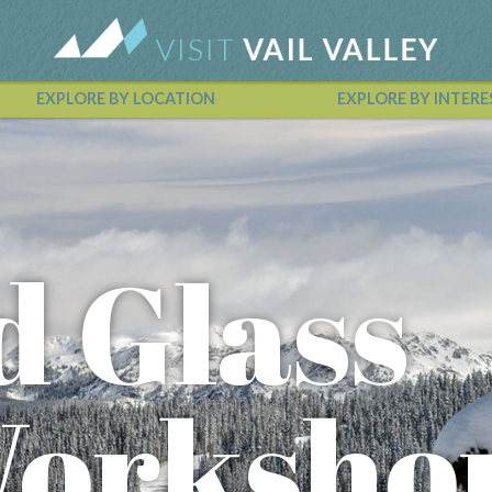
EXPLORE BY LOCATION
EXPLORE BY INTERE
Vail Valley Calendar
d Glass
Worksho