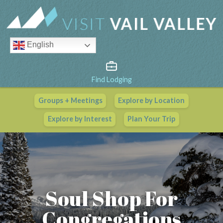
English
Find Lodging
Groups + Meetings
Explore by Location
Vail Valley Calendar
Explore by Interest
Plan Your Trip
View All Events
Soul Shop For
Congregations