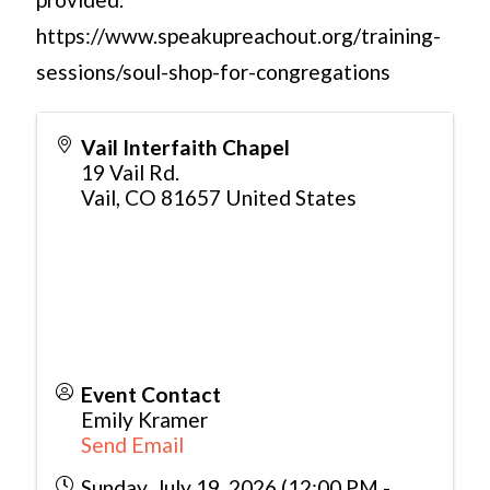
https://www.speakupreachout.org/training-
sessions/soul-shop-for-congregations
Vail Interfaith Chapel
19 Vail Rd.
Vail
,
CO
81657
United States
Event Contact
Emily Kramer
Send Email
Sunday, July 19, 2026 (12:00 PM -