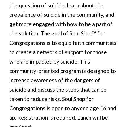
the question of suicide, learn about the
prevalence of suicide in the community, and
get more engaged with how to be a part of
the solution. The goal of Soul Shop™ for
Congregations is to equip faith communities
to create a network of support for those
who are impacted by suicide. This
community-oriented program is designed to
increase awareness of the dangers of
suicide and discuss the steps that can be
taken to reduce risks. Soul Shop for
Congregations is open to anyone age 16 and
up. Registration is required. Lunch will be
provided.