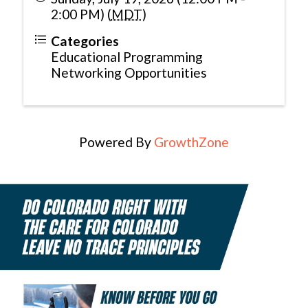
2:00 PM) (
MDT
)
Categories
Educational Programming
Networking Opportunities
Powered By
GrowthZone