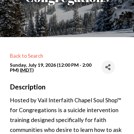
Back to Search
Sunday, July 19, 2026 (12:00 PM - 2:00
PM) (
MDT
)
Description
Hosted by Vail Interfaith Chapel Soul Shop™
for Congregations is a suicide intervention
training designed specifically for faith
communities who desire to learn how to ask