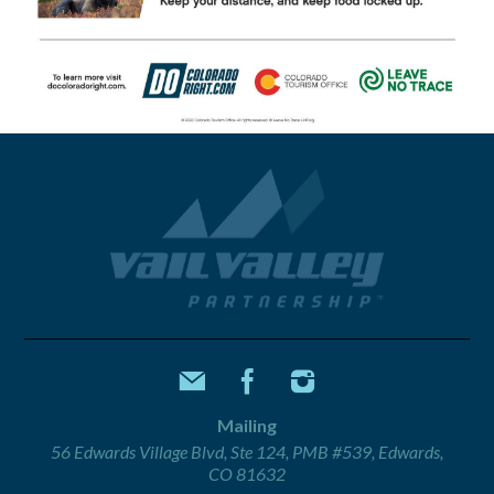
Mailing
56 Edwards Village Blvd, Ste 124, PMB #539, Edwards,
CO 81632