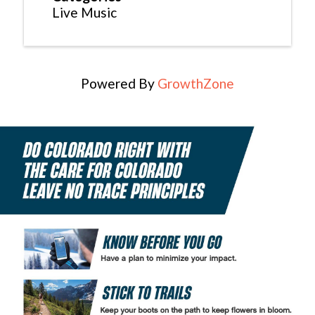
Live Music
Powered By
GrowthZone