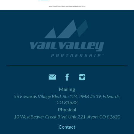
Mailing
56 Edwards Village Blvd, Ste 124, PMB #539, Edwards,
CO 81632
Physical
10 West Beaver Creek Blvd, Unit 221, Avon, CO 81620
Contact