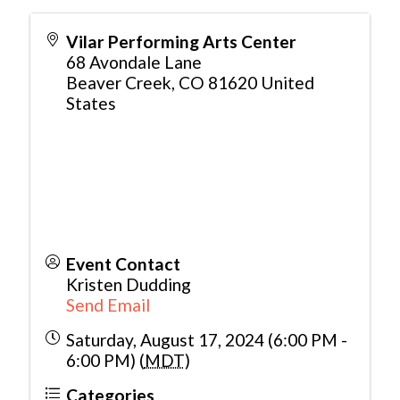
Vilar Performing Arts Center
68 Avondale Lane
Beaver Creek
,
CO
81620
United
States
Event Contact
Kristen Dudding
Send Email
Saturday, August 17, 2024 (6:00 PM -
6:00 PM) (
MDT
)
Categories