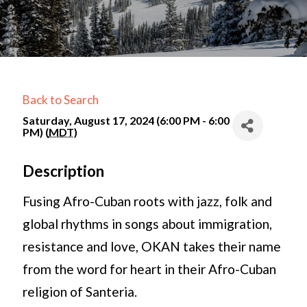
Back to Search
Saturday, August 17, 2024 (6:00 PM - 6:00
PM) (
MDT
)
Description
Fusing Afro-Cuban roots with jazz, folk and
global rhythms in songs about immigration,
resistance and love, OKAN takes their name
from the word for heart in their Afro-Cuban
religion of Santeria.