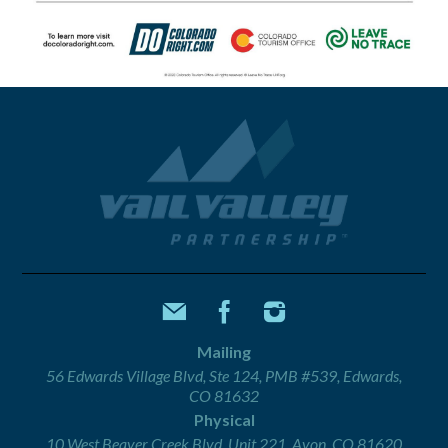
Mailing
56 Edwards Village Blvd, Ste 124, PMB #539, Edwards,
CO 81632
Physical
10 West Beaver Creek Blvd, Unit 221, Avon, CO 81620