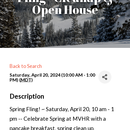
Open House
Back to Search
Saturday, April 20, 2024 (10:00 AM - 1:00
PM) (
MDT
)
Description
Spring Fling! ~ Saturday, April 20, 10 am - 1
pm -- Celebrate Spring at MVHR with a
pancake breakfast, spring clean up,