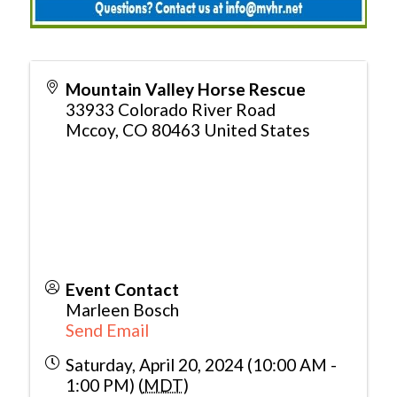
Mountain Valley Horse Rescue
33933 Colorado River Road
Mccoy
,
CO
80463
United States
Event Contact
Marleen Bosch
Send Email
Saturday, April 20, 2024 (10:00 AM -
1:00 PM) (
MDT
)