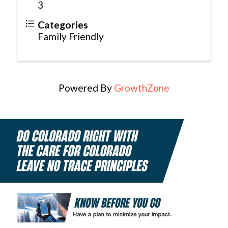
3
Categories
Family Friendly
Powered By
GrowthZone