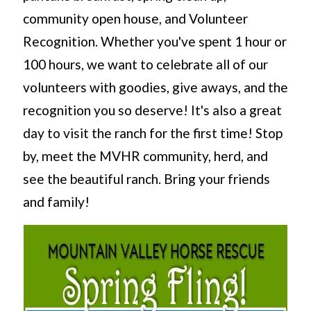
community open house, and Volunteer
Recognition. Whether you've spent 1 hour or
100 hours, we want to celebrate all of our
volunteers with goodies, give aways, and the
recognition you so deserve! It's also a great
day to visit the ranch for the first time! Stop
by, meet the MVHR community, herd, and
see the beautiful ranch. Bring your friends
and family!