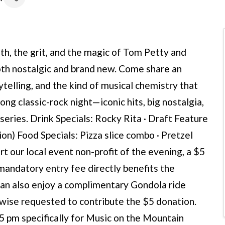
h, the grit, and the magic of Tom Petty and
both nostalgic and brand new. Come share an
telling, and the kind of musical chemistry that
long classic-rock night—iconic hits, big nostalgia,
series. Drink Specials: Rocky Rita · Draft Feature
on) Food Specials: Pizza slice combo · Pretzel
t our local event non-profit of the evening, a $5
 mandatory entry fee directly benefits the
can also enjoy a complimentary Gondola ride
kewise requested to contribute the $5 donation.
 5 pm specifically for Music on the Mountain