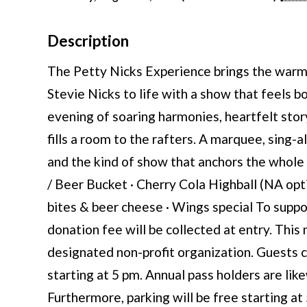
Description
The Petty Nicks Experience brings the warmt
Stevie Nicks to life with a show that feels 
evening of soaring harmonies, heartfelt story
fills a room to the rafters. A marquee, sing-a
and the kind of show that anchors the whole 
/ Beer Bucket · Cherry Cola Highball (NA opti
bites & beer cheese · Wings special To suppor
donation fee will be collected at entry. This
designated non-profit organization. Guests 
starting at 5 pm. Annual pass holders are li
Furthermore, parking will be free starting at