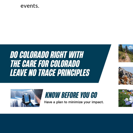
events.