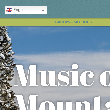
English
GROUPS + MEETINGS
Music 
Mounta