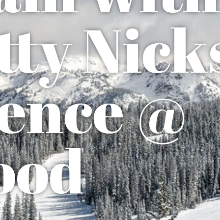
tty Nick
ence @
ood