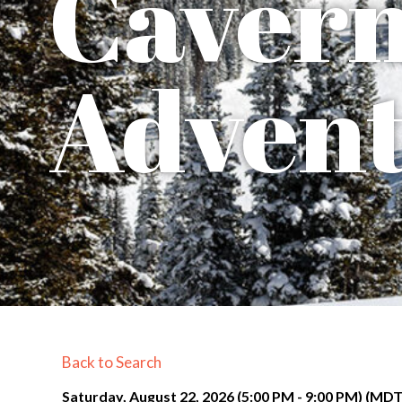
Caver
Advent
Back to Search
Saturday, August 22, 2026 (5:00 PM - 9:00 PM) (
MD