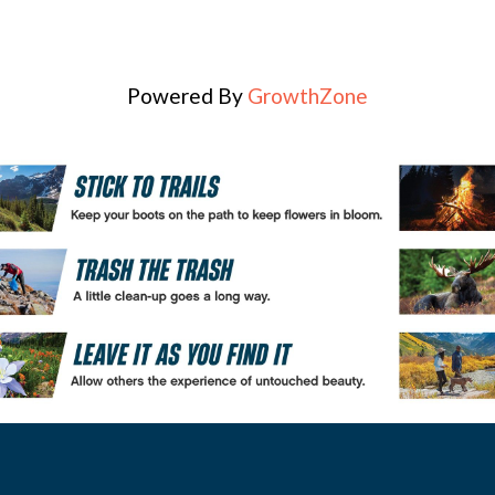
Powered By
GrowthZone