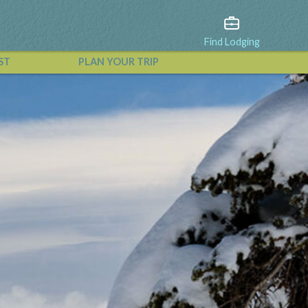
Find Lodging
ST
PLAN YOUR TRIP
View All Events