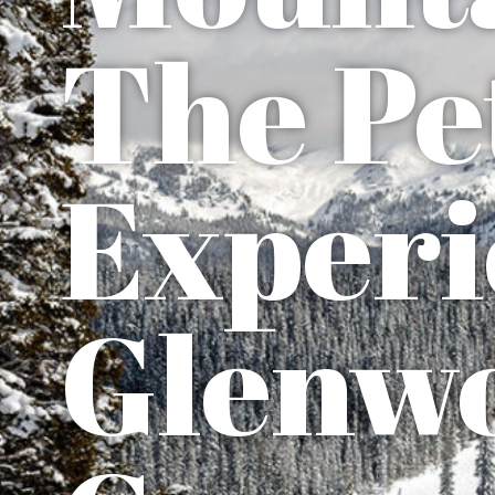
The Pe
Experi
Glenw