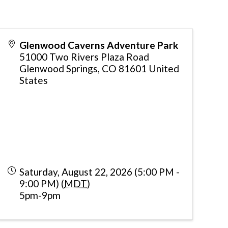
Glenwood Caverns Adventure Park
51000 Two Rivers Plaza Road
Glenwood Springs
,
CO
81601
United
States
Saturday, August 22, 2026 (5:00 PM -
9:00 PM) (
MDT
)
5pm-9pm