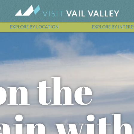
EXPLORE BY LOCATION
EXPLORE BY INTERE
Vail Valley Calendar
on the
in with