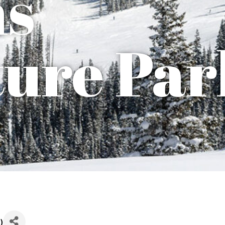
ns
ure Par
T
)