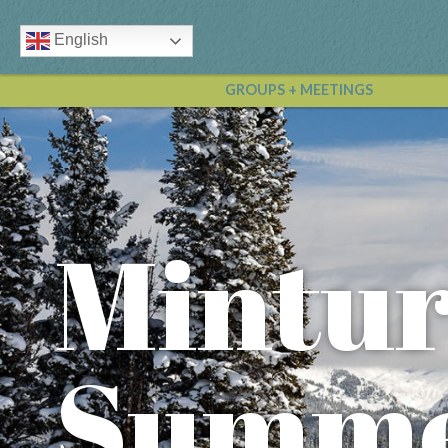
English
GROUPS + MEETINGS
Mintu
Summe