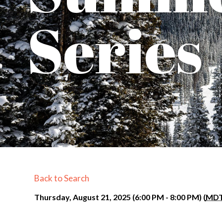
Series
Back to Search
Thursday, August 21, 2025 (6:00 PM - 8:00 PM) (
MD