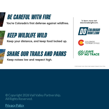
© Copyright 2026 Vail Valley Partnership.
All Rights Reserved.
Privacy Policy