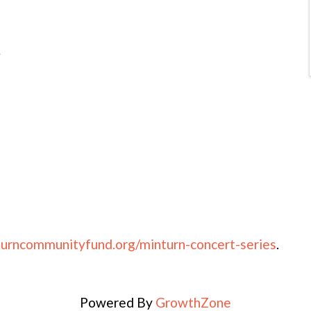
e
urncommunityfund.org/minturn-concert-series
.
Powered By
GrowthZone