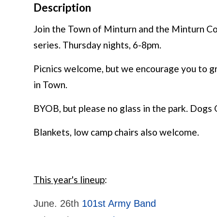
Description
Join the Town of Minturn and the Minturn C
series. Thursday nights, 6-8pm.
Picnics welcome, but we encourage you to g
in Town.
BYOB, but please no glass in the park. Dogs 
Blankets, low camp chairs also welcome.
This year's lineup
:
June. 26th
101st Army Band