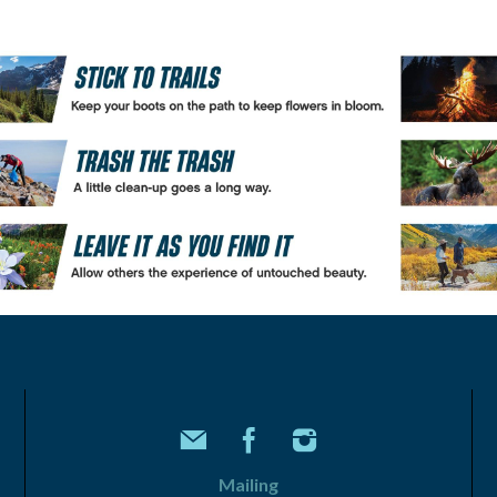
Mailing