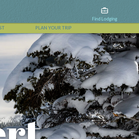
Find Lodging
ST
PLAN YOUR TRIP
View All Events
rt