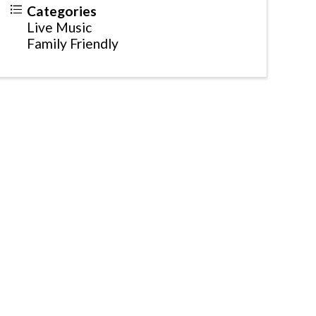
Categories
Live Music
Family Friendly