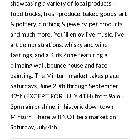
showcasing a variety of local products –
food trucks, fresh produce, baked goods, art
& pottery, clothing & jewelry, pet products
and much more! You’ll enjoy live music, live
art demonstrations, whisky and wine
tastings, and a Kids Zone featuring a
climbing wall, bounce house and face
painting. The Minturn market takes place
Saturdays, June 20th through September
12th (EXCEPT FOR JULY 4TH) from 9am –
2pm rain or shine, in historic downtown
Minturn. There will NOT be a market on
Saturday, July 4th.