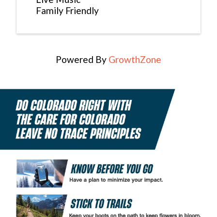
Family Friendly
Powered By
GrowthZone