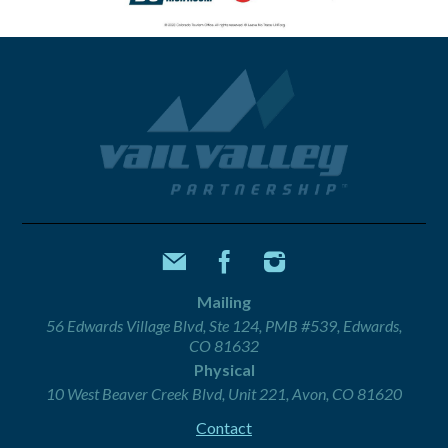
Mailing
56 Edwards Village Blvd, Ste 124, PMB #539, Edwards,
CO 81632
Physical
10 West Beaver Creek Blvd, Unit 221, Avon, CO 81620
Contact