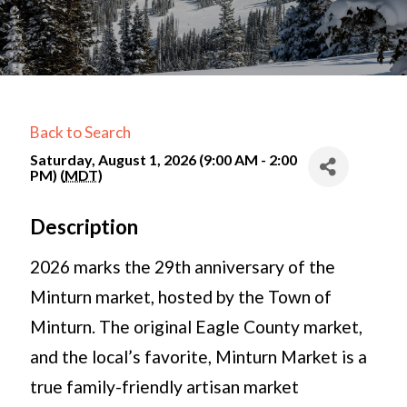
Back to Search
Saturday, August 1, 2026 (9:00 AM - 2:00
PM) (
MDT
)
Description
2026 marks the 29th anniversary of the
Minturn market, hosted by the Town of
Minturn. The original Eagle County market,
and the local’s favorite, Minturn Market is a
true family-friendly artisan market