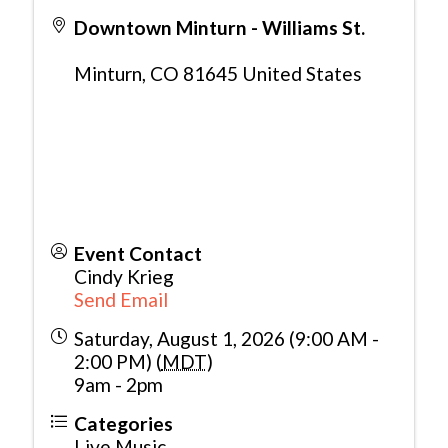
Downtown Minturn - Williams St.
Minturn
,
CO
81645
United States
Event Contact
Cindy Krieg
Send Email
Saturday, August 1, 2026 (9:00 AM -
2:00 PM) (
MDT
)
9am - 2pm
Categories
Live Music