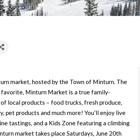
turn market, hosted by the Town of Minturn. The
 favorite, Minturn Market is a true family-
of local products – food trucks, fresh produce,
y, pet products and much more! You’ll enjoy live
ine tastings, and a Kids Zone featuring a climbing
inturn market takes place Saturdays, June 20th