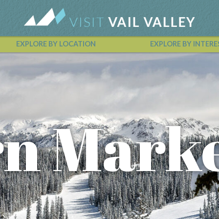
EXPLORE BY LOCATION
EXPLORE BY INTERE
Vail Valley Calendar
n Mark