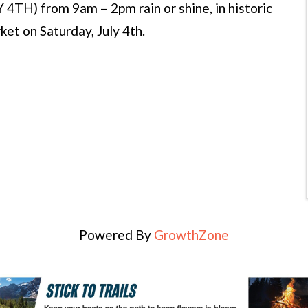
H) from 9am – 2pm rain or shine, in historic
t on Saturday, July 4th.
Powered By
GrowthZone