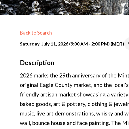
Back to Search
Saturday, July 11, 2026 (9:00 AM - 2:00 PM) (
MDT
)
Description
2026 marks the 29th anniversary of the Min
original Eagle County market, and the local’s
friendly artisan market showcasing a variety 
baked goods, art & pottery, clothing & jewelr
music, live art demonstrations, whisky and w
wall, bounce house and face painting. The M