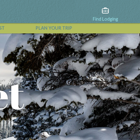
Find Lodging
ST
PLAN YOUR TRIP
View All Events
et