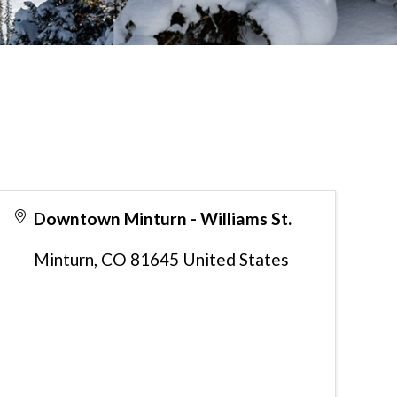
Downtown Minturn - Williams St.
Minturn
,
CO
81645
United States