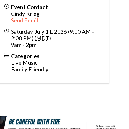
Event Contact
Cindy Krieg
Send Email
Saturday, July 11, 2026 (9:00 AM -
2:00 PM) (
MDT
)
9am - 2pm
Categories
Live Music
Family Friendly