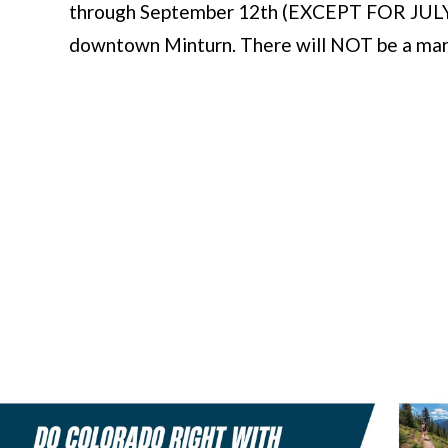
through September 12th (EXCEPT FOR JULY 4T
downtown Minturn. There will NOT be a marke