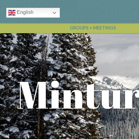
English
GROUPS + MEETINGS
Mintur