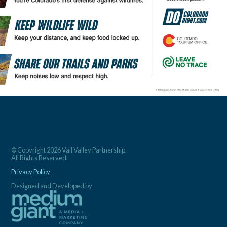
© Copyright 2026 Vail Valley Partnership.
All Rights Reserved.
Privacy Policy
Designed and Developed by