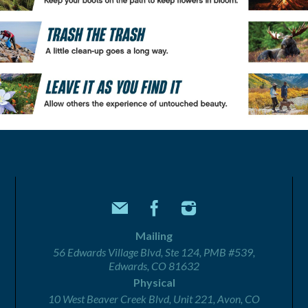
Mailing
56 Edwards Village Blvd, Ste 124, PMB #539,
Edwards, CO 81632
Physical
10 West Beaver Creek Blvd, Unit 221, Avon, CO