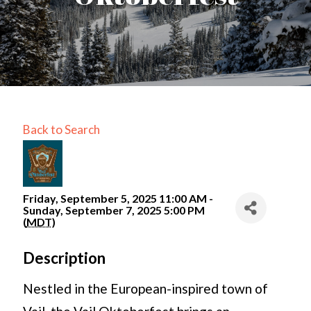
Back to Search
Friday, September 5, 2025 11:00 AM -
Sunday, September 7, 2025 5:00 PM
(
MDT
)
Description
Nestled in the European-inspired town of