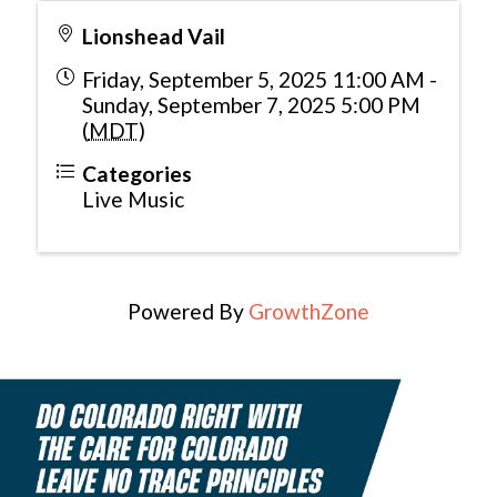
Lionshead Vail
Friday, September 5, 2025 11:00 AM -
Sunday, September 7, 2025 5:00 PM
(
MDT
)
Categories
Live Music
Powered By
GrowthZone