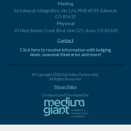
Mailing
56 Edwards Village Blvd, Ste 124, PMB #539, Edwards,
CO 81632
Physical
10 West Beaver Creek Blvd, Unit 221, Avon, CO 81620
Contact
Click here to receive information with lodging
deals, seasonal itineraries and more!
© Copyright 2026 Vail Valley Partnership.
All Rights Reserved.
Privacy Policy
Designed and Developed by