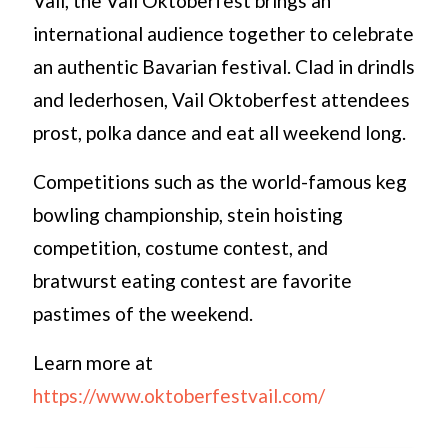
Vail, the Vail Oktoberfest brings an
international audience together to celebrate
an authentic Bavarian festival. Clad in drindls
and lederhosen, Vail Oktoberfest attendees
prost, polka dance and eat all weekend long.
Competitions such as the world-famous keg
bowling championship, stein hoisting
competition, costume contest, and
bratwurst eating contest are favorite
pastimes of the weekend.
Learn more at
https://www.oktoberfestvail.com/