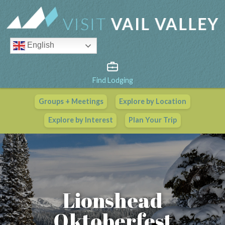
English
Find Lodging
Groups + Meetings
Explore by Location
Vail Valley Calendar
Explore by Interest
Plan Your Trip
View All Events
Lionshead
Oktoberfest