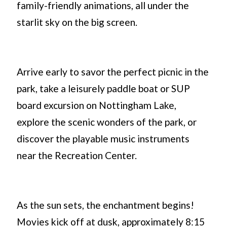
family-friendly animations, all under the
starlit sky on the big screen.
Arrive early to savor the perfect picnic in the
park, take a leisurely paddle boat or SUP
board excursion on Nottingham Lake,
explore the scenic wonders of the park, or
discover the playable music instruments
near the Recreation Center.
As the sun sets, the enchantment begins!
Movies kick off at dusk, approximately 8:15