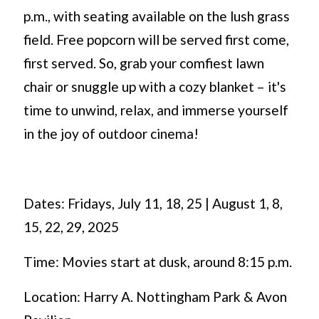
p.m., with seating available on the lush grass
field. Free popcorn will be served first come,
first served. So, grab your comfiest lawn
chair or snuggle up with a cozy blanket – it's
time to unwind, relax, and immerse yourself
in the joy of outdoor cinema!
Dates: Fridays, July 11, 18, 25 | August 1, 8,
15, 22, 29, 2025
Time: Movies start at dusk, around 8:15 p.m.
Location: Harry A. Nottingham Park & Avon