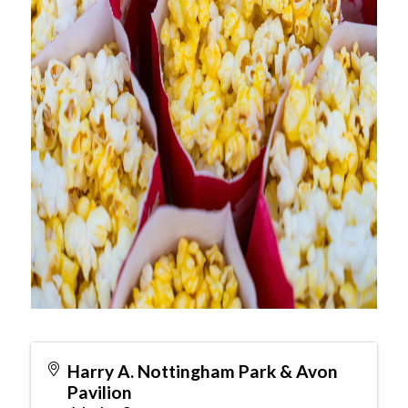
Harry A. Nottingham Park & Avon
Pavilion