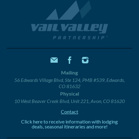
Mailing
56 Edwards Village Blvd, Ste 124, PMB #539, Edwards,
CO 81632
Physical
10 West Beaver Creek Blvd, Unit 221, Avon, CO 81620
Contact
Click here to receive information with lodging
deals, seasonal itineraries and more!