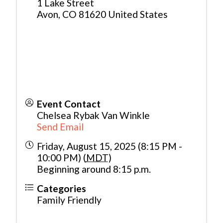
1 Lake Street
Avon
,
CO
81620
United States
Event Contact
Chelsea Rybak Van Winkle
Send Email
Friday, August 15, 2025 (8:15 PM -
10:00 PM) (
MDT
)
Beginning around 8:15 p.m.
Categories
Family Friendly