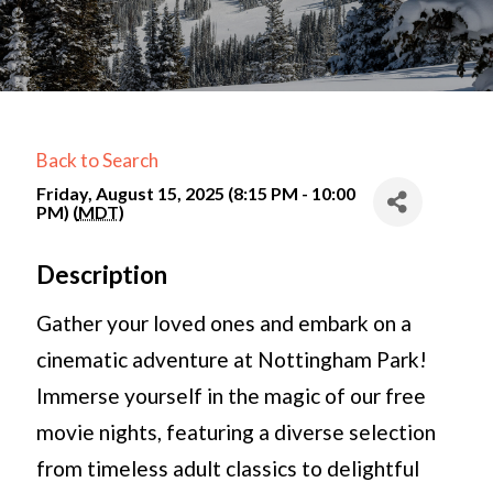
Back to Search
Friday, August 15, 2025 (8:15 PM - 10:00
PM) (
MDT
)
Description
Gather your loved ones and embark on a
cinematic adventure at Nottingham Park!
Immerse yourself in the magic of our free
movie nights, featuring a diverse selection
from timeless adult classics to delightful