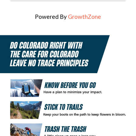
Powered By
GrowthZone