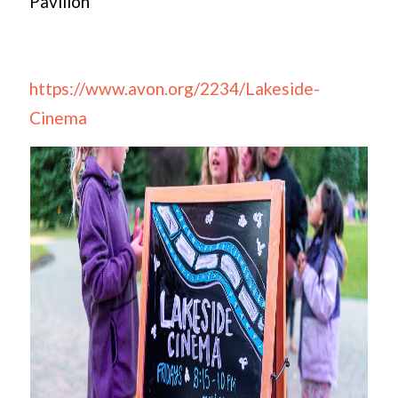
Pavilion
https://www.avon.org/2234/Lakeside-
Cinema