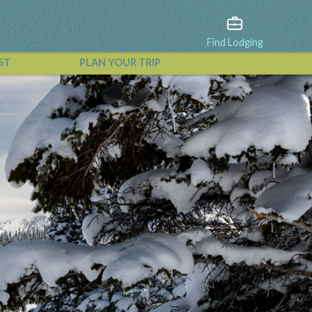
Find Lodging
ST
PLAN YOUR TRIP
View All Events