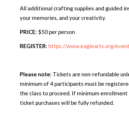
All additional crafting supplies and guided i
your memories, and your creativity.
PRICE:
$50 per person
REGISTER:
https://www.eaglearts.org/event-
Please note:
Tickets are non-refundable unl
minimum of 4 participants must be registered
the class to proceed. If minimum enrollment 
ticket purchases will be fully refunded.