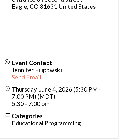
Eagle
,
CO
81631
United States
Event Contact
Jennifer Filipowski
Send Email
Thursday, June 4, 2026 (5:30 PM -
7:00 PM) (
MDT
)
5:30 - 7:00 pm
Categories
Educational Programming