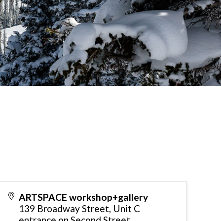
ARTSPACE workshop+gallery
139 Broadway Street, Unit C
entrance on Second Street