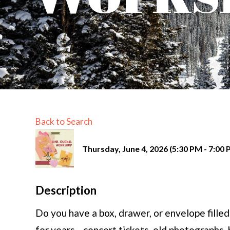
Back to Search
Thursday, June 4, 2026 (5:30 PM - 7:00 
Description
Do you have a box, drawer, or envelope filled
for years—concert tickets, old photographs, 