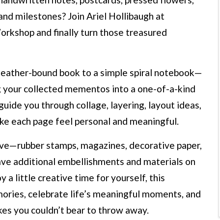
 and milestones? Join Ariel Hollibaugh at
rkshop and finally turn those treasured
 leather-bound book to a simple spiral notebook—
g your collected mementos into a one-of-a-kind
guide you through collage, layering, layout ideas,
ake each page feel personal and meaningful.
have—rubber stamps, magazines, decorative paper,
have additional embellishments and materials on
a little creative time for yourself, this
ories, celebrate life’s meaningful moments, and
kes you couldn’t bear to throw away.