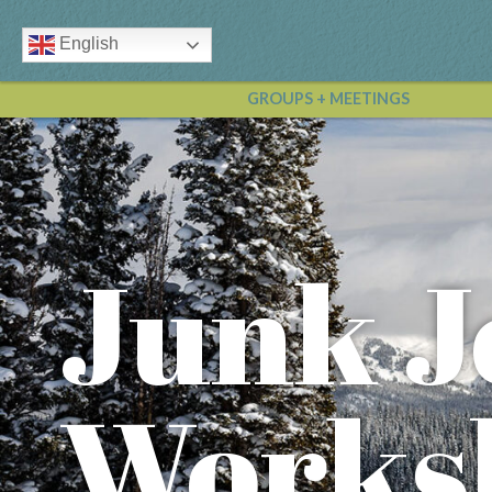
English
GROUPS + MEETINGS
Junk J
Works