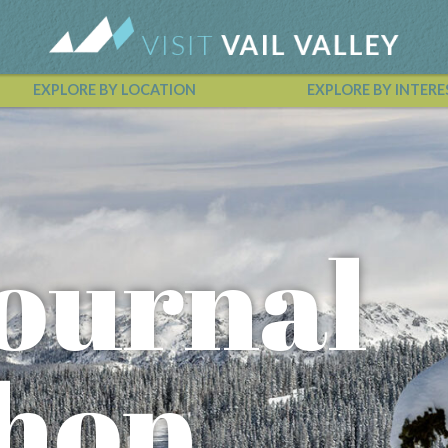
EXPLORE BY LOCATION
EXPLORE BY INTERE
Vail Valley Calendar
ournal
hop