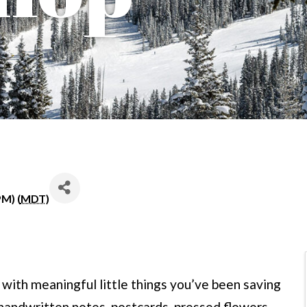
PM) (
MDT
)
 with meaningful little things you’ve been saving
handwritten notes, postcards, pressed flowers,