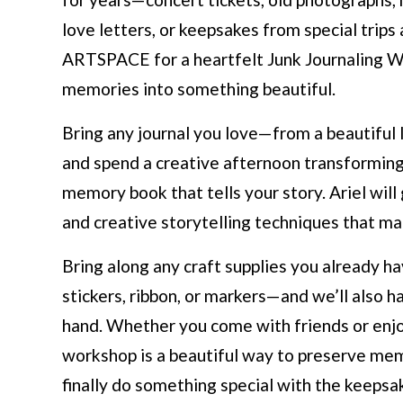
love letters, or keepsakes from special trips
ARTSPACE for a heartfelt Junk Journaling Wo
memories into something beautiful.
Bring any journal you love—from a beautiful
and spend a creative afternoon transformin
memory book that tells your story. Ariel will 
and creative storytelling techniques that m
Bring along any craft supplies you already 
stickers, ribbon, or markers—and we’ll also 
hand. Whether you come with friends or enjoy 
workshop is a beautiful way to preserve mem
finally do something special with the keepsa