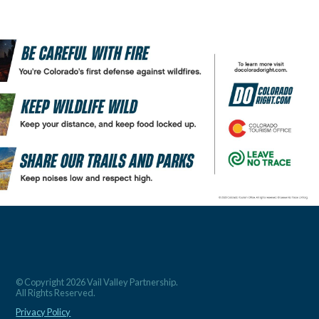
© Copyright 2026 Vail Valley Partnership.
All Rights Reserved.
Privacy Policy