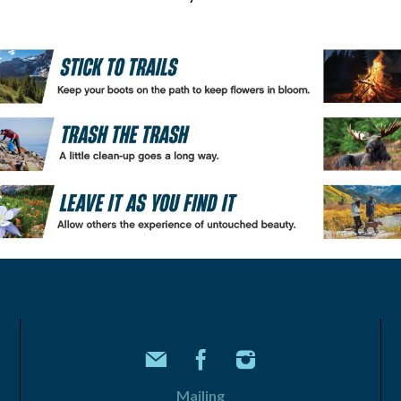
Mailing