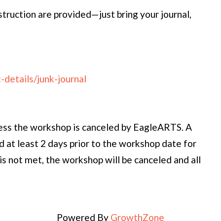
nstruction are provided—just bring your journal,
details/junk-journal
ess the workshop is canceled by EagleARTS. A
 at least 2 days prior to the workshop date for
is not met, the workshop will be canceled and all
Powered By
GrowthZone