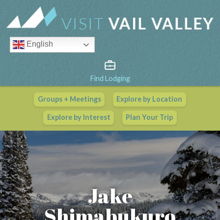
English
Find Lodging
Groups + Meetings
Explore by Location
Vail Valley Calendar
Explore by Interest
Plan Your Trip
View All Events
Jake
Shimabukuro