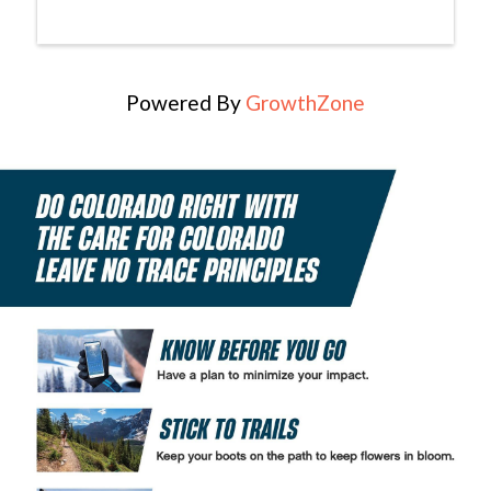
Powered By
GrowthZone