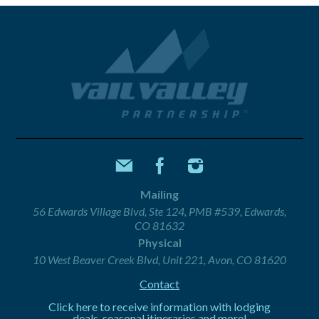
Mailing
56 Edwards Village Blvd, Ste 124, PMB #539, Edwards,
CO 81632
Physical
10 West Beaver Creek Blvd, Unit 221, Avon, CO 81620
Contact
Click here to receive information with lodging
deals, seasonal itineraries and more!