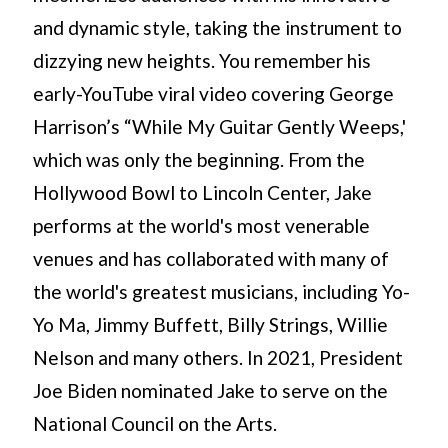
and dynamic style, taking the instrument to
dizzying new heights. You remember his
early-YouTube viral video covering George
Harrison’s “While My Guitar Gently Weeps,'
which was only the beginning. From the
Hollywood Bowl to Lincoln Center, Jake
performs at the world's most venerable
venues and has collaborated with many of
the world's greatest musicians, including Yo-
Yo Ma, Jimmy Buffett, Billy Strings, Willie
Nelson and many others. In 2021, President
Joe Biden nominated Jake to serve on the
National Council on the Arts.