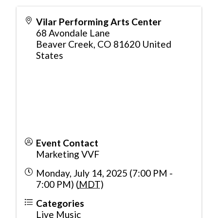
Vilar Performing Arts Center
68 Avondale Lane
Beaver Creek
,
CO
81620
United
States
Event Contact
Marketing VVF
Monday, July 14, 2025 (7:00 PM -
7:00 PM) (
MDT
)
Categories
Live Music