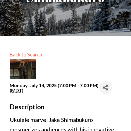
Back to Search
Monday, July 14, 2025 (7:00 PM - 7:00 PM)
(
MDT
)
Description
Ukulele marvel Jake Shimabukuro
mesmerizes audiences with his innovative