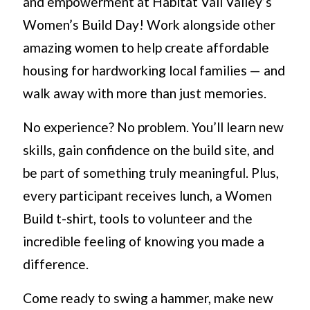
and empowerment at Habitat Vail Valley’s
Women’s Build Day! Work alongside other
amazing women to help create affordable
housing for hardworking local families — and
walk away with more than just memories.
No experience? No problem. You’ll learn new
skills, gain confidence on the build site, and
be part of something truly meaningful. Plus,
every participant receives lunch, a Women
Build t-shirt, tools to volunteer and the
incredible feeling of knowing you made a
difference.
Come ready to swing a hammer, make new