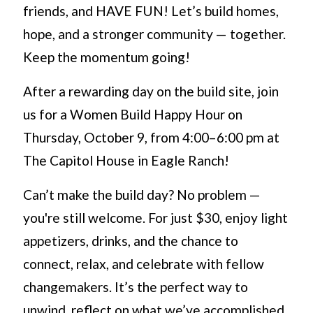
friends, and HAVE FUN! Let’s build homes,
hope, and a stronger community — together.
Keep the momentum going!
After a rewarding day on the build site, join
us for a Women Build Happy Hour on
Thursday, October 9, from 4:00–6:00 pm at
The Capitol House in Eagle Ranch!
Can’t make the build day? No problem —
you're still welcome. For just $30, enjoy light
appetizers, drinks, and the chance to
connect, relax, and celebrate with fellow
changemakers. It’s the perfect way to
unwind, reflect on what we’ve accomplished,