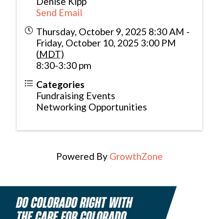
Denise Kipp
Send Email
Thursday, October 9, 2025 8:30 AM -
Friday, October 10, 2025 3:00 PM
(
MDT
)
8:30-3:30 pm
Categories
Fundraising Events
Networking Opportunities
Powered By
GrowthZone