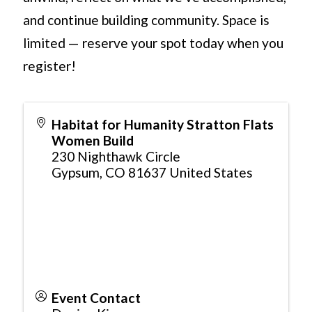
and continue building community. Space is
limited — reserve your spot today when you
register!
Habitat for Humanity Stratton Flats
Women Build
230 Nighthawk Circle
Gypsum
,
CO
81637
United States
Event Contact