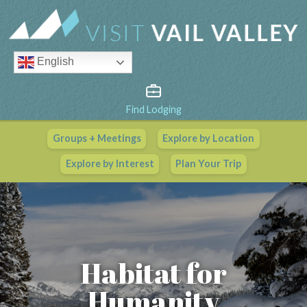
English
Find Lodging
Groups + Meetings
Explore by Location
Vail Valley Calendar
Explore by Interest
Plan Your Trip
View All Events
Habitat for
Humanity