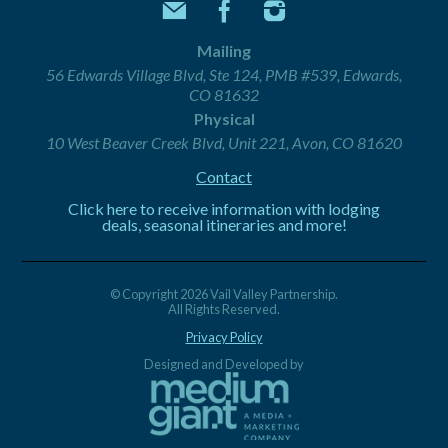
Mailing
56 Edwards Village Blvd, Ste 124, PMB #539, Edwards,
CO 81632
Physical
10 West Beaver Creek Blvd, Unit 221, Avon, CO 81620
Contact
Click here to receive information with lodging
deals, seasonal itineraries and more!
© Copyright 2026 Vail Valley Partnership.
All Rights Reserved.
Privacy Policy
Designed and Developed by