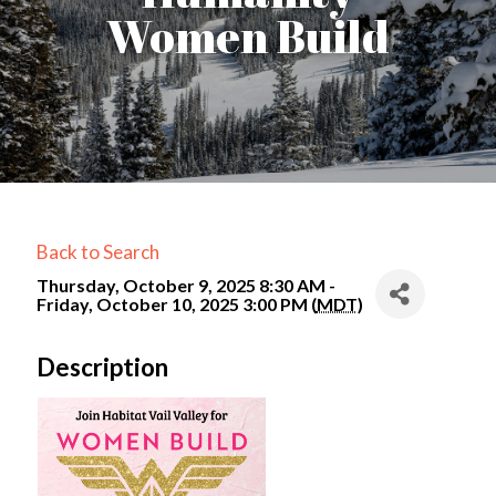
Women Build
Back to Search
Thursday, October 9, 2025 8:30 AM -
Friday, October 10, 2025 3:00 PM (
MDT
)
Description