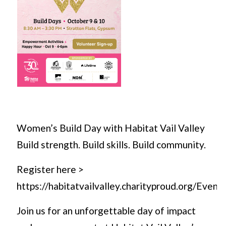
Women’s Build Day with Habitat Vail Valley
Build strength. Build skills. Build community.
Register here >
https://habitatvailvalley.charityproud.org/Even
Join us for an unforgettable day of impact