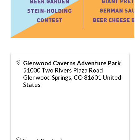
Glenwood Caverns Adventure Park
51000 Two Rivers Plaza Road
Glenwood Springs
,
CO
81601
United
States