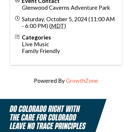
Event Contact
Glenwood Caverns Adventure Park
Saturday, October 5, 2024 (11:00 AM
- 6:00 PM) (
MDT
)
Categories
Live Music
Family Friendly
Powered By
GrowthZone