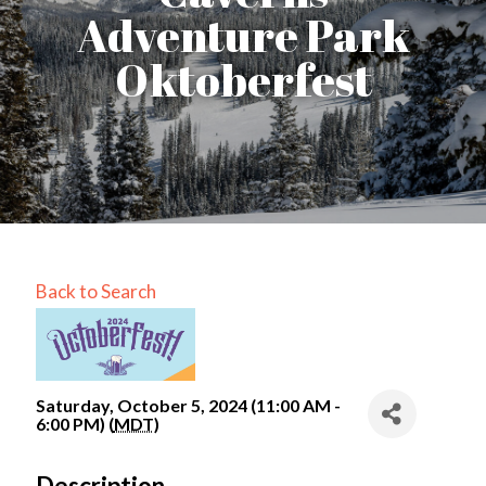
Adventure Park
Oktoberfest
Back to Search
Saturday, October 5, 2024 (11:00 AM -
6:00 PM) (
MDT
)
Description