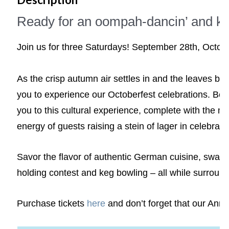
Ready for an oompah-dancin’ and ke
Join us for three Saturdays! September 28th, Octo
As the crisp autumn air settles in and the leaves beg
you to experience our Octoberfest celebrations. Beg
you to this cultural experience, complete with the mo
energy of guests raising a stein of lager in celebrati
Savor the flavor of authentic German cuisine, sway to
holding contest and keg bowling – all while surroun
Purchase tickets
here
and don’t forget that our Annua