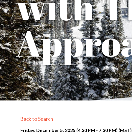
with T
Appro
Back to Search
Friday, December 5, 2025 (4:30 PM - 7:30 PM) (
MST
)