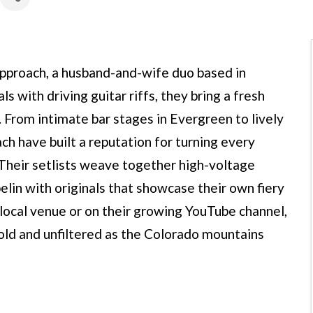
pproach, a husband-and-wife duo based in
 with driving guitar riffs, they bring a fresh
. From intimate bar stages in Evergreen to lively
h have built a reputation for turning every
 Their setlists weave together high-voltage
elin with originals that showcase their own fiery
local venue or on their growing YouTube channel,
old and unfiltered as the Colorado mountains