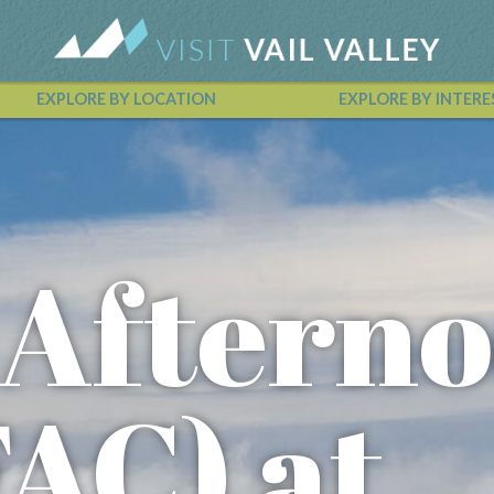
EXPLORE BY LOCATION
EXPLORE BY INTERE
Vail Valley Calendar
 Aftern
FAC) at