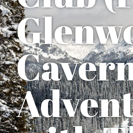
Glenw
Caver
Advent