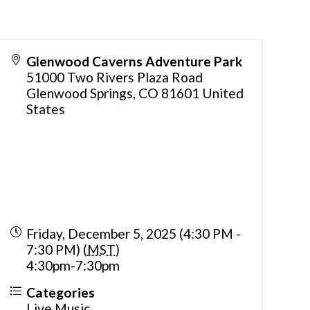
Glenwood Caverns Adventure Park
51000 Two Rivers Plaza Road
Glenwood Springs
,
CO
81601
United
States
Friday, December 5, 2025 (4:30 PM -
7:30 PM) (
MST
)
4:30pm-7:30pm
Categories
Live Music