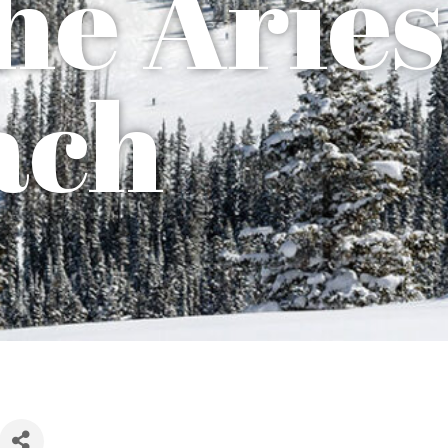
he Aries
ach