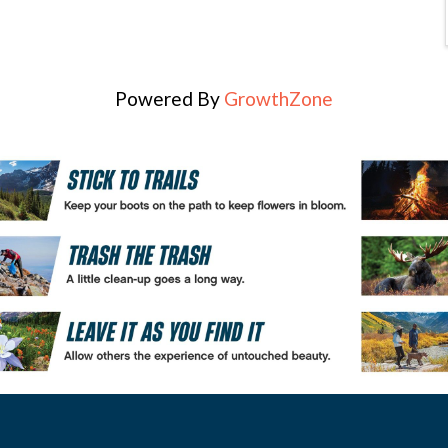
Powered By
GrowthZone