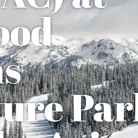
ood
ns
ure Par