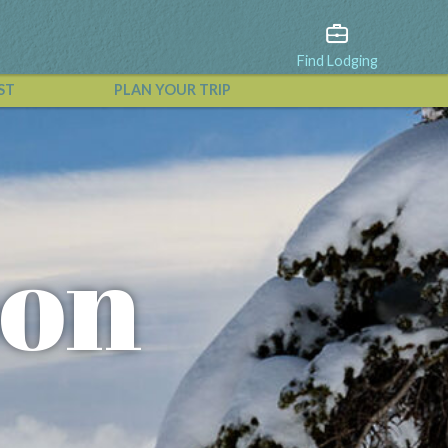
Find Lodging
ST
PLAN YOUR TRIP
View All Events
oon