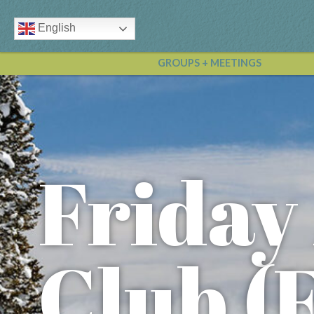
English
GROUPS + MEETINGS
Friday
Club (