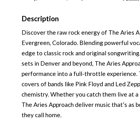
Description
Discover the raw rock energy of The Aries A
Evergreen, Colorado. Blending powerful vocals
edge to classic rock and original songwriting
sets in Denver and beyond, The Aries Approac
performance into a full-throttle experience.
covers of bands like Pink Floyd and Led Zepp
chemistry. Whether you catch them live at a 
The Aries Approach deliver music that’s as b
they call home.