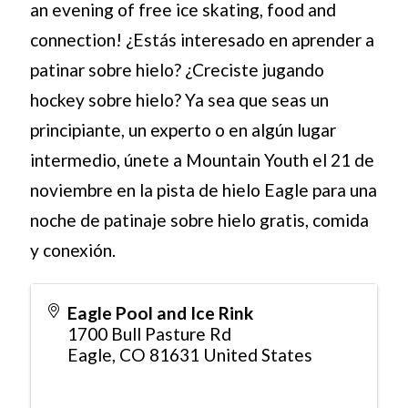
an evening of free ice skating, food and
connection! ¿Estás interesado en aprender a
patinar sobre hielo? ¿Creciste jugando
hockey sobre hielo? Ya sea que seas un
principiante, un experto o en algún lugar
intermedio, únete a Mountain Youth el 21 de
noviembre en la pista de hielo Eagle para una
noche de patinaje sobre hielo gratis, comida
y conexión.
Eagle Pool and Ice Rink
1700 Bull Pasture Rd
Eagle
,
CO
81631
United States