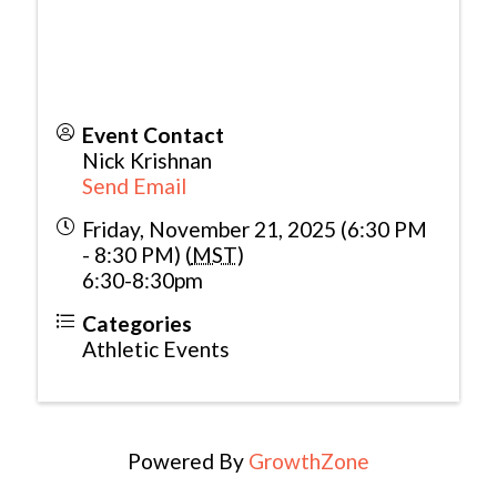
Event Contact
Nick Krishnan
Send Email
Friday, November 21, 2025 (6:30 PM
- 8:30 PM) (
MST
)
6:30-8:30pm
Categories
Athletic Events
Powered By
GrowthZone