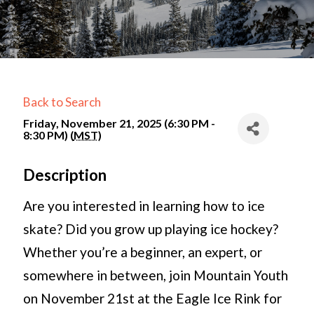
Back to Search
Friday, November 21, 2025 (6:30 PM -
8:30 PM) (
MST
)
Description
Are you interested in learning how to ice
skate? Did you grow up playing ice hockey?
Whether you’re a beginner, an expert, or
somewhere in between, join Mountain Youth
on November 21st at the Eagle Ice Rink for