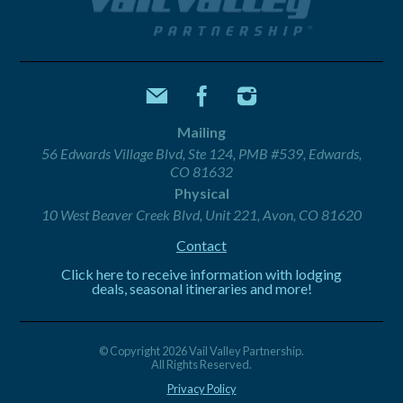
Mailing
56 Edwards Village Blvd, Ste 124, PMB #539, Edwards,
CO 81632
Physical
10 West Beaver Creek Blvd, Unit 221, Avon, CO 81620
Contact
Click here to receive information with lodging
deals, seasonal itineraries and more!
© Copyright 2026 Vail Valley Partnership.
All Rights Reserved.
Privacy Policy