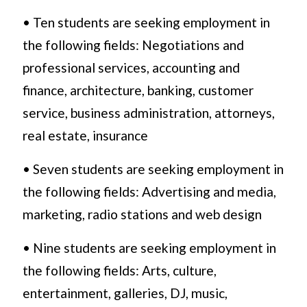
• Ten students are seeking employment in
the following fields: Negotiations and
professional services, accounting and
finance, architecture, banking, customer
service, business administration, attorneys,
real estate, insurance
• Seven students are seeking employment in
the following fields: Advertising and media,
marketing, radio stations and web design
• Nine students are seeking employment in
the following fields: Arts, culture,
entertainment, galleries, DJ, music,