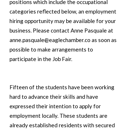
positions which include the occupational
categories reflected below, an employment
hiring opportunity may be available for your
business. Please contact Anne Pasquale at
anne.pasquale@eaglechamber.co as soon as
possible to make arrangements to
participate in the Job Fair.
Fifteen of the students have been working
hard to advance their skills and have
expressed their intention to apply for
employment locally. These students are
already established residents with secured