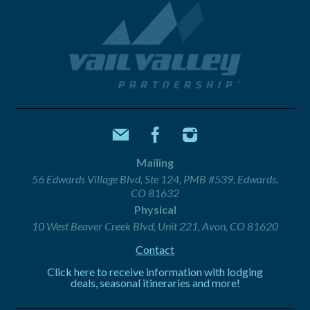
Mailing
56 Edwards Village Blvd, Ste 124, PMB #539, Edwards,
CO 81632
Physical
10 West Beaver Creek Blvd, Unit 221, Avon, CO 81620
Contact
Click here to receive information with lodging
deals, seasonal itineraries and more!