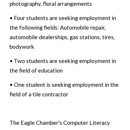
photography, floral arrangements
• Four students are seeking employment in
the following fields: Automobile repair,
automobile dealerships, gas stations, tires,
bodywork
• Two students are seeking employment in
the field of education
• One student is seeking employment in the
field of a tile contractor
The Eagle Chamber's Computer Literacy