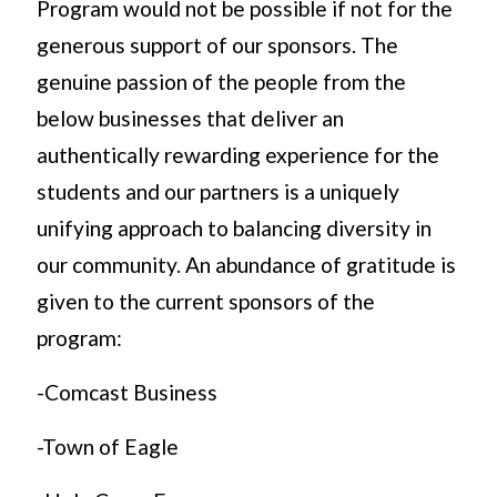
Program would not be possible if not for the
generous support of our sponsors. The
genuine passion of the people from the
below businesses that deliver an
authentically rewarding experience for the
students and our partners is a uniquely
unifying approach to balancing diversity in
our community. An abundance of gratitude is
given to the current sponsors of the
program:
-Comcast Business
-Town of Eagle