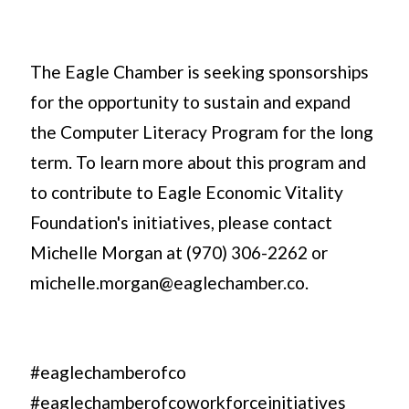
The Eagle Chamber is seeking sponsorships
for the opportunity to sustain and expand
the Computer Literacy Program for the long
term. To learn more about this program and
to contribute to Eagle Economic Vitality
Foundation's initiatives, please contact
Michelle Morgan at (970) 306-2262 or
michelle.morgan@eaglechamber.co.
#eaglechamberofco
#eaglechamberofcoworkforceinitiatives