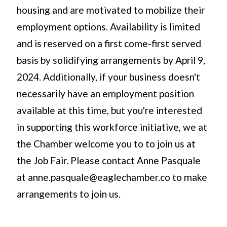
housing and are motivated to mobilize their
employment options. Availability is limited
and is reserved on a first come-first served
basis by solidifying arrangements by April 9,
2024. Additionally, if your business doesn't
necessarily have an employment position
available at this time, but you're interested
in supporting this workforce initiative, we at
the Chamber welcome you to to join us at
the Job Fair. Please contact Anne Pasquale
at anne.pasquale@eaglechamber.co to make
arrangements to join us.