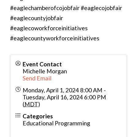
#eaglechamberofcojobfair #eaglecojobfair
#eaglecountyjobfair
#eaglecoworkforceinitiatives
#eaglecountyworkforceinitiatives
Event Contact
Michelle Morgan
Send Email
Monday, April 1, 2024 8:00 AM -
Tuesday, April 16, 2024 6:00 PM
(
MDT
)
Categories
Educational Programming