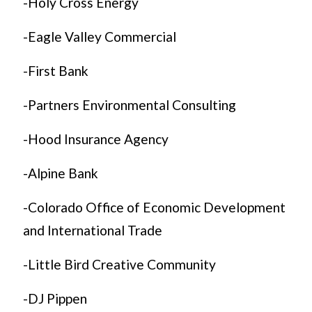
-Holy Cross Energy
-Eagle Valley Commercial
-First Bank
-Partners Environmental Consulting
-Hood Insurance Agency
-Alpine Bank
-Colorado Office of Economic Development
and International Trade
-Little Bird Creative Community
-DJ Pippen