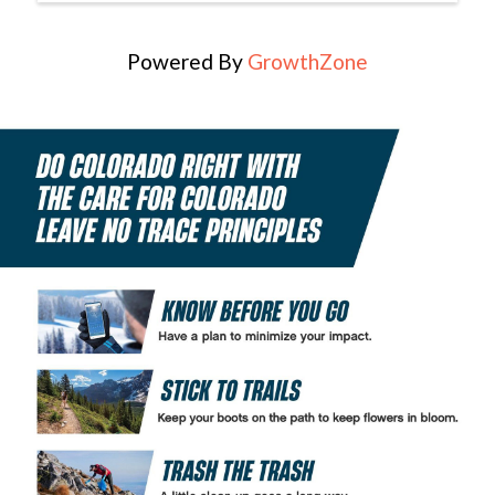
Powered By
GrowthZone