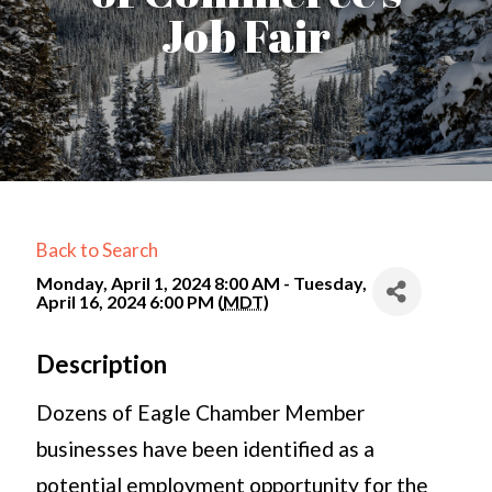
Job Fair
Back to Search
Monday, April 1, 2024 8:00 AM - Tuesday,
April 16, 2024 6:00 PM (
MDT
)
Description
Dozens of Eagle Chamber Member
businesses have been identified as a
potential employment opportunity for the