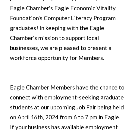
Eagle Chamber's Eagle Economic Vitality
Foundation's Computer Literacy Program
graduates! In keeping with the Eagle
Chamber's mission to support local
businesses, we are pleased to present a
workforce opportunity for Members.
Eagle Chamber Members have the chance to
connect with employment-seeking graduate
students at our upcoming Job Fair being held
on April 16th, 2024 from 6 to 7 pm in Eagle.
If your business has available employment