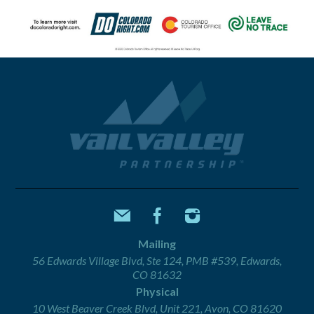
Mailing
56 Edwards Village Blvd, Ste 124, PMB #539, Edwards,
CO 81632
Physical
10 West Beaver Creek Blvd, Unit 221, Avon, CO 81620