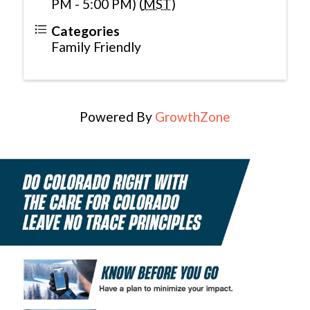
PM - 5:00 PM) (
MST
)
Categories
Family Friendly
Powered By
GrowthZone