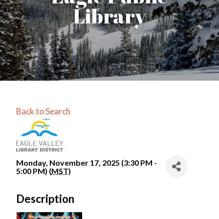
Library
Back to Search
Monday, November 17, 2025 (3:30 PM -
5:00 PM) (
MST
)
Description