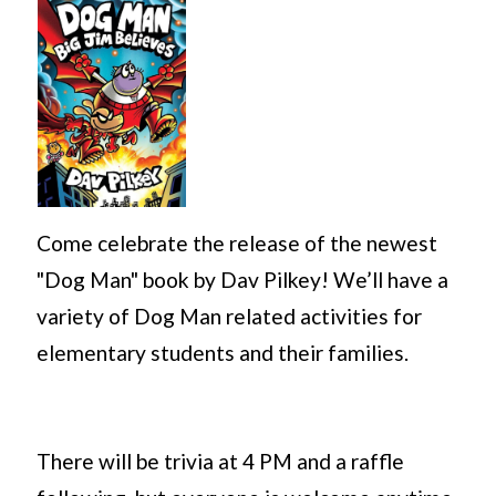
Come celebrate the release of the newest
"Dog Man" book by Dav Pilkey! We’ll have a
variety of Dog Man related activities for
elementary students and their families.
There will be trivia at 4 PM and a raffle