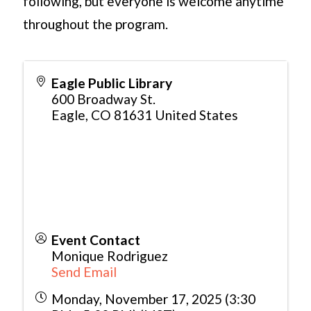
following, but everyone is welcome anytime
throughout the program.
Eagle Public Library
600 Broadway St.
Eagle
,
CO
81631
United States
Event Contact
Monique Rodriguez
Send Email
Monday, November 17, 2025 (3:30