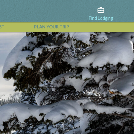
Find Lodging
ST
PLAN YOUR TRIP
View All Events