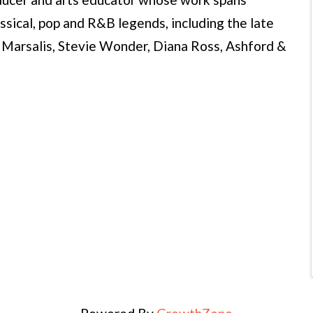
ssical, pop and R&B legends, including the late
Marsalis, Stevie Wonder, Diana Ross, Ashford &