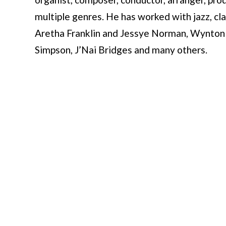
multiple genres. He has worked with jazz, cla
Aretha Franklin and Jessye Norman, Wynton 
Simpson, J’Nai Bridges and many others.