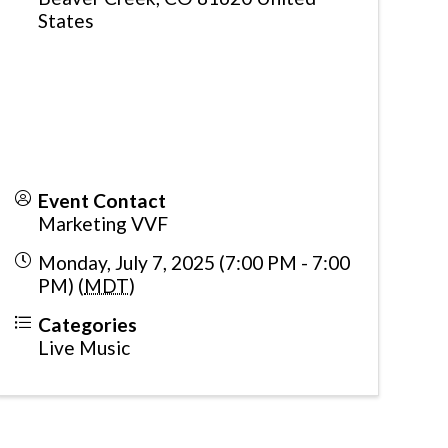
States
Event Contact
Marketing VVF
Monday, July 7, 2025 (7:00 PM - 7:00
PM) (
MDT
)
Categories
Live Music