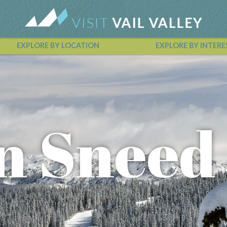
EXPLORE BY LOCATION
EXPLORE BY INTERE
Vail Valley Calendar
n Sneed