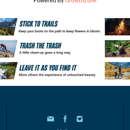
Powered By
GrowthZone