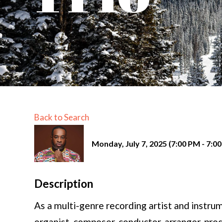
Back to Search
Monday, July 7, 2025 (7:00 PM - 7:00
Description
As a multi-genre recording artist and instrum
organist, composer, conductor, arranger, pr