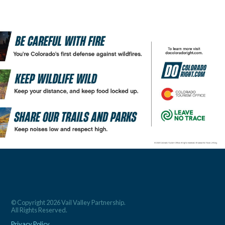
© Copyright 2026 Vail Valley Partnership.
All Rights Reserved.
Privacy Policy