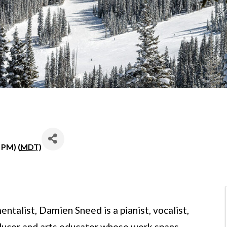
 PM) (
MDT
)
entalist, Damien Sneed is a pianist, vocalist,
oducer and arts educator whose work spans