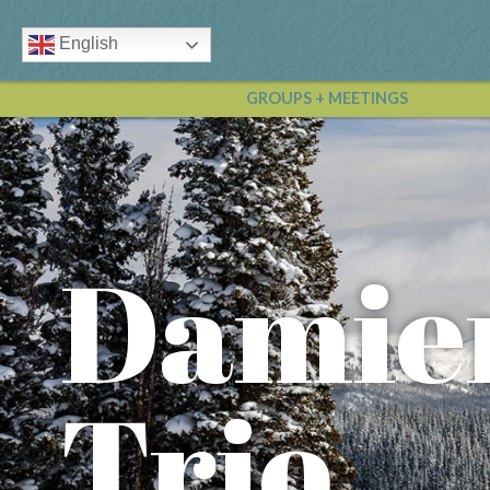
English
GROUPS + MEETINGS
Damie
Trio