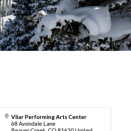
Vilar Performing Arts Center
68 Avondale Lane
Beaver Creek
,
CO
81620
United