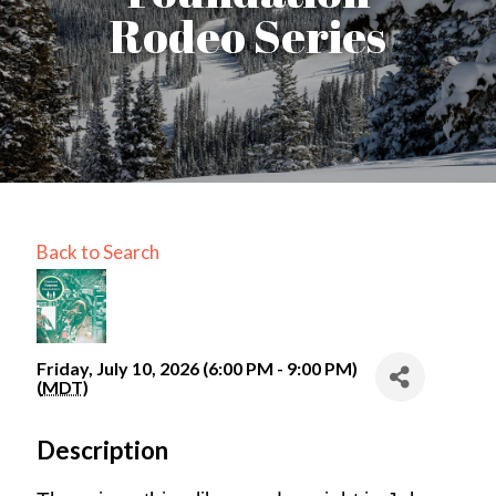
Rodeo Series
Back to Search
Friday, July 10, 2026 (6:00 PM - 9:00 PM)
(
MDT
)
Description