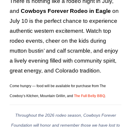
There is nothing like a rodeo night in July,
and
Cowboys Forever Rodeo in Eagle
on
July 10 is the perfect chance to experience
authentic western excitement. Watch top
rodeo events, cheer on the kids during
mutton bustin’ and calf scramble, and enjoy
a lively evening filled with community spirit,
great energy, and Colorado tradition.
Come hungry — food will be available for purchase from The
Cowboy’s Kitchen, Mountain Grillin, and
The Full Belly BBQ
.
Throughout the 2026 rodeo season, Cowboys Forever
Foundation will honor and remember those we have lost to