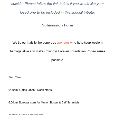
suicide. Please follow the link below if you would like your
loved one to be included in this special tribute.
Submission Form
We tip our hats to the generous
sponsors
who help keep western
heritage alive and make Cowboys Forever Foundation Rodeo series
possible.
Start Time
6:00pm: Gates Open | Slack starts
6:00pm Sign-ups start for Mutton Bustin’ & Calf Scramble