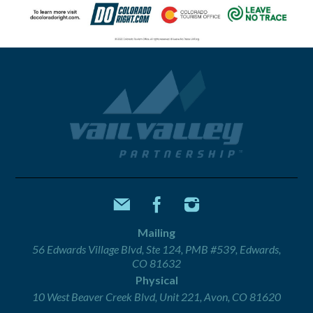
Mailing
56 Edwards Village Blvd, Ste 124, PMB #539, Edwards,
CO 81632
Physical
10 West Beaver Creek Blvd, Unit 221, Avon, CO 81620