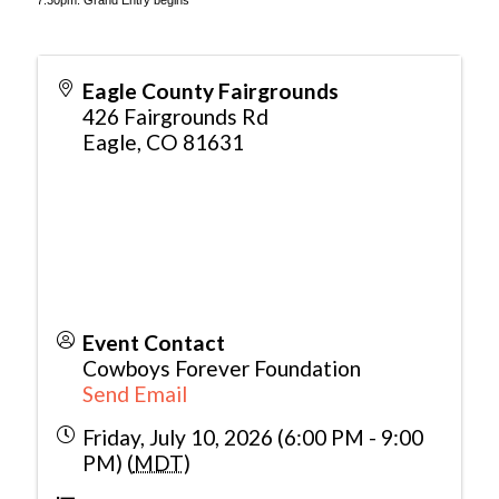
7:30pm: Grand Entry begins
Eagle County Fairgrounds
426 Fairgrounds Rd
Eagle
,
CO
81631
Event Contact
Cowboys Forever Foundation
Send Email
Friday, July 10, 2026 (6:00 PM - 9:00
PM) (
MDT
)