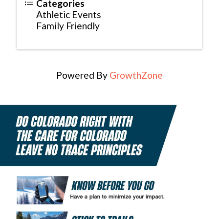
Categories
Athletic Events
Family Friendly
Powered By
GrowthZone