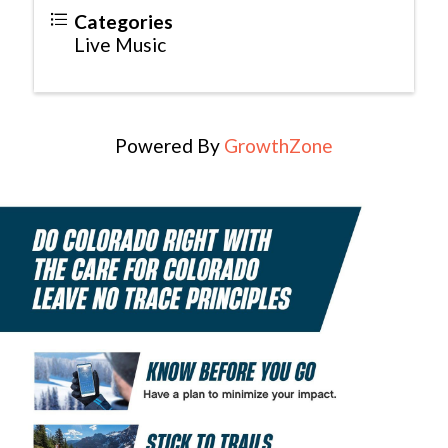
Categories
Live Music
Powered By
GrowthZone