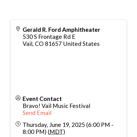
Gerald R. Ford Amphitheater
530 S Frontage Rd E
Vail
,
CO
81657
United States
Event Contact
Bravo! Vail Music Festival
Send Email
Thursday, June 19, 2025 (6:00 PM -
8:00 PM) (
MDT
)