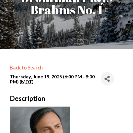
Brahms No. 1
Back to Search
Thursday, June 19, 2025 (6:00 PM - 8:00
PM) (
MDT
)
Description