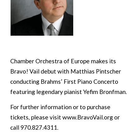
Chamber Orchestra of Europe makes its
Bravo! Vail debut with Matthias Pintscher
conducting Brahms’ First Piano Concerto
featuring legendary pianist Yefim Bronfman.
For further information or to purchase
tickets, please visit www.BravoVail.org or
call 970.827.4311.