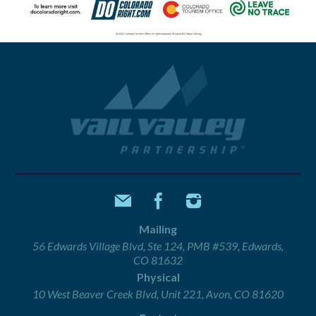
Mailing
56 Edwards Village Blvd, Ste 124, PMB #539, Edwards,
CO 81632
Physical
10 West Beaver Creek Blvd, Unit 221, Avon, CO 81620