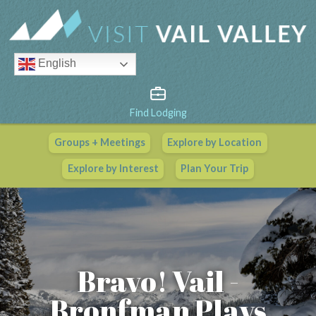
English
Find Lodging
Groups + Meetings
Explore by Location
Vail Valley Calendar
Explore by Interest
Plan Your Trip
View All Events
Bravo! Vail -
Bronfman Plays