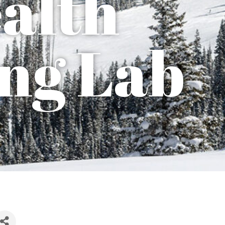
ealth
ng Lab