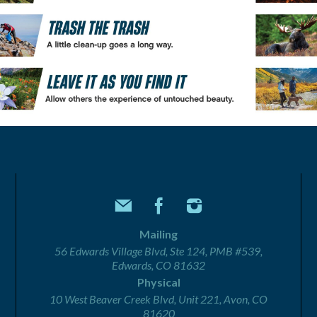
Mailing
56 Edwards Village Blvd, Ste 124, PMB #539,
Edwards, CO 81632
Physical
10 West Beaver Creek Blvd, Unit 221, Avon, CO
81620