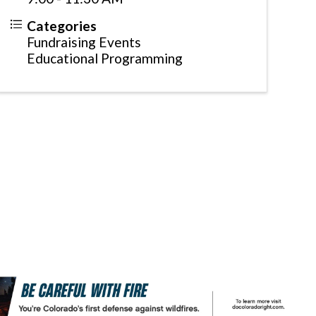
Categories
Fundraising Events
Educational Programming