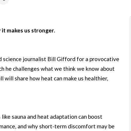
it makes us stronger.
science journalist Bill Gifford for a provocative
ich he challenges what we think we know about
l will share how heat can make us healthier,
s like sauna and heat adaptation can boost
ormance, and why short-term discomfort may be