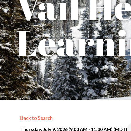
Vail H
Learni
Back to Search
Thursday, July 9, 2026 (9:00 AM - 11:30 AM) (
MDT
)