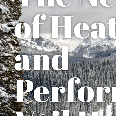
of Heat
and
Perfor