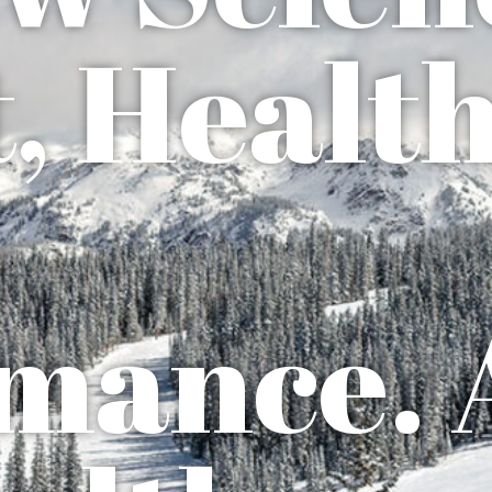
, Health
mance. 