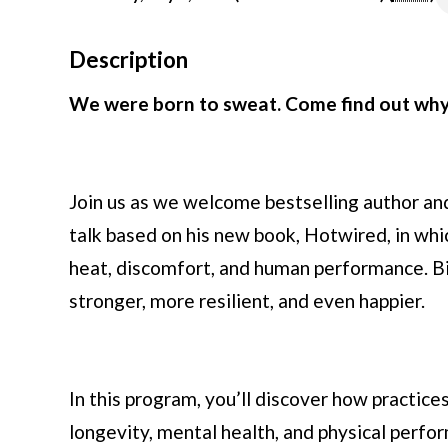
Description
We were born to sweat. Come find out why 
Join us as we welcome bestselling author and 
talk based on his new book, Hotwired, in wh
heat, discomfort, and human performance. Bil
stronger, more resilient, and even happier.
In this program, you’ll discover how practice
longevity, mental health, and physical perf