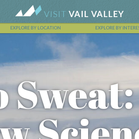
EXPLORE BY LOCATION
EXPLORE BY INTERE
Vail Valley Calendar
o Sweat:
w Scien