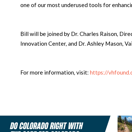
one of our most underused tools for enhanci
Bill will be joined by Dr. Charles Raison, Dir
Innovation Center, and Dr. Ashley Mason, Va
For more information, visit:
https://vhfound.o