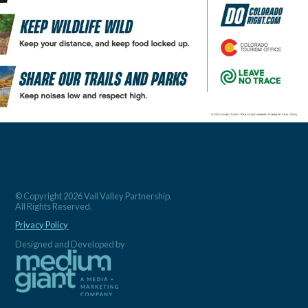
© Copyright 2026 Vail Valley Partnership.
All Rights Reserved.
Privacy Policy
Designed and Developed by