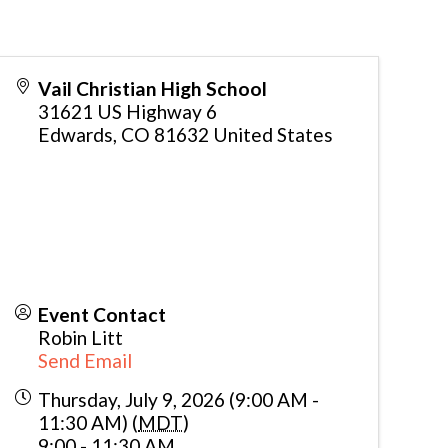
Vail Christian High School
31621 US Highway 6
Edwards
,
CO
81632
United States
Event Contact
Robin Litt
Send Email
Thursday, July 9, 2026 (9:00 AM -
11:30 AM) (
MDT
)
9:00 - 11:30 AM