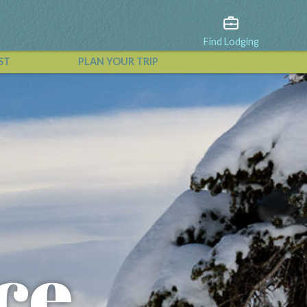
Find Lodging
ST
PLAN YOUR TRIP
View All Events
ce