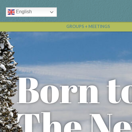
English
GROUPS + MEETINGS
Born t
The Ne