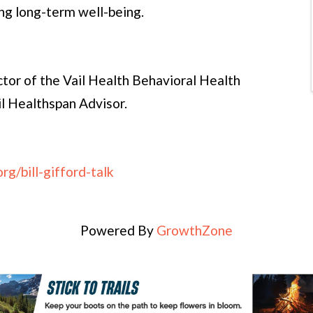
ng long-term well-being.
ector of the Vail Health Behavioral Health
il Healthspan Advisor.
rg/bill-gifford-talk
Powered By
GrowthZone