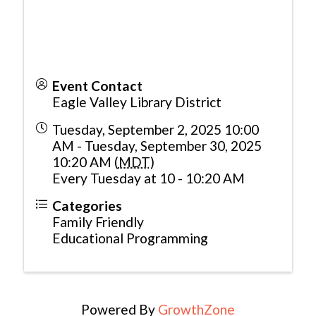
Event Contact
Eagle Valley Library District
Tuesday, September 2, 2025 10:00
AM - Tuesday, September 30, 2025
10:20 AM (
MDT
)
Every Tuesday at 10 - 10:20 AM
Categories
Family Friendly
Educational Programming
Powered By
GrowthZone