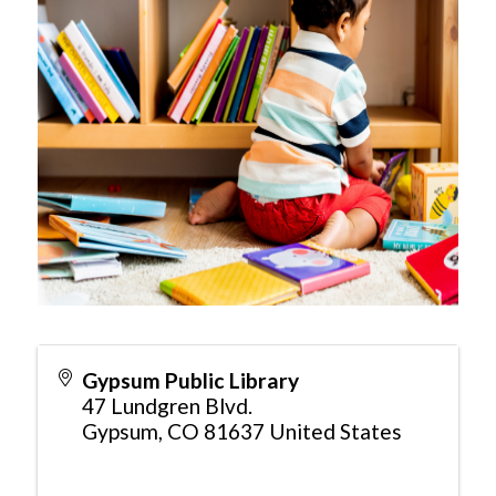
Gypsum Public Library
47 Lundgren Blvd.
Gypsum
,
CO
81637
United States