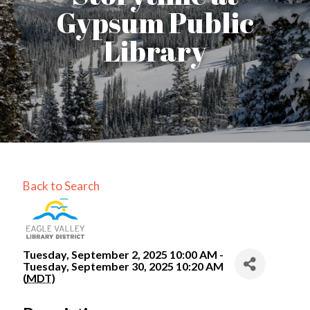
Gypsum Public
Library
Back to Search
Tuesday, September 2, 2025 10:00 AM -
Tuesday, September 30, 2025 10:20 AM
(
MDT
)