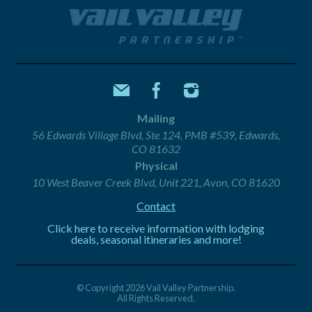
Mailing
56 Edwards Village Blvd, Ste 124, PMB #539, Edwards,
CO 81632
Physical
10 West Beaver Creek Blvd, Unit 221, Avon, CO 81620
Contact
Click here to receive information with lodging
deals, seasonal itineraries and more!
© Copyright 2026 Vail Valley Partnership.
All Rights Reserved.