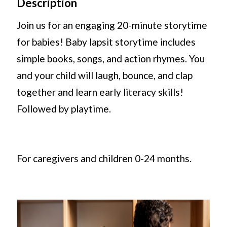
Description
Join us for an engaging 20-minute storytime
for babies! Baby lapsit storytime includes
simple books, songs, and action rhymes. You
and your child will laugh, bounce, and clap
together and learn early literacy skills!
Followed by playtime.
For caregivers and children 0-24 months.