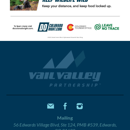
Mailing
56 Edwards Village Blvd, Ste 124, PMB #539, Edwards,