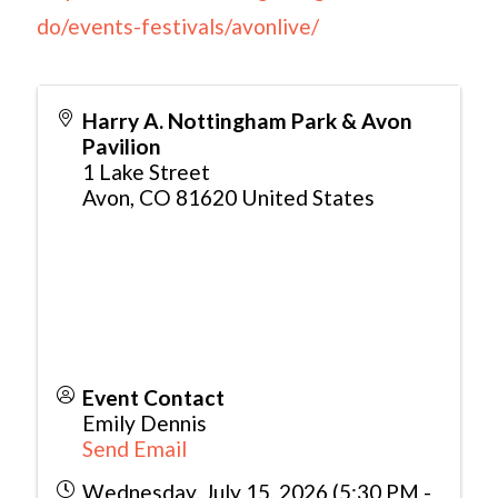
do/events-festivals/avonlive/
Harry A. Nottingham Park & Avon
Pavilion
1 Lake Street
Avon
,
CO
81620
United States
Event Contact
Emily Dennis
Send Email
Wednesday, July 15, 2026 (5:30 PM -