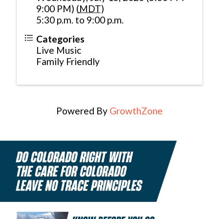
9:00 PM) (
MDT
)
5:30 p.m. to 9:00 p.m.
Categories
Live Music
Family Friendly
Powered By
GrowthZone