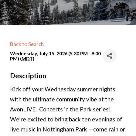
Back to Search
Wednesday, July 15, 2026 (5:30 PM - 9:00
PM) (
MDT
)
Description
Kick off your Wednesday summer nights
with the ultimate community vibe at the
AvonLIVE! Concerts in the Park series!
We’re excited to bring back ten evenings of
live music in Nottingham Park —come rain or