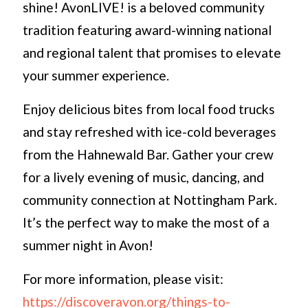
shine! AvonLIVE! is a beloved community
tradition featuring award-winning national
and regional talent that promises to elevate
your summer experience.
Enjoy delicious bites from local food trucks
and stay refreshed with ice-cold beverages
from the Hahnewald Bar. Gather your crew
for a lively evening of music, dancing, and
community connection at Nottingham Park.
It’s the perfect way to make the most of a
summer night in Avon!
For more information, please visit:
https://discoveravon.org/things-to-