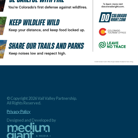
© Copyright 2026 Vail Valley Partnership.
All Rights Reserved.
Privacy Policy
Designed and Developed by