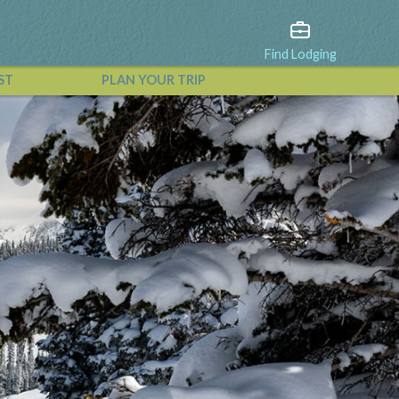
Find Lodging
ST
PLAN YOUR TRIP
View All Events