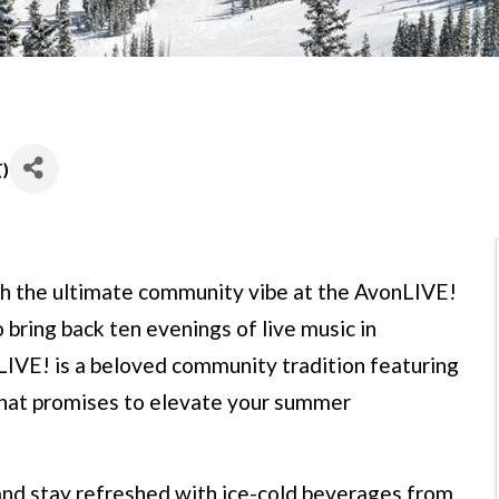
T
)
h the ultimate community vibe at the AvonLIVE!
 bring back ten evenings of live music in
IVE! is a beloved community tradition featuring
that promises to elevate your summer
 and stay refreshed with ice-cold beverages from