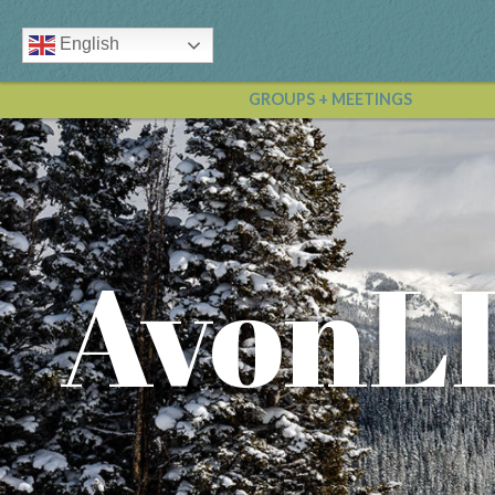
English
GROUPS + MEETINGS
AvonL