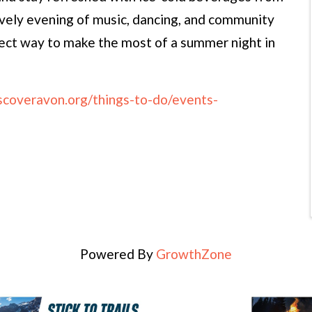
ively evening of music, dancing, and community
fect way to make the most of a summer night in
iscoveravon.org/things-to-do/events-
Powered By
GrowthZone