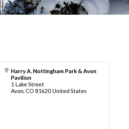
Harry A. Nottingham Park & Avon
Pavilion
1 Lake Street
Avon
,
CO
81620
United States