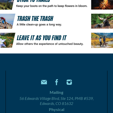
Mailing
56 Edwards Village Blvd, Ste 124, PMB #539,
Edwards, CO 81632
Physical