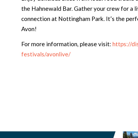
the Hahnewald Bar. Gather your crew for a l
connection at Nottingham Park. It’s the per
Avon!
For more information, please visit:
https://d
festivals/avonlive/