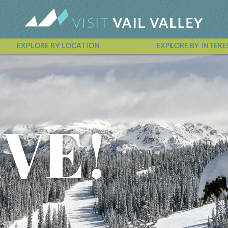
EXPLORE BY LOCATION
EXPLORE BY INTERE
Vail Valley Calendar
IVE!