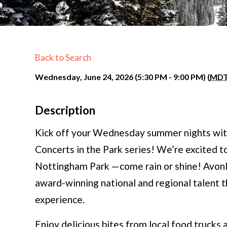
Back to Search
Wednesday, June 24, 2026 (5:30 PM - 9:00 PM) (
MD
Description
Kick off your Wednesday summer nights wit
Concerts in the Park series! We’re excited to
Nottingham Park —come rain or shine! AvonL
award-winning national and regional talent 
experience.
Enjoy delicious bites from local food trucks