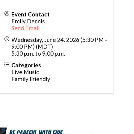
Event Contact
Emily Dennis
Send Email
Wednesday, June 24, 2026 (5:30 PM -
9:00 PM) (
MDT
)
5:30 p.m. to 9:00 p.m.
Categories
Live Music
Family Friendly