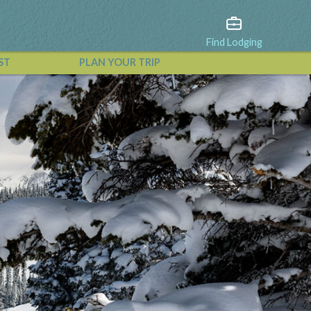
Find Lodging
ST
PLAN YOUR TRIP
View All Events