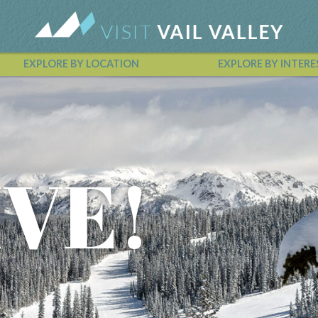
EXPLORE BY LOCATION
EXPLORE BY INTERE
Vail Valley Calendar
IVE!