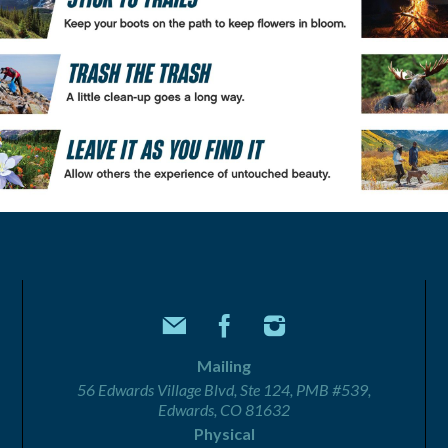
Mailing
56 Edwards Village Blvd, Ste 124, PMB #539,
Edwards, CO 81632
Physical