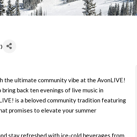
T
)
h the ultimate community vibe at the AvonLIVE!
 bring back ten evenings of live music in
IVE! is a beloved community tradition featuring
that promises to elevate your summer
 and stay refreshed with ice-cold beverages from