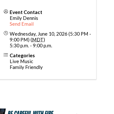
Event Contact
Emily Dennis
Send Email
Wednesday, June 10, 2026 (5:30 PM -
9:00 PM) (
MDT
)
5:30 p.m. - 9:00 p.m.
Categories
Live Music
Family Friendly