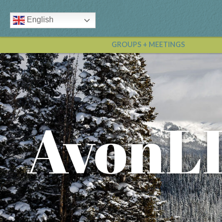
English
GROUPS + MEETINGS
AvonL