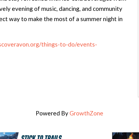
ively evening of music, dancing, and community
fect way to make the most of a summer night in
iscoveravon.org/things-to-do/events-
Powered By
GrowthZone