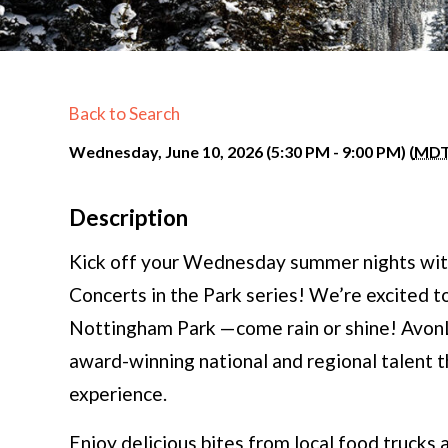
Back to Search
Wednesday, June 10, 2026 (5:30 PM - 9:00 PM) (
MD
Description
Kick off your Wednesday summer nights wit
Concerts in the Park series! We’re excited to
Nottingham Park —come rain or shine! AvonL
award-winning national and regional talent 
experience.
Enjoy delicious bites from local food trucks