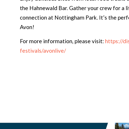
the Hahnewald Bar. Gather your crew for a l
connection at Nottingham Park. It’s the per
Avon!
For more information, please visit:
https://d
festivals/avonlive/