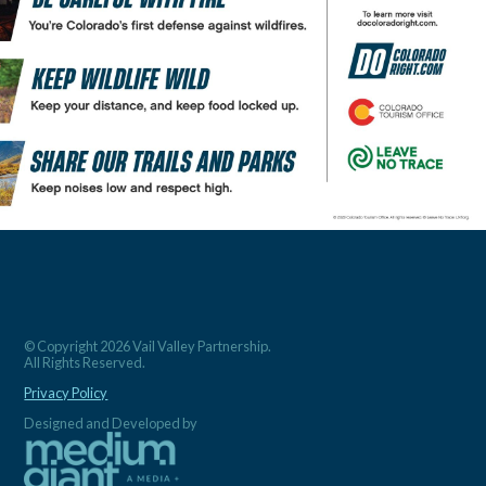
© Copyright 2026 Vail Valley Partnership.
All Rights Reserved.
Privacy Policy
Designed and Developed by