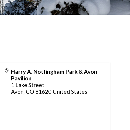
Harry A. Nottingham Park & Avon
Pavilion
1 Lake Street
Avon
,
CO
81620
United States