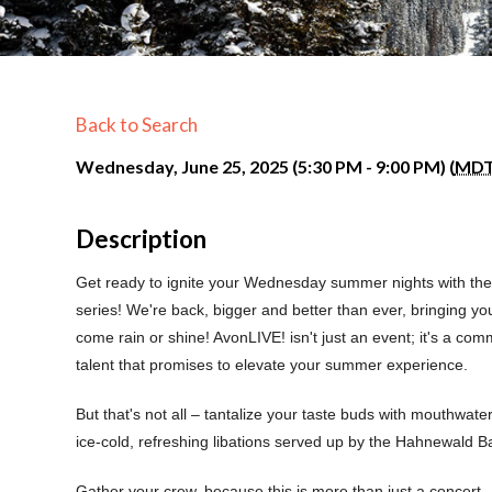
Back to Search
Wednesday, June 25, 2025 (5:30 PM - 9:00 PM) (
MD
Description
Get ready to ignite your Wednesday summer nights with the 
series! We're back, bigger and better than ever, bringing yo
come rain or shine! AvonLIVE! isn't just an event; it's a com
talent that promises to elevate your summer experience.
But that's not all – tantalize your taste buds with mouthwate
ice-cold, refreshing libations served up by the Hahnewald Ba
Gather your crew, because this is more than just a concert—i