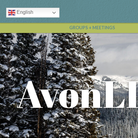
English
GROUPS + MEETINGS
AvonL