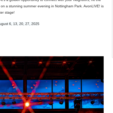
ic on a stunning summer evening in Nottingham Park. AvonLIVE! is
er stage!
ugust 6, 13, 20, 27, 2025