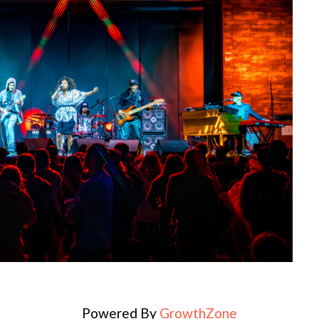
Powered By
GrowthZone