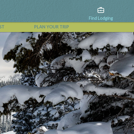
Find Lodging
ST
PLAN YOUR TRIP
View All Events