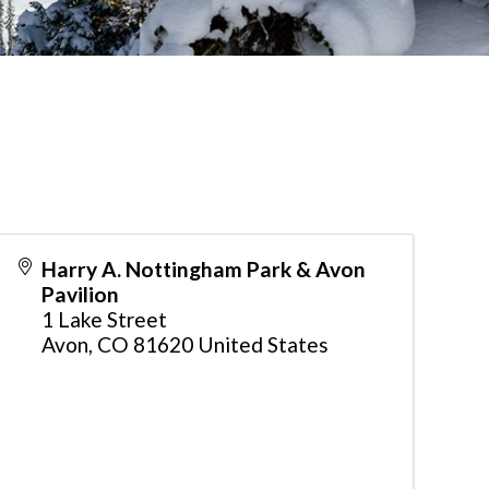
Harry A. Nottingham Park & Avon
Pavilion
1 Lake Street
Avon
,
CO
81620
United States