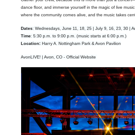
dance floor, and immerse yourself in the magic of live mus
where the community comes alive, and the music takes cent
Dates
: Wednesdays, June 11, 18, 25 | July 9, 16, 23, 30 | A
Time
: 5:30 p.m. to 9:00 p.m. (music starts at 6:00 p.m.)
Location:
Harry A. Nottingham Park & Avon Pavilion
AvonLIVE! | Avon, CO - Official Website