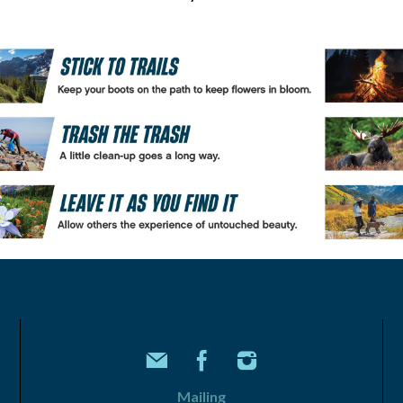
Mailing