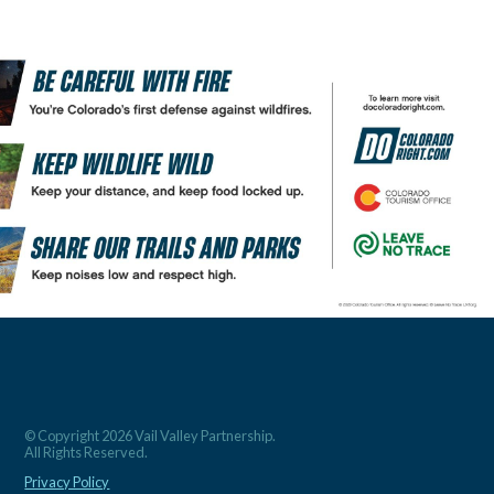
© Copyright 2026 Vail Valley Partnership.
All Rights Reserved.
Privacy Policy