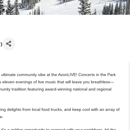
T
)
ultimate community vibe at the AvonLIVE! Concerts in the Park
u eleven evenings of live music that will leave you breathless—
munity tradition featuring award-winning national and regional
ring delights from local food trucks, and keep cool with an array of
r.
t's a golden opportunity to connect with your neighbors, hit the