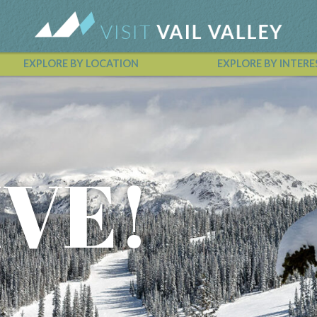
EXPLORE BY LOCATION
EXPLORE BY INTERE
Vail Valley Calendar
IVE!