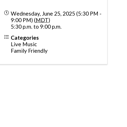
Wednesday, June 25, 2025 (5:30 PM -
9:00 PM) (
MDT
)
5:30 p.m. to 9:00 p.m.
Categories
Live Music
Family Friendly