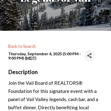
Back to Search
Thursday, September 4, 2025 (5:00 PM -
9:00 PM) (
MDT
)
Description
Join the Vail Board of REALTORS®
Foundation for this signature event with a
panel of Vail Valley legends, cash bar, and a
buffet dinner. Directly benefiting local