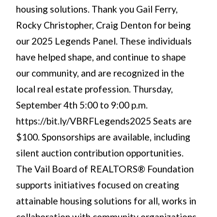
housing solutions. Thank you Gail Ferry,
Rocky Christopher, Craig Denton for being
our 2025 Legends Panel. These individuals
have helped shape, and continue to shape
our community, and are recognized in the
local real estate profession. Thursday,
September 4th 5:00 to 9:00 p.m.
https://bit.ly/VBRFLegends2025 Seats are
$100. Sponsorships are available, including
silent auction contribution opportunities.
The Vail Board of REALTORS® Foundation
supports initiatives focused on creating
attainable housing solutions for all, works in
collaboration with community organizations