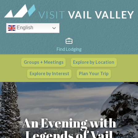
English
Find Lodging
Groups + Meetings
Explore by Location
Vail Valley Calendar
Explore by Interest
Plan Your Trip
View All Events
An Evening with
Legends of Vail