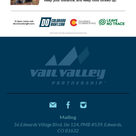
Mailing
56 Edwards Village Blvd, Ste 124, PMB #539, Edwards,
CO 81632