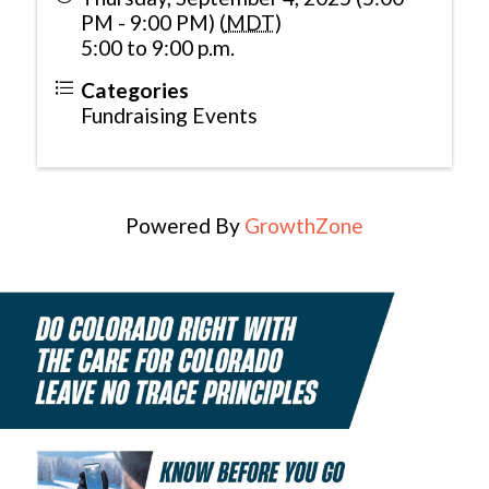
PM - 9:00 PM) (
MDT
)
5:00 to 9:00 p.m.
Categories
Fundraising Events
Powered By
GrowthZone