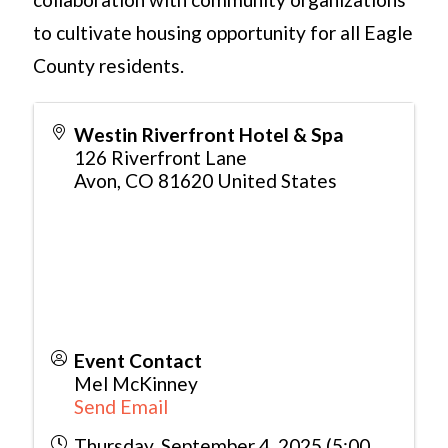
to cultivate housing opportunity for all Eagle
County residents.
Westin Riverfront Hotel & Spa
126 Riverfront Lane
Avon
,
CO
81620
United States
Event Contact
Mel McKinney
Send Email
Thursday, September 4, 2025 (5:00