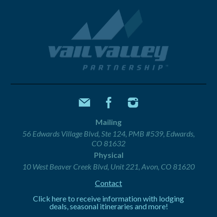
Mailing
56 Edwards Village Blvd, Ste 124, PMB #539, Edwards,
CO 81632
Physical
10 West Beaver Creek Blvd, Unit 221, Avon, CO 81620
Contact
Click here to receive information with lodging
deals, seasonal itineraries and more!