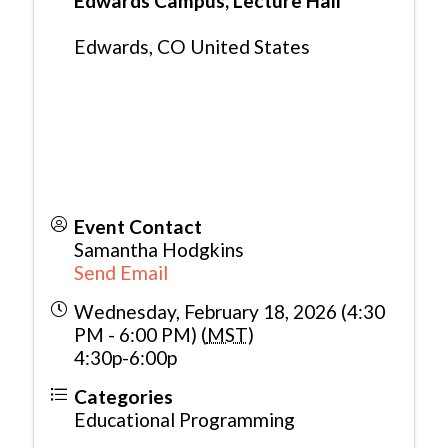
Edwards Campus, Lecture Hall
Edwards
,
CO
United States
Event Contact
Samantha Hodgkins
Send Email
Wednesday, February 18, 2026 (4:30
PM - 6:00 PM) (
MST
)
4:30p-6:00p
Categories
Educational Programming