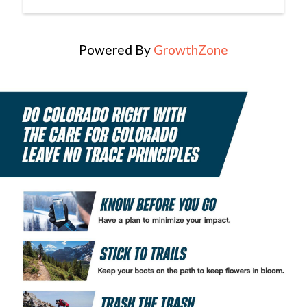
Powered By
GrowthZone