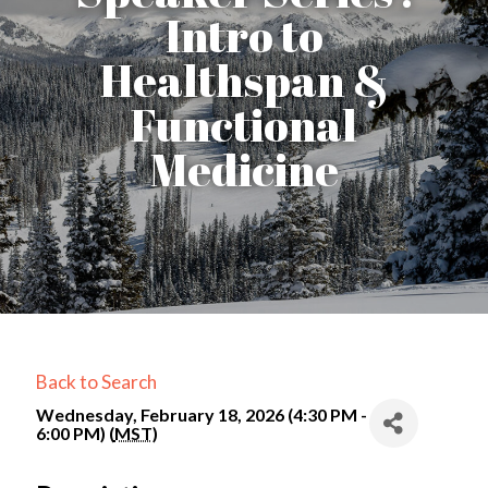
Intro to
Healthspan &
Functional
Medicine
Back to Search
Wednesday, February 18, 2026 (4:30 PM -
6:00 PM) (
MST
)