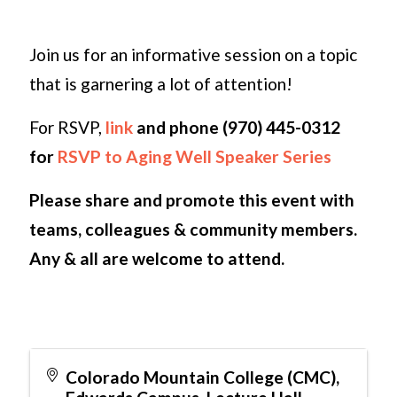
Join us for an informative session on a topic
that is garnering a lot of attention!
For RSVP,
link
and phone (970) 445-0312
for
RSVP to Aging Well Speaker Series
Please share and promote this event with
teams, colleagues & community members.
Any & all are welcome to attend.
Colorado Mountain College (CMC),