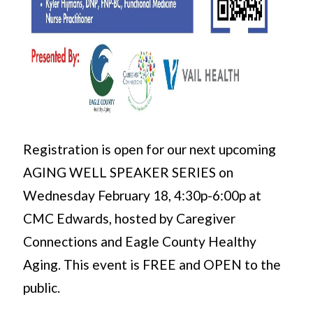
Registration is open for our next upcoming
AGING WELL SPEAKER SERIES on
Wednesday February 18, 4:30p-6:00p at
CMC Edwards, hosted by Caregiver
Connections and Eagle County Healthy
Aging. This event is FREE and OPEN to the
public.