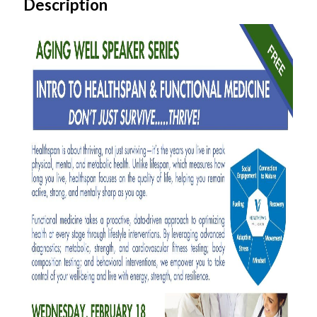
Description