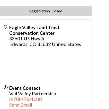
Registration Closed
Eagle Valley Land Trust
Conservation Center
33601 US Hwy 6
Edwards
,
CO
81632
United States
Event Contact
Vail Valley Partnership
(970) 476-1000
Send Email