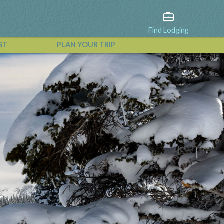
Find Lodging
ST
PLAN YOUR TRIP
View All Events