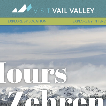
EXPLORE BY LOCATION
EXPLORE BY INTERE
Vail Valley Calendar
Hours
- Zehren