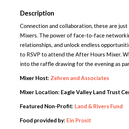
Description
Connection and collaboration, these are jus
Mixers. The power of face-to-face networki
relationships, and unlock endless opportu
to RSVP to attend the After Hours Mixer. W
into the raffle drawing for the evening as pa
Mixer Host:
Zehren and Associates
Mixer Location: Eagle Valley Land Trust C
Featured Non-Profit:
Land & Rivers Fund
Food provided by:
Ein Prosit