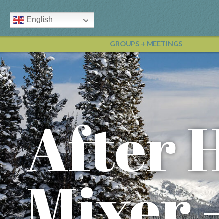
English
GROUPS + MEETINGS
After 
Mixer 