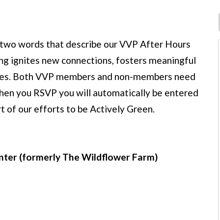
t two words that describe our VVP After Hours
ng ignites new connections, fosters meaningful
nities. Both VVP members and non-members need
hen you RSVP you will automatically be entered
rt of our efforts to be Actively Green.
enter (formerly The Wildflower Farm)