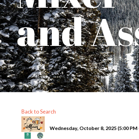
and As
Back to Search
Wednesday, October 8, 2025 (5:00 PM -