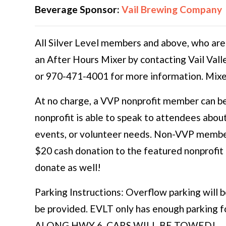
Beverage Sponsor:
Vail Brewing Company
All Silver Level members and above, who are
an After Hours Mixer by contacting Vail Vall
or 970-471-4001 for more information. Mixe
At no charge, a VVP nonprofit member can be
nonprofit is able to speak to attendees abou
events, or volunteer needs. Non-VVP member
$20 cash donation to the featured nonprofi
donate as well!
Parking Instructions: Overflow parking will b
be provided. EVLT only has enough parking
ALONG HWY 6. CARS WILL BE TOWED!