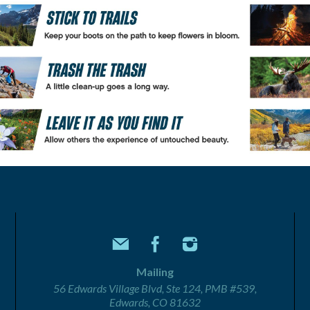
Mailing
56 Edwards Village Blvd, Ste 124, PMB #539,
Edwards, CO 81632