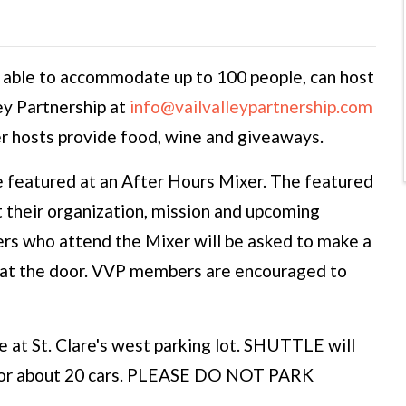
 able to accommodate up to 100 people, can host
ey Partnership at
info@vailvalleypartnership.com
r hosts provide food, wine and giveaways.
 featured at an After Hours Mixer. The featured
t their organization, mission and upcoming
s who attend the Mixer will be asked to make a
t at the door. VVP members are encouraged to
e at St. Clare's west parking lot. SHUTTLE will
 for about 20 cars. PLEASE DO NOT PARK