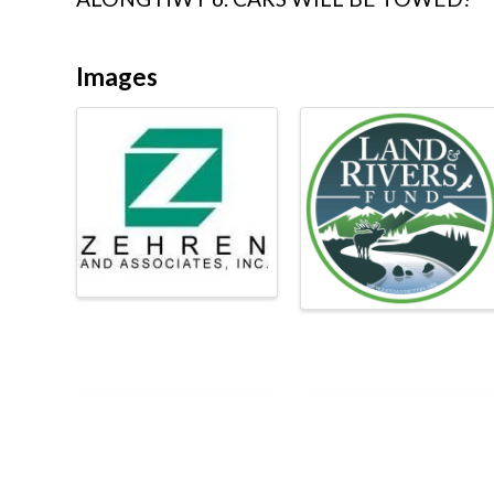
Images