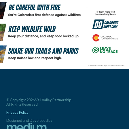
© Copyright 2026 Vail Valley Partnership.
All Rights Reserved.
Privacy Policy
Designed and Developed by