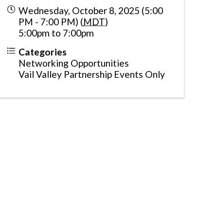
Wednesday, October 8, 2025 (5:00
PM - 7:00 PM) (
MDT
)
5:00pm to 7:00pm
Categories
Networking Opportunities
Vail Valley Partnership Events Only