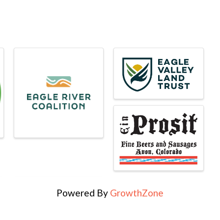
Powered By
GrowthZone