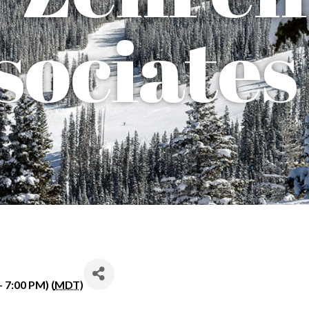
sociates
 7:00 PM) (
MDT
)