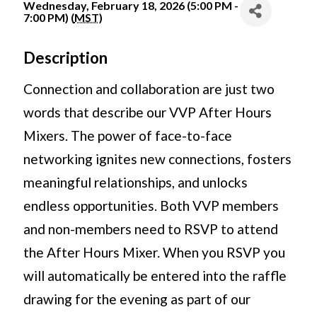
Wednesday, February 18, 2026 (5:00 PM -
7:00 PM) (
MST
)
Description
Connection and collaboration are just two
words that describe our VVP After Hours
Mixers. The power of face-to-face
networking ignites new connections, fosters
meaningful relationships, and unlocks
endless opportunities. Both VVP members
and non-members need to RSVP to attend
the After Hours Mixer. When you RSVP you
will automatically be entered into the raffle
drawing for the evening as part of our