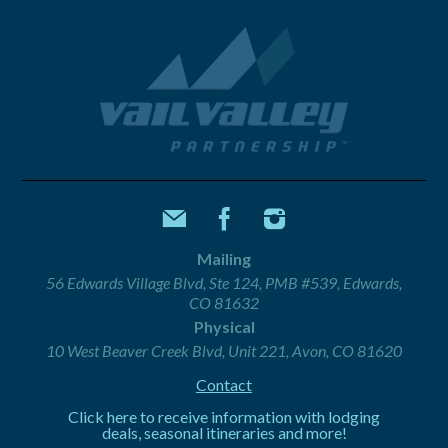
Mailing
56 Edwards Village Blvd, Ste 124, PMB #539, Edwards,
CO 81632
Physical
10 West Beaver Creek Blvd, Unit 221, Avon, CO 81620
Contact
Click here to receive information with lodging
deals, seasonal itineraries and more!