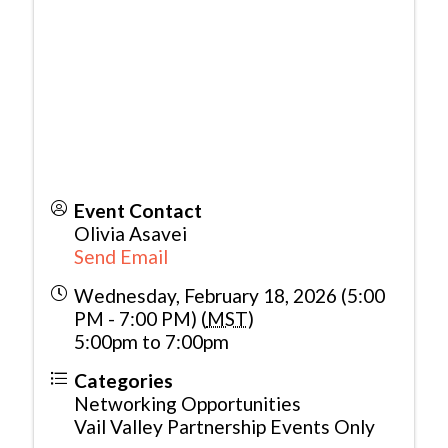
Event Contact
Olivia Asavei
Send Email
Wednesday, February 18, 2026 (5:00
PM - 7:00 PM) (
MST
)
5:00pm to 7:00pm
Categories
Networking Opportunities
Vail Valley Partnership Events Only