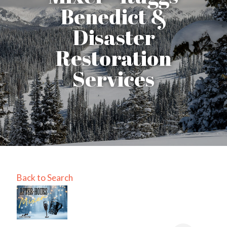
Benedict &
Disaster
Restoration
Services
Back to Search