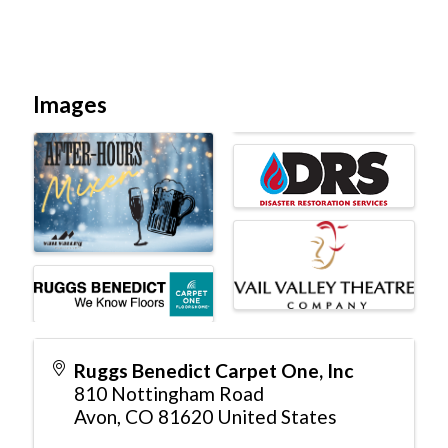
Images
Ruggs Benedict Carpet One, Inc
810 Nottingham Road
Avon
,
CO
81620
United States