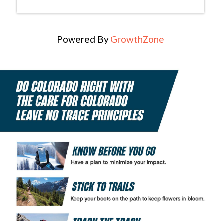
Powered By
GrowthZone