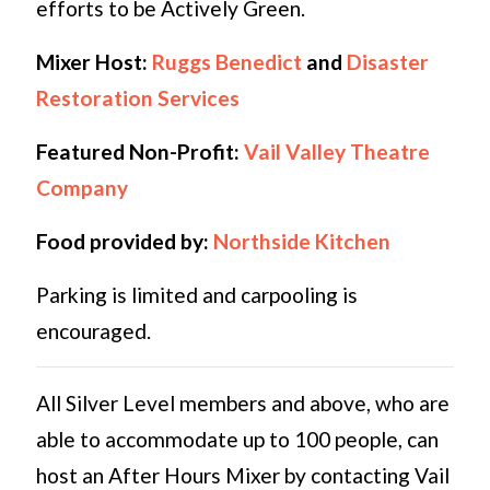
efforts to be Actively Green.
Mixer Host:
Ruggs Benedict
and
Disaster
Restoration Services
Featured Non-Profit:
Vail Valley Theatre
Company
Food provided by:
Northside Kitchen
Parking is limited and carpooling is
encouraged.
All Silver Level members and above, who are
able to accommodate up to 100 people, can
host an After Hours Mixer by contacting Vail