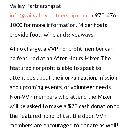
Valley Partnership at
info@vailvalleypartnership.com
or 970-476-
1000 for more information. Mixer hosts
provide food, wine and giveaways.
At no charge, a VVP nonprofit member can
be featured at an After Hours Mixer. The
featured nonprofit is able to speak to
attendees about their organization, mission
and upcoming events, or volunteer needs.
Non-VVP members who attend the Mixer
will be asked to make a $20 cash donation to
the featured nonprofit at the door. VVP
members are encouraged to donate as well!