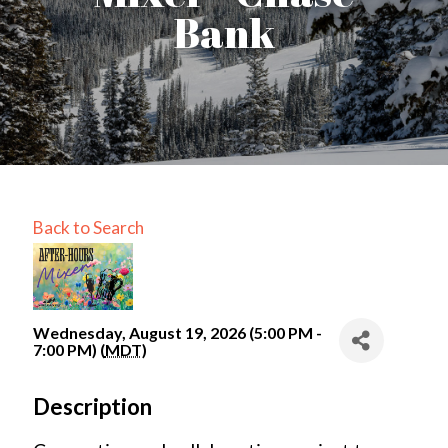
Bank
Back to Search
Wednesday, August 19, 2026 (5:00 PM -
7:00 PM) (
MDT
)
Description