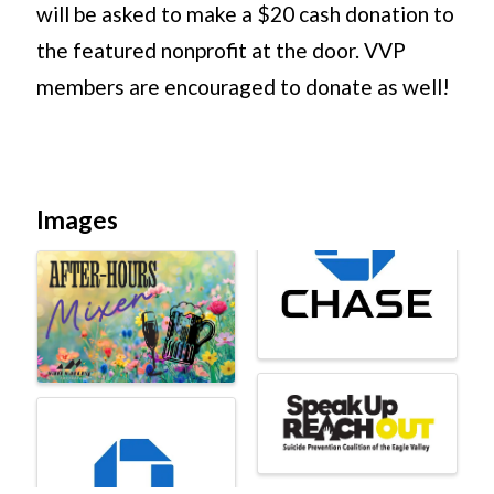
will be asked to make a $20 cash donation to
the featured nonprofit at the door. VVP
members are encouraged to donate as well!
Images