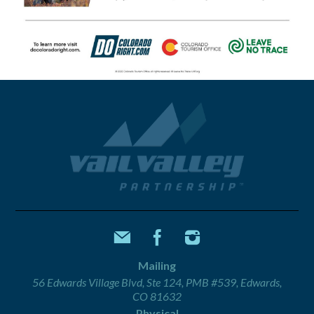
Mailing
56 Edwards Village Blvd, Ste 124, PMB #539, Edwards,
CO 81632
Physical