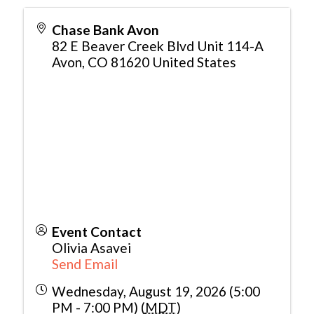
Chase Bank Avon
82 E Beaver Creek Blvd Unit 114-A
Avon
,
CO
81620
United States
Event Contact
Olivia Asavei
Send Email
Wednesday, August 19, 2026 (5:00
PM - 7:00 PM) (
MDT
)