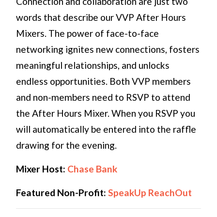
Connection and collaboration are just two
words that describe our VVP After Hours
Mixers. The power of face-to-face
networking ignites new connections, fosters
meaningful relationships, and unlocks
endless opportunities. Both VVP members
and non-members need to RSVP to attend
the After Hours Mixer. When you RSVP you
will automatically be entered into the raffle
drawing for the evening.
Mixer Host:
Chase Bank
Featured Non-Profit:
SpeakUp ReachOut