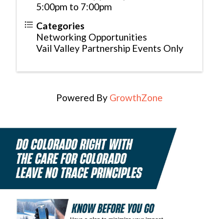
5:00pm to 7:00pm
Categories
Networking Opportunities
Vail Valley Partnership Events Only
Powered By
GrowthZone