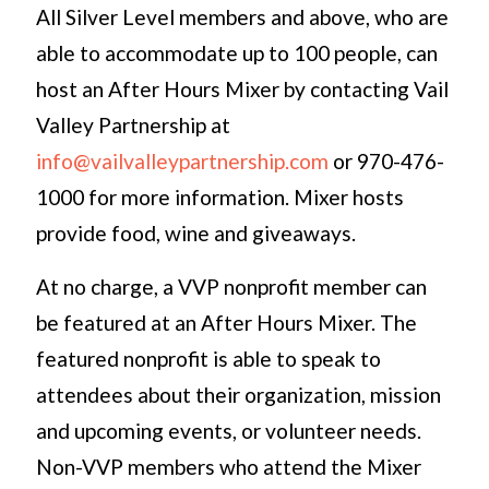
All Silver Level members and above, who are
able to accommodate up to 100 people, can
host an After Hours Mixer by contacting Vail
Valley Partnership at
info@vailvalleypartnership.com
or 970-476-
1000 for more information. Mixer hosts
provide food, wine and giveaways.
At no charge, a VVP nonprofit member can
be featured at an After Hours Mixer. The
featured nonprofit is able to speak to
attendees about their organization, mission
and upcoming events, or volunteer needs.
Non-VVP members who attend the Mixer