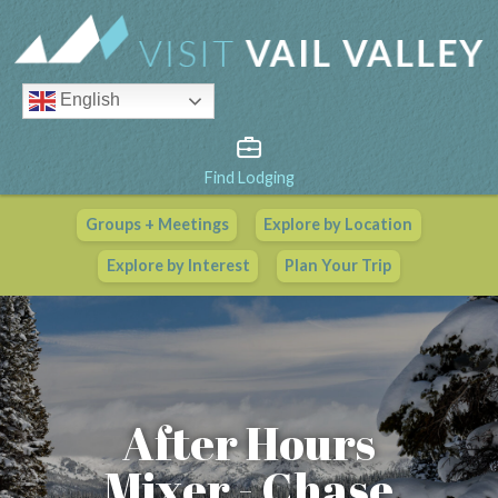
English
Find Lodging
Groups + Meetings
Explore by Location
Vail Valley Calendar
Explore by Interest
Plan Your Trip
View All Events
After Hours
Mixer - Chase