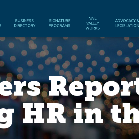
VAIL
R
BUSINESS
SIGNATURE
ADVOCACY 
VALLEY
S
DIRECTORY
PROGRAMS
LEGISLATIO
WORKS
ers Repor
g HR in th