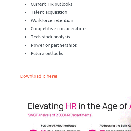
Current HR outlooks
Talent acquisition
Workforce retention
Competitive considerations
Tech stack analysis
Power of partnerships
Future outlooks
Download it here!