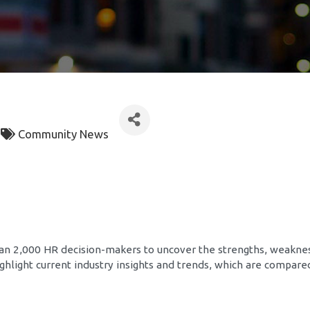
Community News
han 2,000 HR decision-makers to uncover the strengths, weakne
 highlight current industry insights and trends, which are compar