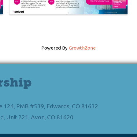
Powered By
GrowthZone
rship
Ste 124, PMB #539, Edwards, CO 81632
d, Unit 221, Avon, CO 81620