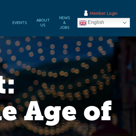
Member Login
NEWS
&
ABOUT
English
EVENTS
&
N
US
JOBS
t:
e Age of