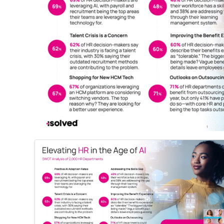
Images