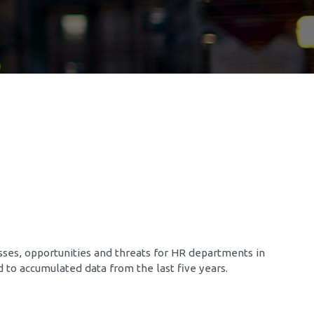
sses, opportunities and threats for HR departments in
ed to accumulated data from the last five years.