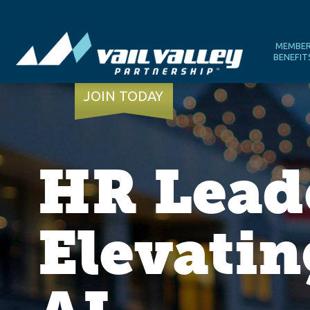
MEMBE
BENEFIT
JOIN TODAY
HR Lead
Elevatin