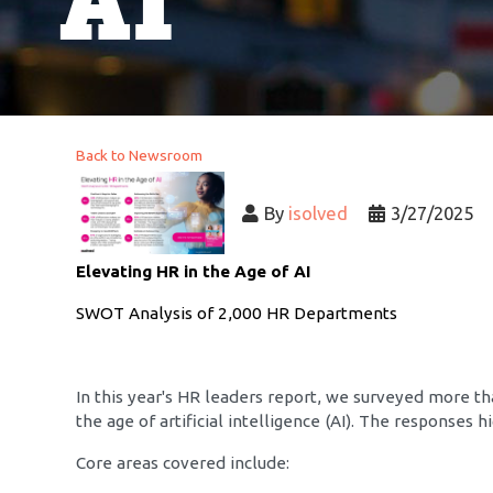
AI
Back to Newsroom
By
isolved
3/27/2025
Elevating HR in the Age of AI
SWOT Analysis of 2,000 HR Departments
In this year's HR leaders report, we surveyed more t
the age of artificial intelligence (AI). The responses
Core areas covered include: