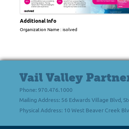
Additional Info
Organization Name : isolved
Vail Valley Partne
Phone: 970.476.1000
Mailing Address: 56 Edwards Village Blvd, 
Physical Address: 10 West Beaver Creek Blv