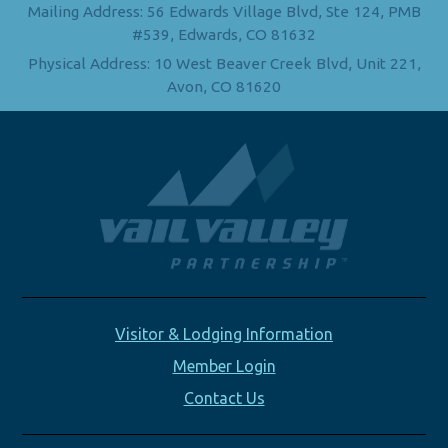
Mailing Address: 56 Edwards Village Blvd, Ste 124, PMB
#539, Edwards, CO 81632
Physical Address: 10 West Beaver Creek Blvd, Unit 221,
Avon, CO 81620
Visitor & Lodging Information
Member Login
Contact Us