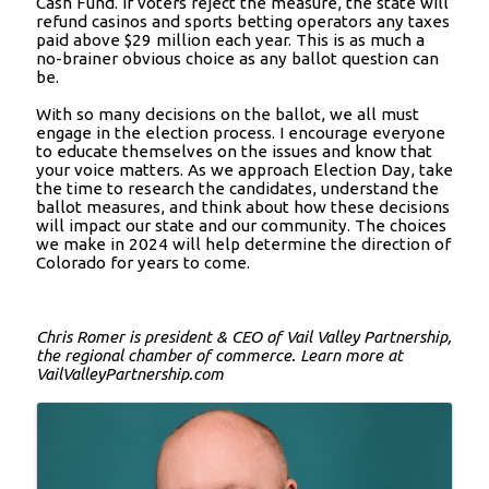
Cash Fund. If voters reject the measure, the state will
refund casinos and sports betting operators any taxes
paid above $29 million each year. This is as much a
no-brainer obvious choice as any ballot question can
be.
With so many decisions on the ballot, we all must
engage in the election process. I encourage everyone
to educate themselves on the issues and know that
your voice matters. As we approach Election Day, take
the time to research the candidates, understand the
ballot measures, and think about how these decisions
will impact our state and our community. The choices
we make in 2024 will help determine the direction of
Colorado for years to come.
Chris Romer is president & CEO of Vail Valley Partnership,
the regional chamber of commerce. Learn more at
VailValleyPartnership.com
Images