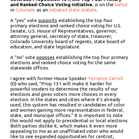
and Ranked-Choice Voting Initiative
, is on the
ballot
in
Colorado
as an
initiated state statute
.
A "yes" vote
supports
establishing the top four
primary elections and ranked choice voting for U.S.
Senate, U.S. House of Representatives, governor,
attorney general, secretary of state, treasurer,
Colorado University board of regents, state board of
education, and state legislature.
A "no" vote
opposes
establishing the top four primary
elections and ranked choice voting for the same
statewide offices.
I agree with former House Speaker
Terrance Carroll
(D) who said, "Prop 131 will make it harder for
powerful insiders to determine the results of our
elections and gives voters more choices in every
election. In the states and cities where it’s already
used, this system has resulted in candidates of color
and women gaining more representation in federal,
state, and municipal offices." It is important to note
this would not apply to presidential or local elections.
Both parties dislike it, which makes it even more
appealing to me as an unaffiliated voter who would
like to see expanded opportunities for centrist,