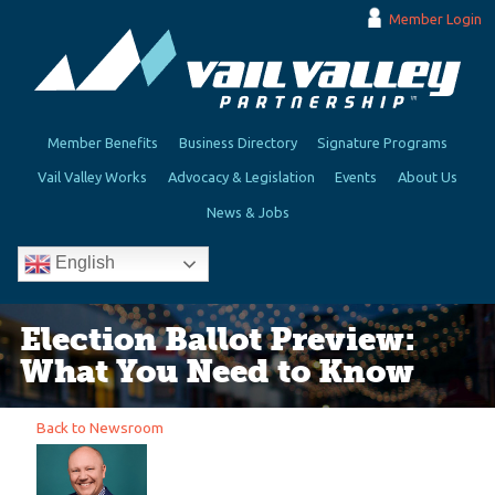
Member Login
Member Benefits
Business Directory
Signature Programs
Vail Valley Works
Advocacy & Legislation
Events
About Us
News & Jobs
English
Election Ballot Preview:
What You Need to Know
Back to Newsroom