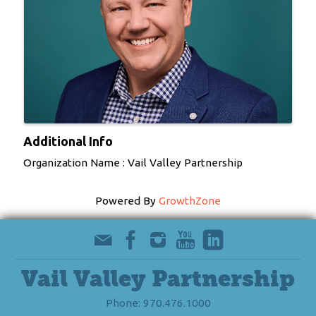
Additional Info
Organization Name : Vail Valley Partnership
Powered By
GrowthZone
Vail Valley Partnership
Phone: 970.476.1000