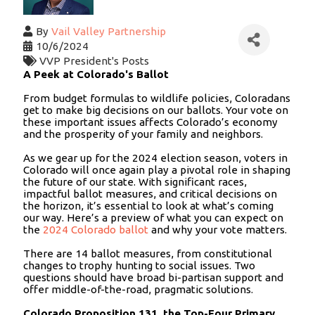
By
Vail Valley Partnership
10/6/2024
VVP President's Posts
A Peek at Colorado's Ballot
From budget formulas to wildlife policies, Coloradans
get to make big decisions on our ballots. Your vote on
these important issues affects Colorado’s economy
and the prosperity of your family and neighbors.
As we gear up for the 2024 election season, voters in
Colorado will once again play a pivotal role in shaping
the future of our state. With significant races,
impactful ballot measures, and critical decisions on
the horizon, it’s essential to look at what’s coming
our way. Here’s a preview of what you can expect on
the
2024 Colorado ballot
and why your vote matters.
There are 14 ballot measures, from constitutional
changes to trophy hunting to social issues. Two
questions should have broad bi-partisan support and
offer middle-of-the-road, pragmatic solutions.
Colorado Proposition 131, the Top-Four Primary