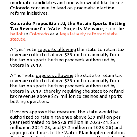
moderate candidates and one who would like to see
Colorado continue to lead on pragmatic election
reform initiatives.
Colorado Proposition JJ, the Retain Sports Betting
Tax Revenue for Water Projects Measure
, is on the
ballot
in
Colorado
as a
legislatively referred state
statute
.
A "yes" vote
supports allowing
the state to retain tax
revenue collected above $29 million annually from
the tax on sports betting proceeds authorized by
voters in 2019.
A "no" vote
opposes allowing
the state to retain tax
revenue collected above $29 million annually from
the tax on sports betting proceeds authorized by
voters in 2019, thereby requiring the state to refund
tax revenue above $29 million to casinos and sports
betting operators.
If voters approve the measure, the state would be
authorized to retain revenue above $29 million per
year (estimated to be $2.8 million in 2023-24, $5.2
million in 2024-25, and $7.2 million in 2025-26) and
appropriate funds to the Water Plan Implementation