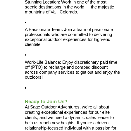
Stunning Location: Work in one of the most 
scenic destinations in the world — the majestic 
mountains of Vail, Colorado.
A Passionate Team: Join a team of passionate 
professionals who are committed to delivering 
exceptional outdoor experiences for high-end 
clientele.
Work-Life Balance: Enjoy discretionary paid time 
off (PTO) to recharge and comped discount 
across company services to get out and enjoy the 
outdoors!
Ready to Join Us?
At Sage Outdoor Adventures, we're all about 
creating exceptional experiences for our elite 
clients, and we need a dynamic sales leader to 
help us reach new heights. If you’re a driven, 
relationship-focused individual with a passion for 