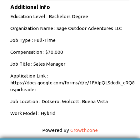
Additional Info
Education Level : Bachelors Degree
Organization Name : Sage Outdoor Adventures LLC
Job Type : Full-Time
Compensation : $70,000
Job Title : Sales Manager
Application Link :
https://docs.google.com/forms/d/e/1FAIpQLSdcdk_cR
usp=header
Job Location : Dotsero, Wolcott, Buena Vista
Work Model : Hybrid
Powered By
GrowthZone