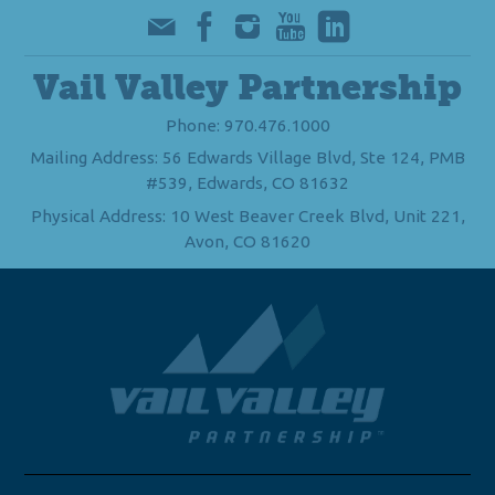
Vail Valley Partnership
Phone: 970.476.1000
Mailing Address: 56 Edwards Village Blvd, Ste 124, PMB
#539, Edwards, CO 81632
Physical Address: 10 West Beaver Creek Blvd, Unit 221,
Avon, CO 81620