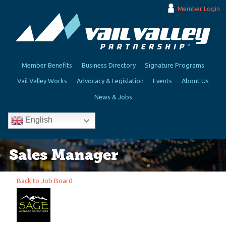
Member Login
Member Benefits
Business Directory
Signature Programs
Vail Valley Works
Advocacy & Legislation
Events
About Us
News & Jobs
English
Sales Manager
Back to Job Board