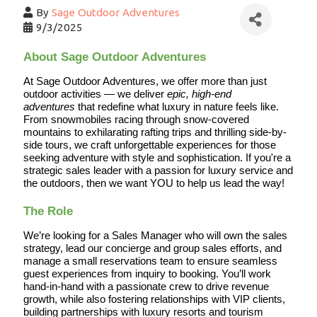
By
Sage Outdoor Adventures
9/3/2025
About Sage Outdoor Adventures
At Sage Outdoor Adventures, we offer more than just 
outdoor activities — we deliver 
epic, high-end 
adventures
 that redefine what luxury in nature feels like. 
From snowmobiles racing through snow-covered 
mountains to exhilarating rafting trips and thrilling side-by-
side tours, we craft unforgettable experiences for those 
seeking adventure with style and sophistication. If you're a 
strategic sales leader with a passion for luxury service and 
the outdoors, then we want YOU to help us lead the way!
The Role
We’re looking for a Sales Manager who will own the sales 
strategy, lead our concierge and group sales efforts, and 
manage a small reservations team to ensure seamless 
guest experiences from inquiry to booking. You’ll work 
hand-in-hand with a passionate crew to drive revenue 
growth, while also fostering relationships with VIP clients, 
building partnerships with luxury resorts and tourism 