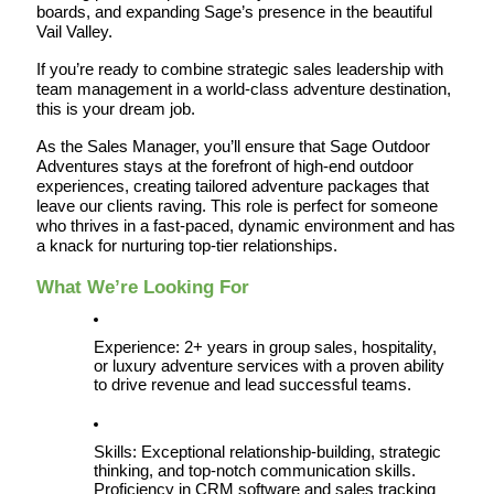
boards, and expanding Sage’s presence in the beautiful 
Vail Valley.
If you’re ready to combine strategic sales leadership with 
team management in a world-class adventure destination, 
this is your dream job.
As the Sales Manager, you’ll ensure that Sage Outdoor 
Adventures stays at the forefront of high-end outdoor 
experiences, creating tailored adventure packages that 
leave our clients raving. This role is perfect for someone 
who thrives in a fast-paced, dynamic environment and has 
a knack for nurturing top-tier relationships.
What We’re Looking For
Experience: 2+ years in group sales, hospitality, 
or luxury adventure services with a proven ability 
to drive revenue and lead successful teams.
Skills: Exceptional relationship-building, strategic 
thinking, and top-notch communication skills. 
Proficiency in CRM software and sales tracking 