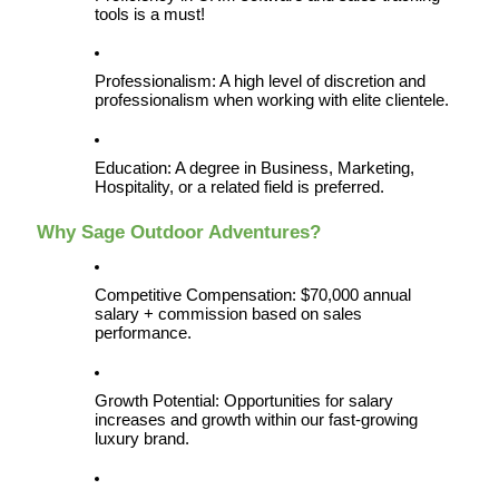
tools is a must!
Professionalism: A high level of discretion and 
professionalism when working with elite clientele.
Education: A degree in Business, Marketing, 
Hospitality, or a related field is preferred.
Why Sage Outdoor Adventures?
Competitive Compensation: $70,000 annual 
salary + commission based on sales 
performance.
Growth Potential: Opportunities for salary 
increases and growth within our fast-growing 
luxury brand.