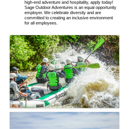
high-end adventure and hospitality, apply today!
Sage Outdoor Adventures is an equal opportunity 
employer. We celebrate diversity and are 
committed to creating an inclusive environment 
for all employees.
Images