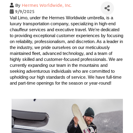
By
Hermes Worldwide, Inc.
9/9/2025
Vail Limo, under the Hermes Worldwide umbrella, is a 
luxury transportation company, specializing in high-end 
chauffeur services and executive travel. We're dedicated 
to providing exceptional customer experiences by focusing 
on reliability, professionalism, and discretion. As a leader in 
the industry, we pride ourselves on our meticulously 
maintained fleet, advanced technology, and a team of 
highly skilled and customer-focused professionals. We are 
currently expanding our team in the mountains and 
seeking adventurous individuals who are committed to 
upholding our high standards of service. We have full-time 
and part-time openings for the season or year-round! 