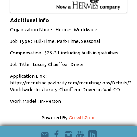
Additional Info
Organization Name : Hermes Worldwide
Job Type : Full-Time, Part-Time, Seasonal
Compensation : $26-31 including built-in gratuities
Job Title : Luxury Chauffeur Driver
Application Link :
https://recruiting.paylocity.com/recruiting/jobs/Details/
Worldwide-Inc/Luxury-Chauffeur-Driver-in-Vail-CO
Work Model : In-Person
Powered By
GrowthZone