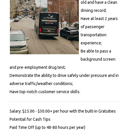
old and have a clean
driving record;
Have at least 2 years
of passenger
transportation
experience;
Be able to pass a
background screen
and pre-employment drug test;
Demonstrate the ability to drive safely under pressure and in
adverse traffic/weather conditions;
Have top-notch customer service skills.
Salary: $25.00 - $30.00+ per hour with the built-in Gratuities
Potential for Cash Tips
Paid Time Off (up to 48-80 hours per year)