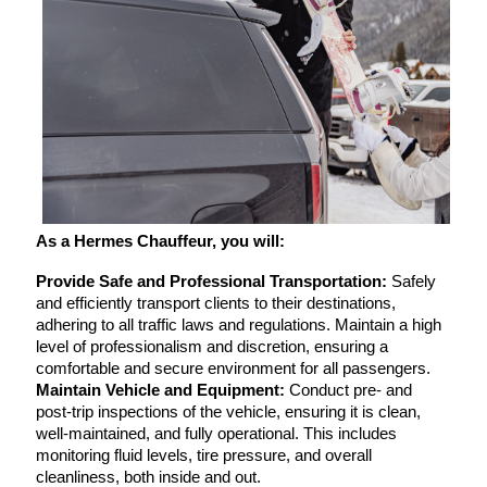
As a Hermes Chauffeur, you will:
Provide Safe and Professional Transportation:
 Safely 
and efficiently transport clients to their destinations, 
adhering to all traffic laws and regulations. Maintain a high 
level of professionalism and discretion, ensuring a 
comfortable and secure environment for all passengers.
Maintain Vehicle and Equipment:
 Conduct pre- and 
post-trip inspections of the vehicle, ensuring it is clean, 
well-maintained, and fully operational. This includes 
monitoring fluid levels, tire pressure, and overall 
cleanliness, both inside and out.