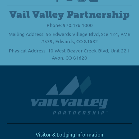
Vail Valley Partnership
Phone: 970.476.1000
Mailing Address: 56 Edwards Village Blvd, Ste 124, PMB
#539, Edwards, CO 81632
Physical Address: 10 West Beaver Creek Blvd, Unit 221,
Avon, CO 81620
Visitor & Lodging Information