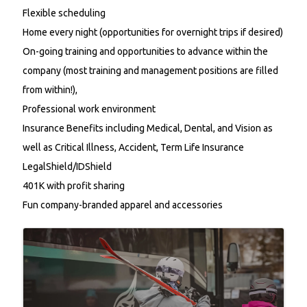
Flexible scheduling
Home every night (opportunities for overnight trips if desired)
On-going training and opportunities to advance within the
company (most training and management positions are filled
from within!),
Professional work environment
Insurance Benefits including
Medical,
Dental, and Vision as
well as
Critical Illness, Accident, Term Life Insurance
LegalShield/IDShield
401K with profit sharing
Fun company-branded apparel and accessories
Images