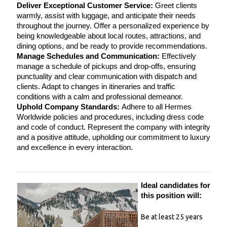
Deliver Exceptional Customer Service:
 Greet clients 
warmly, assist with luggage, and anticipate their needs 
throughout the journey. Offer a personalized experience by 
being knowledgeable about local routes, attractions, and 
dining options, and be ready to provide recommendations.
Manage Schedules and Communication:
 Effectively 
manage a schedule of pickups and drop-offs, ensuring 
punctuality and clear communication with dispatch and 
clients. Adapt to changes in itineraries and traffic 
conditions with a calm and professional demeanor.
Uphold Company Standards:
 Adhere to all Hermes 
Worldwide policies and procedures, including dress code 
and code of conduct. Represent the company with integrity 
and a positive attitude, upholding our commitment to luxury 
and excellence in every interaction.
Ideal candidates for 
this position will:
Be at least 25 years