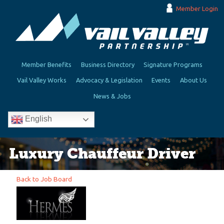
Member Login
Member Benefits
Business Directory
Signature Programs
Vail Valley Works
Advocacy & Legislation
Events
About Us
News & Jobs
English
Luxury Chauffeur Driver
Back to Job Board