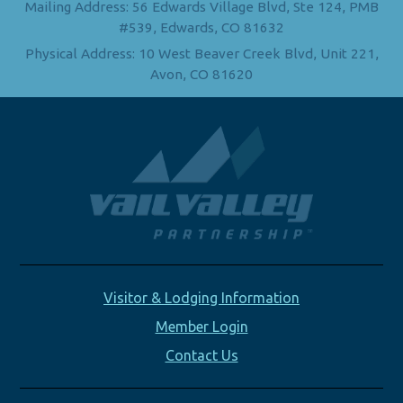
Mailing Address: 56 Edwards Village Blvd, Ste 124, PMB
#539, Edwards, CO 81632
Physical Address: 10 West Beaver Creek Blvd, Unit 221,
Avon, CO 81620
Visitor & Lodging Information
Member Login
Contact Us