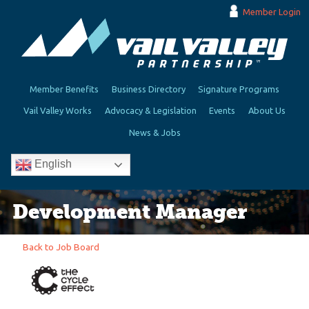
Member Login
Member Benefits
Business Directory
Signature Programs
Vail Valley Works
Advocacy & Legislation
Events
About Us
News & Jobs
English
Development Manager
Back to Job Board