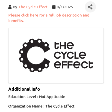
By
The Cycle Effect
8/1/2025
Please click here for a full job description and
benefits.
Images
Additional Info
Education Level : Not Applicable
Organization Name : The Cycle Effect