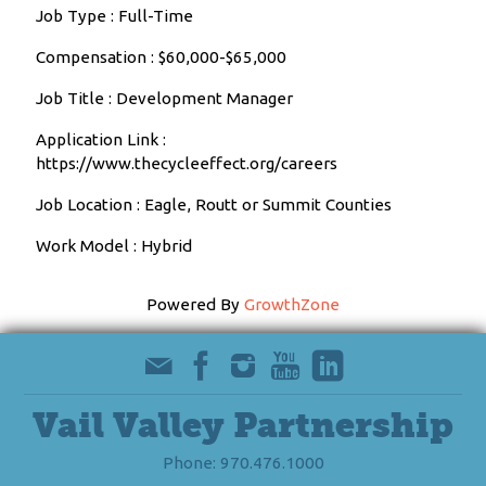
Job Type : Full-Time
Compensation : $60,000-$65,000
Job Title : Development Manager
Application Link :
https://www.thecycleeffect.org/careers
Job Location : Eagle, Routt or Summit Counties
Work Model : Hybrid
Powered By
GrowthZone
Vail Valley Partnership
Phone: 970.476.1000