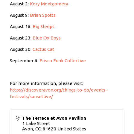
August 2:
Kory Montgomery
August 9:
Brian Spotts
August 16:
Big Sleeps
August 23:
Blue Ox Boys
August 30:
Cactus Cat
September 6:
Frisco Funk Collective
For more information, please visit:
https://discoveravon.org/things-to-do/events-
festivals/sunsetlive/
The Terrace at Avon Pavilion
1 Lake Street
Avon
,
CO
81620
United States