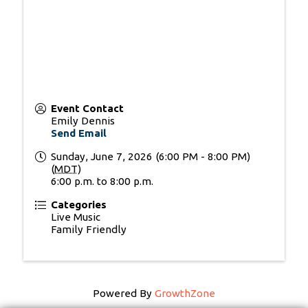
Event Contact
Emily Dennis
Send Email
Sunday, June 7, 2026 (6:00 PM - 8:00 PM)
(
MDT
)
6:00 p.m. to 8:00 p.m.
Categories
Live Music
Family Friendly
Powered By
GrowthZone