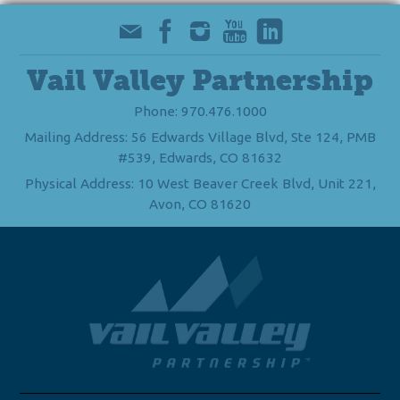
Vail Valley Partnership
Phone: 970.476.1000
Mailing Address: 56 Edwards Village Blvd, Ste 124, PMB
#539, Edwards, CO 81632
Physical Address: 10 West Beaver Creek Blvd, Unit 221,
Avon, CO 81620