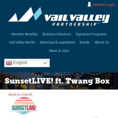
Member Login
Member Benefits
Business Directory
Signature Programs
Vail Valley Works
Advocacy & Legislation
Events
About Us
News & Jobs
English
SunsetLIVE! ft. Twang Box
Back to Search