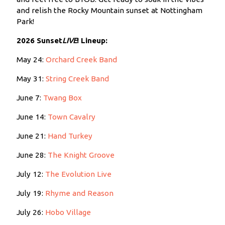
and relish the Rocky Mountain sunset at Nottingham
Park!
2026 Sunset
LIVE
!
Lineup:
May 24:
Orchard Creek Band
May 31:
String Creek Band
June 7:
Twang Box
June 14:
Town Cavalry
June 21:
Hand Turkey
June 28:
The Knight Groove
July 12:
The Evolution Live
July 19:
Rhyme and Reason
July 26:
Hobo Village