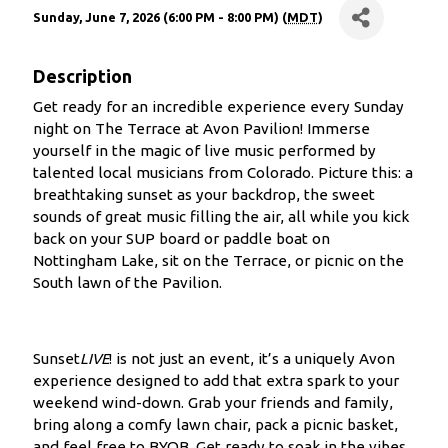
Sunday, June 7, 2026 (6:00 PM - 8:00 PM) (
MDT
)
Description
Get ready for an incredible experience every Sunday
night on The Terrace at Avon Pavilion! Immerse
yourself in the magic of live music performed by
talented local musicians from Colorado. Picture this: a
breathtaking sunset as your backdrop, the sweet
sounds of great music filling the air, all while you kick
back on your SUP board or paddle boat on
Nottingham Lake, sit on the Terrace, or picnic on the
South lawn of the Pavilion.
Sunset
LIVE
! is not just an event, it’s a uniquely Avon
experience designed to add that extra spark to your
weekend wind-down. Grab your friends and family,
bring along a comfy lawn chair, pack a picnic basket,
and feel free to BYOB. Get ready to soak in the vibes