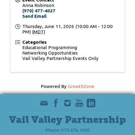
Anna Robinson
(970) 477-4027
Send Email
Thursday, June 11, 2026 (10:00 AM - 12:00
PM) (
MDT
)
Categories
Educational Programming
Networking Opportunities
Vail Valley Partnership Events Only
Powered By
GrowthZone
Vail Valley Partnership
Phone: 970.476.1000