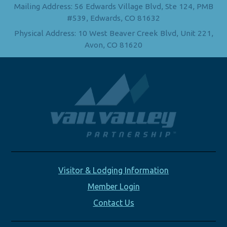
Mailing Address: 56 Edwards Village Blvd, Ste 124, PMB
#539, Edwards, CO 81632
Physical Address: 10 West Beaver Creek Blvd, Unit 221,
Avon, CO 81620
Visitor & Lodging Information
Member Login
Contact Us