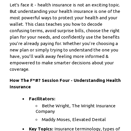
Let's face it - health insurance is not an exciting topic.
But understanding your health insurance is one of the
most powerful ways to protect your health and your
wallet. This class teaches you how to decode
confusing terms, avoid surprise bills, choose the right
plan for your needs, and confidently use the benefits
you’re already paying for. Whether you’re choosing a
new plan or simply trying to understand the one you
have, you’ll walk away feeling more informed &
empowered to make smarter decisions about your
coverage.
How The F*#? Session Four - Understanding Health
Insurance
Facilitators:
Bethe Wright, The Wright Insurance
Company
Maddy Moses, Elevated Dental
Key Topics:
Insurance terminology, types of