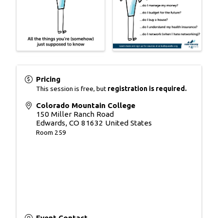
Pricing
This session is free, but
registration is required.
Colorado Mountain College
150 Miller Ranch Road
Edwards
,
CO
81632
United States
Room 259
Event Contact