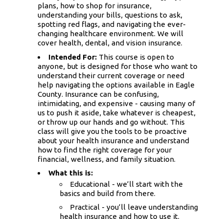
plans, how to shop for insurance,
understanding your bills, questions to ask,
spotting red flags, and navigating the ever-
changing healthcare environment. We will
cover health, dental, and vision insurance.
Intended For:
This course is open to
anyone, but is designed for those who want to
understand their current coverage or need
help navigating the options available in Eagle
County. Insurance can be confusing,
intimidating, and expensive - causing many of
us to push it aside, take whatever is cheapest,
or throw up our hands and go without. This
class will give you the tools to be proactive
about your health insurance and understand
how to find the right coverage for your
financial, wellness, and family situation.
What this is:
Educational - we’ll start with the
basics and build from there.
Practical - you’ll leave understanding
health insurance and how to use it.