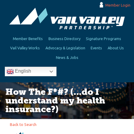
Member Login
Member Benefits
Business Directory
Signature Programs
Vail Valley Works
Advocacy & Legislation
Events
About Us
News & Jobs
English
How The F*#? (...do I
understand my health
insurance?)
Back to Search