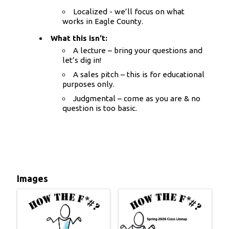
Localized - we’ll focus on what
works in Eagle County.
What this isn't:
A lecture – bring your questions and
let’s dig in!
A sales pitch – this is for educational
purposes only.
Judgmental – come as you are & no
question is too basic.
Images