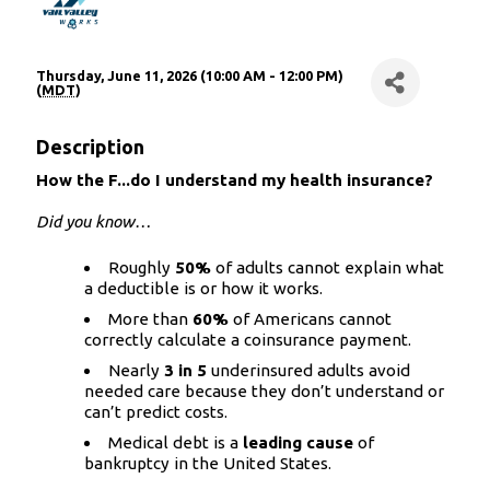
Thursday, June 11, 2026 (10:00 AM - 12:00 PM)
(
MDT
)
Description
How the F...do I understand my health insurance?
Did you know…
Roughly
50%
of adults cannot explain what
a deductible is or how it works.
More than
60%
of Americans cannot
correctly calculate a coinsurance payment.
Nearly
3 in 5
underinsured adults avoid
needed care because they don’t understand or
can’t predict costs.
Medical debt is a
leading cause
of
bankruptcy in the United States.