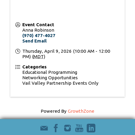
Event Contact
Anna Robinson
(970) 477-4027
Send Email
Thursday, April 9, 2026 (10:00 AM - 12:00
PM) (
MDT
)
Categories
Educational Programming
Networking Opportunities
Vail Valley Partnership Events Only
Powered By
GrowthZone