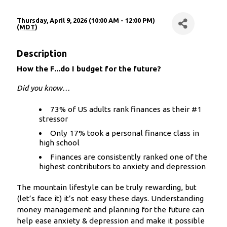
Thursday, April 9, 2026 (10:00 AM - 12:00 PM)
(
MDT
)
Description
How the F...do I budget for the future?
Did you know…
73% of US adults rank finances as their #1
stressor
Only 17% took a personal finance class in
high school
Finances are consistently ranked one of the
highest contributors to anxiety and depression
The mountain lifestyle can be truly rewarding, but
(let’s face it) it’s not easy these days. Understanding
money management and planning for the future can
help ease anxiety & depression and make it possible