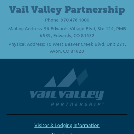
Vail Valley Partnership
Phone: 970.476.1000
Mailing Address: 56 Edwards Village Blvd, Ste 124, PMB
#539, Edwards, CO 81632
Physical Address: 10 West Beaver Creek Blvd, Unit 221,
Avon, CO 81620
Visitor & Lodging Information