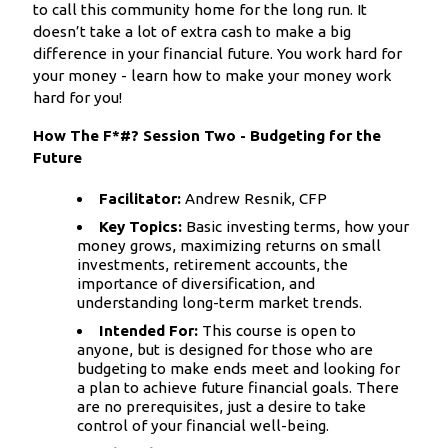
to call this community home for the long run. It
doesn’t take a lot of extra cash to make a big
difference in your financial future. You work hard for
your money - learn how to make your money work
hard for you!
How The F*#? Session Two - Budgeting for the
Future
Facilitator:
Andrew Resnik, CFP
Key Topics:
Basic investing terms, how your
money grows, maximizing returns on small
investments, retirement accounts, the
importance of diversification, and
understanding long-term market trends.
Intended For:
This course is open to
anyone, but is designed for those who are
budgeting to make ends meet and looking for
a plan to achieve future financial goals. There
are no prerequisites, just a desire to take
control of your financial well-being.