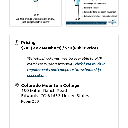
Pricing
$20* (VVP Members) / $30 (Public Price)
*Scholarship Funds may be available to VVP
members in good standing -
click here to view
requirements and complete the scholarship
application.
Colorado Mountain College
150 Miller Ranch Road
Edwards
,
CO
81632
United States
Room 259