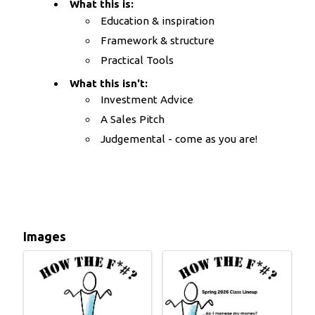
What this is:
Education & inspiration
Framework & structure
Practical Tools
What this isn't:
Investment Advice
A Sales Pitch
Judgemental - come as you are!
Images