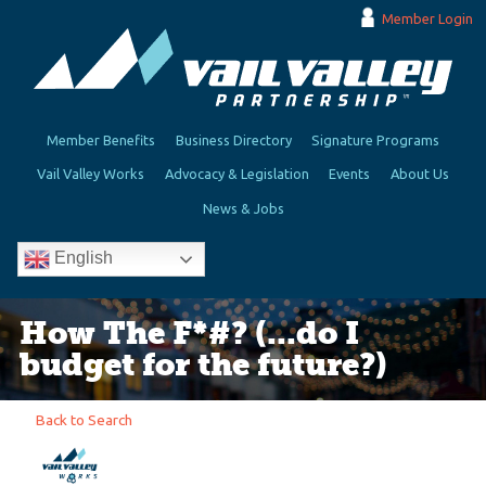
Member Login
Member Benefits
Business Directory
Signature Programs
Vail Valley Works
Advocacy & Legislation
Events
About Us
News & Jobs
English
How The F*#? (...do I
budget for the future?)
Back to Search