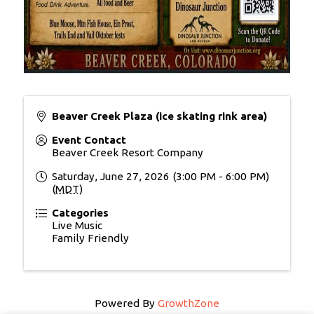
Beaver Creek Plaza (ice skating rink area)
Event Contact
Beaver Creek Resort Company
Saturday, June 27, 2026 (3:00 PM - 6:00 PM)
(
MDT
)
Categories
Live Music
Family Friendly
Powered By
GrowthZone