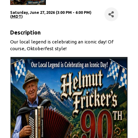
Saturday, June 27, 2026 (3:00 PM - 6:00 PM)
(
MDT
)
Description
Our local legend is celebrating an iconic day! Of
course, Oktoberfest style!