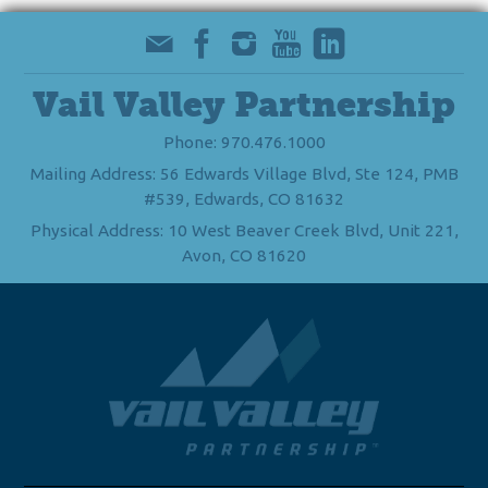
Vail Valley Partnership
Phone: 970.476.1000
Mailing Address: 56 Edwards Village Blvd, Ste 124, PMB
#539, Edwards, CO 81632
Physical Address: 10 West Beaver Creek Blvd, Unit 221,
Avon, CO 81620