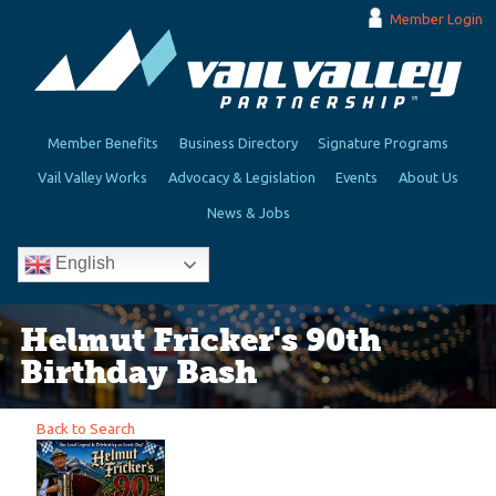
Member Login
Member Benefits
Business Directory
Signature Programs
Vail Valley Works
Advocacy & Legislation
Events
About Us
News & Jobs
English
Helmut Fricker's 90th
Birthday Bash
Back to Search