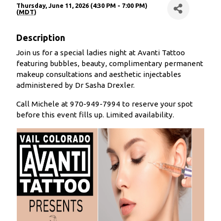
Thursday, June 11, 2026 (4:30 PM - 7:00 PM)
(
MDT
)
Description
Join us for a special ladies night at Avanti Tattoo
featuring bubbles, beauty, complimentary permanent
makeup consultations and aesthetic injectables
administered by Dr Sasha Drexler.
Call Michele at 970-949-7994 to reserve your spot
before this event fills up. Limited availability.