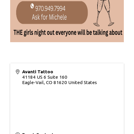
Avanti Tattoo
41184 US 6 Suite 160
Eagle-Vail
,
CO
81620
United States