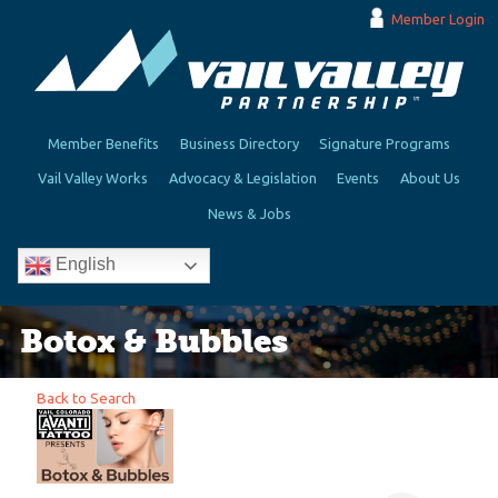
Member Login
Member Benefits
Business Directory
Signature Programs
Vail Valley Works
Advocacy & Legislation
Events
About Us
News & Jobs
English
Botox & Bubbles
Back to Search