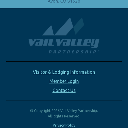
Avon, CO 81620
Visitor & Lodging Information
Member Login
Contact Us
© Copyright 2026 Vail Valley Partnership.
All Rights Reserved.
Privacy Policy