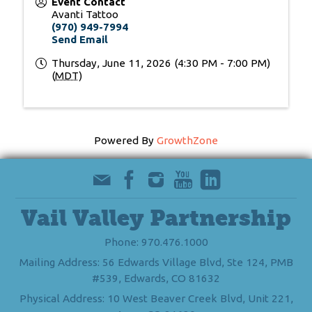
Event Contact
Avanti Tattoo
(970) 949-7994
Send Email
Thursday, June 11, 2026 (4:30 PM - 7:00 PM)
(
MDT
)
Powered By
GrowthZone
Vail Valley Partnership
Phone: 970.476.1000
Mailing Address: 56 Edwards Village Blvd, Ste 124, PMB
#539, Edwards, CO 81632
Physical Address: 10 West Beaver Creek Blvd, Unit 221,