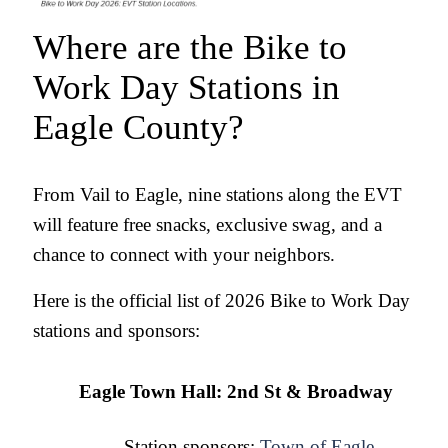
Where are the Bike to 
Work Day Stations in 
Eagle County?
From Vail to Eagle, nine stations along the EVT 
will feature free snacks, exclusive swag, and a 
chance to connect with your neighbors.
Here is the official list of 2026 Bike to Work Day 
stations and sponsors:
Eagle Town Hall: 2nd St & Broadway
Station sponsors: 
Town of Eagle