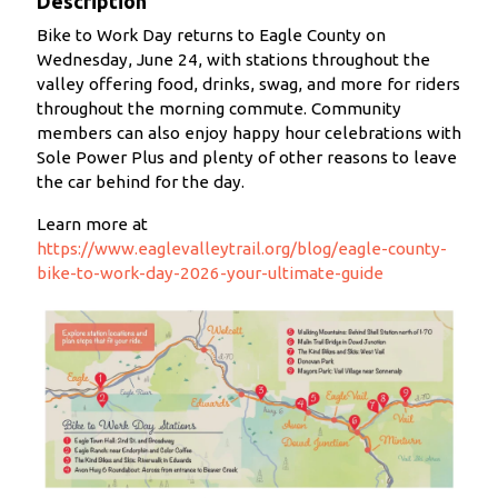
Description
Bike to Work Day returns to Eagle County on
Wednesday, June 24, with stations throughout the
valley offering food, drinks, swag, and more for riders
throughout the morning commute. Community
members can also enjoy happy hour celebrations with
Sole Power Plus and plenty of other reasons to leave
the car behind for the day.
Learn more at
https://www.eaglevalleytrail.org/blog/eagle-county-
bike-to-work-day-2026-your-ultimate-guide