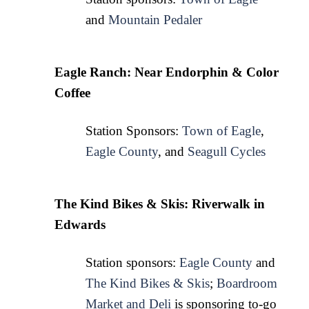
and 
Mountain Pedaler
Eagle Ranch: Near Endorphin & Color 
Coffee
Station Sponsors: 
Town of Eagle
, 
Eagle County
, and 
Seagull Cycles
The Kind Bikes & Skis: Riverwalk in 
Edwards 
Station sponsors: 
Eagle County
 and 
The Kind Bikes & Skis
; 
Boardroom
Market and Deli
 is sponsoring to-go 