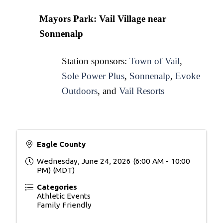
Mayors Park: Vail Village near 
Sonnenalp
Station sponsors: 
Town of Vail
, 
Sole Power Plus
, 
Sonnenalp
, 
Evoke
Outdoors
, and 
Vail Resorts
Eagle County
Wednesday, June 24, 2026 (6:00 AM - 10:00
PM) (
MDT
)
Categories
Athletic Events
Family Friendly