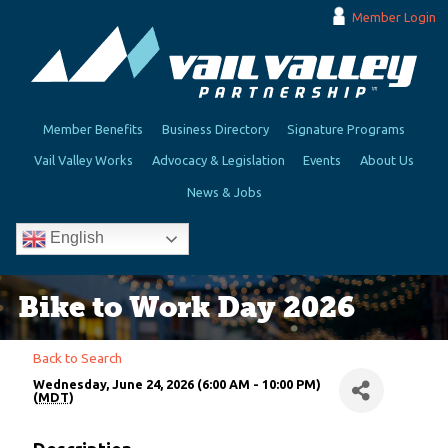
Member Login
Member Benefits
Business Directory
Signature Programs
Vail Valley Works
Advocacy & Legislation
Events
About Us
News & Jobs
English
Bike to Work Day 2026
Back to Search
Wednesday, June 24, 2026 (6:00 AM - 10:00 PM)
(
MDT
)