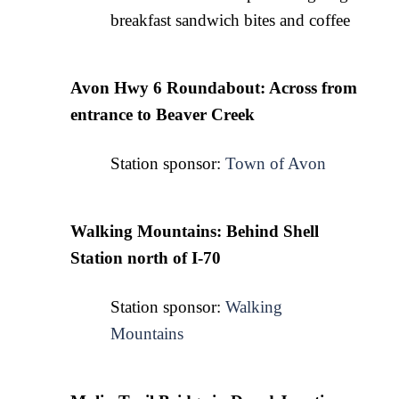
breakfast sandwich bites and coffee
Avon Hwy 6 Roundabout: Across from 
entrance to Beaver Creek
Station sponsor: 
Town of Avon
Walking Mountains: Behind Shell 
Station north of I-70
Station sponsor: 
Walking
Mountains