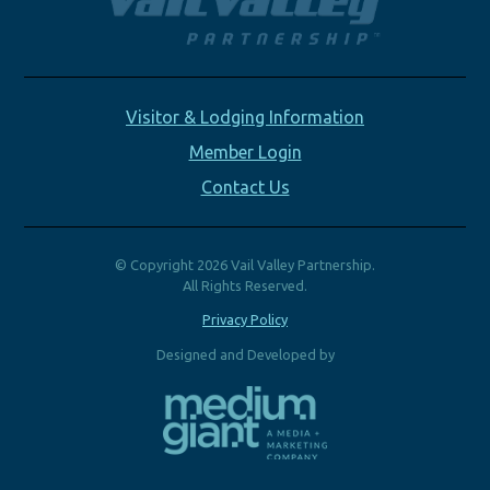
Visitor & Lodging Information
Member Login
Contact Us
© Copyright 2026 Vail Valley Partnership.
All Rights Reserved.
Privacy Policy
Designed and Developed by