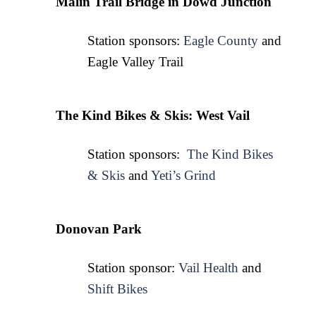
Malin Trail Bridge in Dowd Junction
Station sponsors: 
Eagle County
 and 
Eagle Valley Trail
The Kind Bikes & Skis: West Vail
Station sponsors:  
The Kind Bikes
& Skis
 and 
Yeti’s Grind
Donovan Park
Station sponsor: 
Vail Health
 and 
Shift Bikes