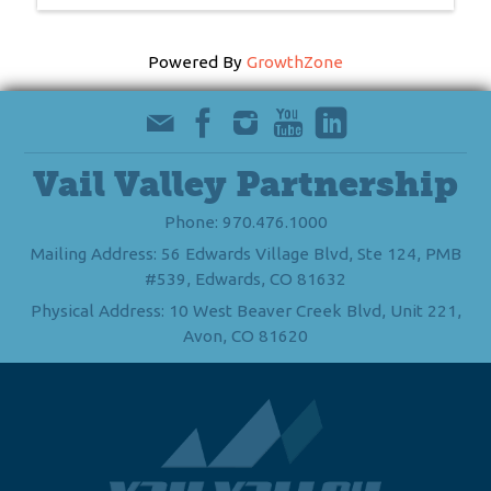
Powered By
GrowthZone
Vail Valley Partnership
Phone: 970.476.1000
Mailing Address: 56 Edwards Village Blvd, Ste 124, PMB
#539, Edwards, CO 81632
Physical Address: 10 West Beaver Creek Blvd, Unit 221,
Avon, CO 81620