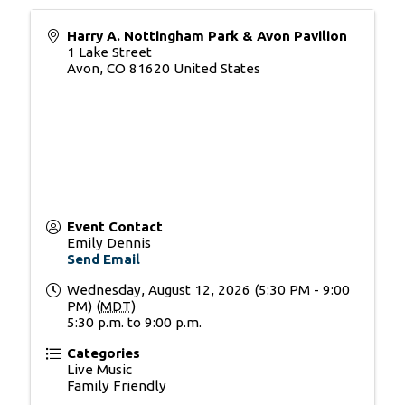
Harry A. Nottingham Park & Avon Pavilion
1 Lake Street
Avon
,
CO
81620
United States
Event Contact
Emily Dennis
Send Email
Wednesday, August 12, 2026 (5:30 PM - 9:00
PM) (
MDT
)
5:30 p.m. to 9:00 p.m.
Categories
Live Music
Family Friendly