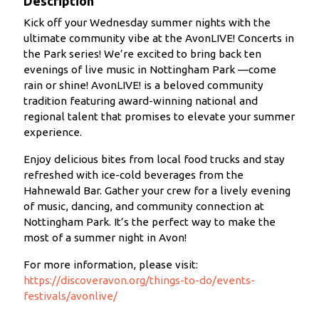
Description
Kick off your Wednesday summer nights with the
ultimate community vibe at the AvonLIVE! Concerts in
the Park series! We’re excited to bring back ten
evenings of live music in Nottingham Park —come
rain or shine! AvonLIVE! is a beloved community
tradition featuring award-winning national and
regional talent that promises to elevate your summer
experience.
Enjoy delicious bites from local food trucks and stay
refreshed with ice-cold beverages from the
Hahnewald Bar. Gather your crew for a lively evening
of music, dancing, and community connection at
Nottingham Park. It’s the perfect way to make the
most of a summer night in Avon!
For more information, please visit:
https://discoveravon.org/things-to-do/events-
festivals/avonlive/