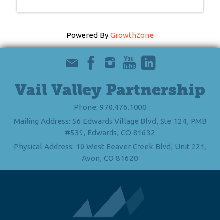
Powered By
GrowthZone
Vail Valley Partnership
Phone: 970.476.1000
Mailing Address: 56 Edwards Village Blvd, Ste 124, PMB
#539, Edwards, CO 81632
Physical Address: 10 West Beaver Creek Blvd, Unit 221,
Avon, CO 81620