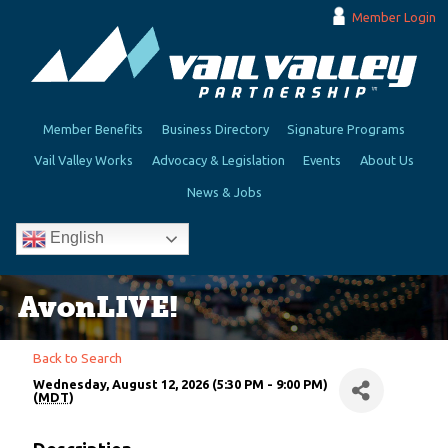
Member Login
Member Benefits
Business Directory
Signature Programs
Vail Valley Works
Advocacy & Legislation
Events
About Us
News & Jobs
English
AvonLIVE!
Back to Search
Wednesday, August 12, 2026 (5:30 PM - 9:00 PM)
(
MDT
)