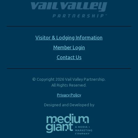
Visitor & Lodging Information
Member Login
Contact Us
© Copyright 2026 Vail Valley Partnership.
All Rights Reserved.
Privacy Policy
Designed and Developed by