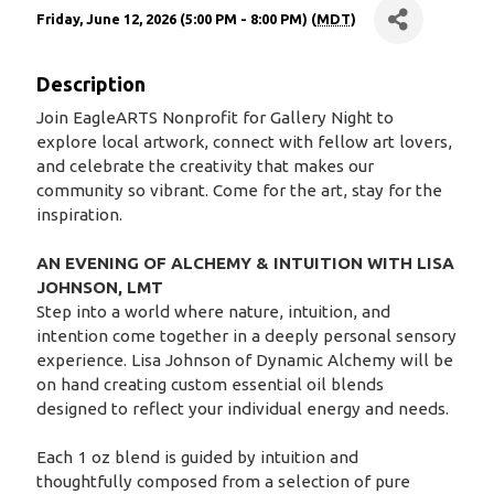
Friday, June 12, 2026 (5:00 PM - 8:00 PM) (
MDT
)
Description
Join EagleARTS Nonprofit for Gallery Night to
explore local artwork, connect with fellow art lovers,
and celebrate the creativity that makes our
community so vibrant. Come for the art, stay for the
inspiration.
AN EVENING OF ALCHEMY & INTUITION WITH LISA
JOHNSON, LMT
Step into a world where nature, intuition, and
intention come together in a deeply personal sensory
experience. Lisa Johnson of Dynamic Alchemy will be
on hand creating custom essential oil blends
designed to reflect your individual energy and needs.
Each 1 oz blend is guided by intuition and
thoughtfully composed from a selection of pure