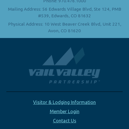
Phone: 970.476.1000
Mailing Address: 56 Edwards Village Blvd, Ste 124, PMB
#539, Edwards, CO 81632
Physical Address: 10 West Beaver Creek Blvd, Unit 221,
Avon, CO 81620
Visitor & Lodging Information
Member Login
Contact Us