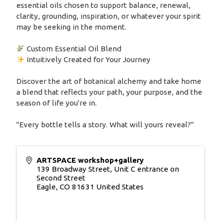
essential oils chosen to support balance, renewal,
clarity, grounding, inspiration, or whatever your spirit
may be seeking in the moment.
Custom Essential Oil Blend
Intuitively Created for Your Journey
Discover the art of botanical alchemy and take home
a blend that reflects your path, your purpose, and the
season of life you're in.
"Every bottle tells a story. What will yours reveal?"
ARTSPACE workshop+gallery
139 Broadway Street, Unit C entrance on
Second Street
Eagle
,
CO
81631
United States