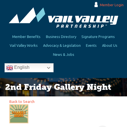
Member Login
Member Benefits
Business Directory
Signature Programs
Vail Valley Works
Advocacy & Legislation
Events
About Us
News & Jobs
English
2nd Friday Gallery Night
Back to Search