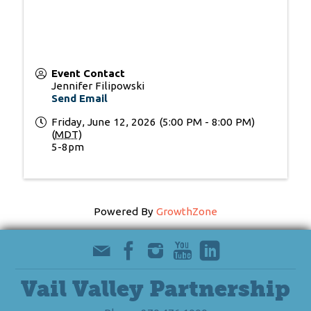
Event Contact
Jennifer Filipowski
Send Email
Friday, June 12, 2026 (5:00 PM - 8:00 PM)
(
MDT
)
5-8pm
Powered By
GrowthZone
Vail Valley Partnership